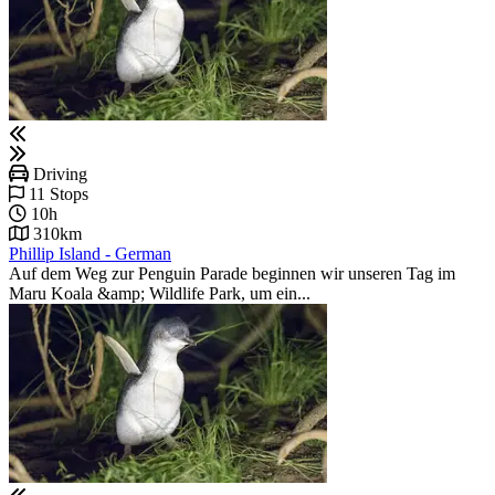
Driving
11 Stops
10h
310km
Phillip Island - German
Auf dem Weg zur Penguin Parade beginnen wir unseren Tag im
Maru Koala &amp; Wildlife Park, um ein...