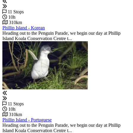
11 Stops
10h
310km
Phillip Island - Korean
Heading out to the Penguin Parade, we begin our day at Phillip
Island Koala Conservation Centre t...
11 Stops
10h
310km
Phillip Island - Portuguese
Heading out to the Penguin Parade, we begin our day at Phillip
Island Koala Conservation Centre t...