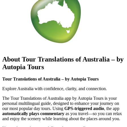
About Tour Translations of Australia – by
Autopia Tours
Tour Translations of Australia – by Autopia Tours
Explore Australia with confidence, clarity, and connection.
The Tour Translations of Australia app by Autopia Tours is your
personal multilingual guide, designed to enhance your journey on
our most popular day tours. Using
GPS-triggered audio
, the app
automatically plays commentary
as you travel—so you can relax
and enjoy the scenery while learning about the places around you.