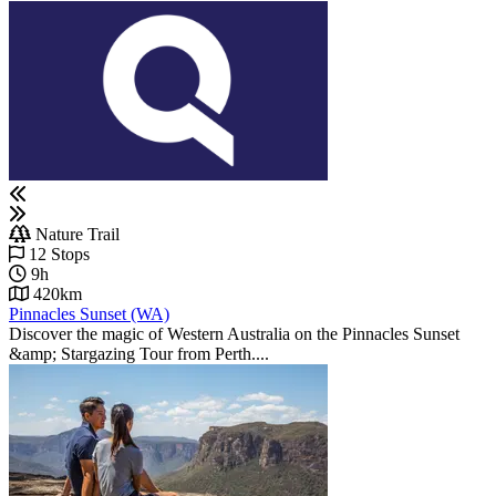
Nature Trail
12 Stops
9h
420km
Pinnacles Sunset (WA)
Discover the magic of Western Australia on the Pinnacles Sunset
&amp; Stargazing Tour from Perth....