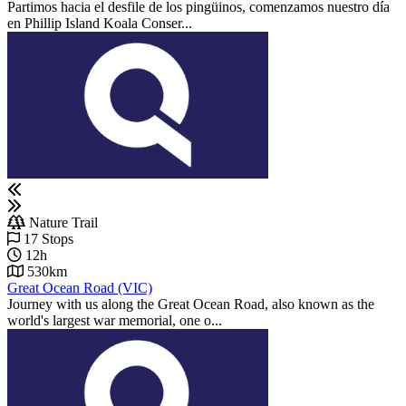
Partimos hacia el desfile de los pingüinos, comenzamos nuestro día
en Phillip Island Koala Conser...
Nature Trail
17 Stops
12h
530km
Great Ocean Road (VIC)
Journey with us along the Great Ocean Road, also known as the
world's largest war memorial, one o...