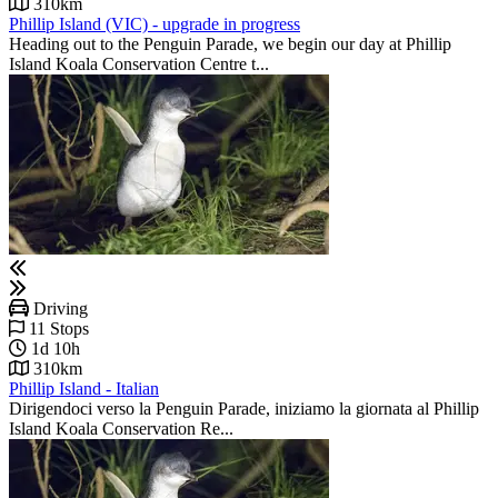
310km
Phillip Island (VIC) - upgrade in progress
Heading out to the Penguin Parade, we begin our day at Phillip
Island Koala Conservation Centre t...
Driving
11 Stops
1d 10h
310km
Phillip Island - Italian
Dirigendoci verso la Penguin Parade, iniziamo la giornata al Phillip
Island Koala Conservation Re...