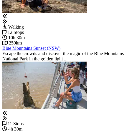
Walking
12 Stops
10h 30m
250km
Blue Mountains Sunset (NSW)
Escape the crowds and discover the magic of the Blue Mountains
National Park in the golden light ...
11 Stops
4h 30m