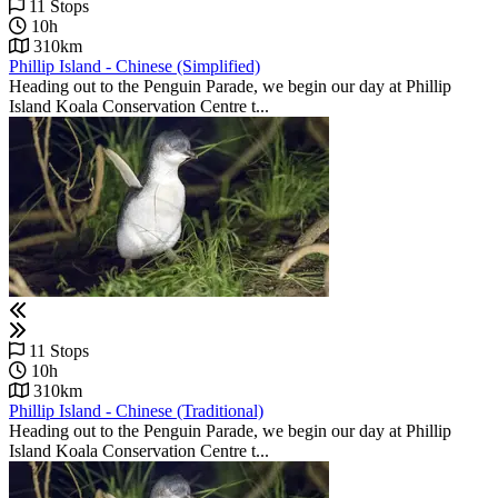
11 Stops
10h
310km
Phillip Island - Chinese (Simplified)
Heading out to the Penguin Parade, we begin our day at Phillip
Island Koala Conservation Centre t...
11 Stops
10h
310km
Phillip Island - Chinese (Traditional)
Heading out to the Penguin Parade, we begin our day at Phillip
Island Koala Conservation Centre t...