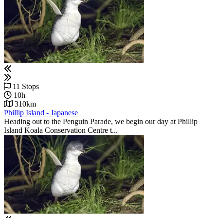
11 Stops
10h
310km
Phillip Island - Japanese
Heading out to the Penguin Parade, we begin our day at Phillip
Island Koala Conservation Centre t...