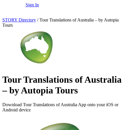
Sign In
STQRY Directory
/
Tour Translations of Australia – by Autopia
Tours
Tour Translations of Australia
– by Autopia Tours
Download Tour Translations of Australia App onto your iOS or
Android device