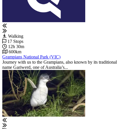
Walking
17 Stops
12h 30m
600km
Grampians National Park (VIC)
Journey with us to the Grampians, also known by its traditional
name Gariwerd, one of Australia’s...