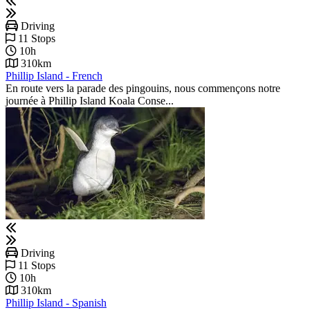
Driving
11 Stops
10h
310km
Phillip Island - French
En route vers la parade des pingouins, nous commençons notre
journée à Phillip Island Koala Conse...
Driving
11 Stops
10h
310km
Phillip Island - Spanish