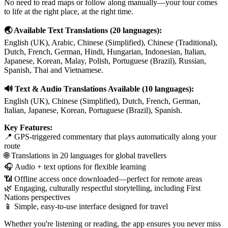
No need to read maps or follow along manually—your tour comes
to life at the right place, at the right time.
🌏 Available Text Translations (20 languages):
English (UK), Arabic, Chinese (Simplified), Chinese (Traditional),
Dutch, French, German, Hindi, Hungarian, Indonesian, Italian,
Japanese, Korean, Malay, Polish, Portuguese (Brazil), Russian,
Spanish, Thai and Vietnamese.
🔊 Text & Audio Translations Available (10 languages):
English (UK), Chinese (Simplified), Dutch, French, German,
Italian, Japanese, Korean, Portuguese (Brazil), Spanish.
Key Features:
📍 GPS-triggered commentary that plays automatically along your
route
🌐 Translations in 20 languages for global travellers
🎧 Audio + text options for flexible learning
📶 Offline access once downloaded—perfect for remote areas
🌿 Engaging, culturally respectful storytelling, including First
Nations perspectives
📱 Simple, easy-to-use interface designed for travel
Whether you're listening or reading, the app ensures you never miss