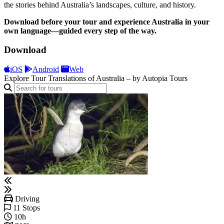
the stories behind Australia’s landscapes, culture, and history.
Download before your tour and experience Australia in your
own language—guided every step of the way.
Download
iOS
Android
Web
Explore Tour Translations of Australia – by Autopia Tours
Driving
11 Stops
10h