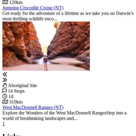
120km
Jumping Crocodile Cruise (NT)
Get ready for the adventure of a lifetime as we take you on Darwin’s
most thrilling wildlife enco...
Aboriginal Site
14 Stops
1d
310km
West MacDonnell Ranges (NT)
Explore the Wonders of the West MacDonnell RangesStep into a
world of breathtaking landscapes and...
1