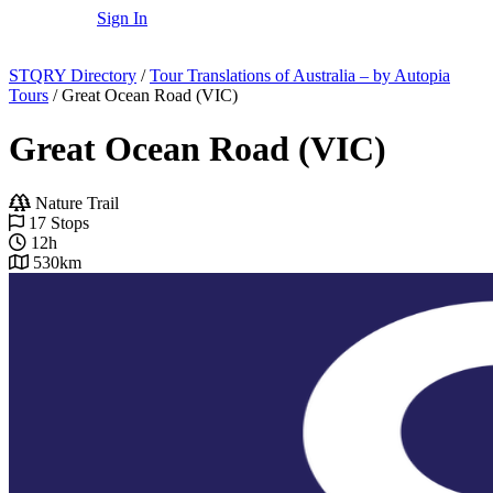
Sign In
STQRY Directory
/
Tour Translations of Australia – by Autopia
Tours
/
Great Ocean Road (VIC)
Great Ocean Road (VIC)
Nature Trail
17 Stops
12h
530km