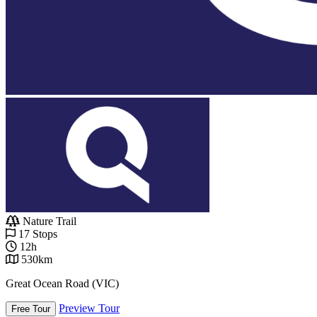
Nature Trail
17 Stops
12h
530km
Great Ocean Road (VIC)
Preview Tour
Free Tour