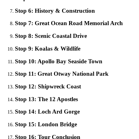
Stop 6: History & Construction
Stop 7: Great Ocean Road Memorial Arch
Stop 8: Scenic Coastal Drive
Stop 9: Koalas & Wildlife
Stop 10: Apollo Bay Seaside Town
Stop 11: Great Otway National Park
Stop 12: Shipwreck Coast
Stop 13: The 12 Apostles
Stop 14: Loch Ard Gorge
Stop 15: London Bridge
Stop 16: Tour Conclusion