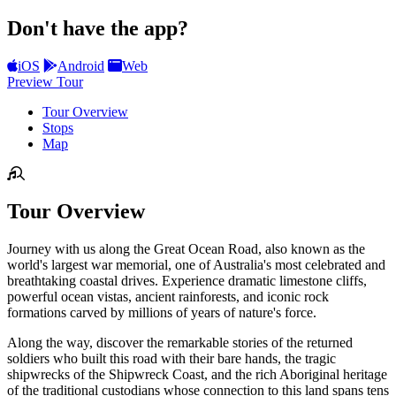
Don't have the app?
iOS
Android
Web
Preview Tour
Tour Overview
Stops
Map
Tour Overview
Journey with us along the Great Ocean Road, also known as the
world's largest war memorial, one of Australia's most celebrated and
breathtaking coastal drives. Experience dramatic limestone cliffs,
powerful ocean vistas, ancient rainforests, and iconic rock
formations carved by millions of years of nature's force.
Along the way, discover the remarkable stories of the returned
soldiers who built this road with their bare hands, the tragic
shipwrecks of the Shipwreck Coast, and the rich Aboriginal heritage
of the traditional custodians whose connection to this land spans tens