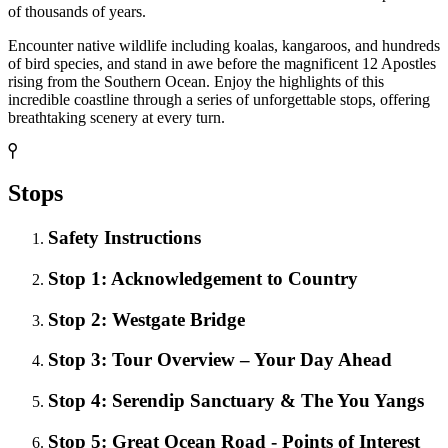
of thousands of years.
Encounter native wildlife including koalas, kangaroos, and hundreds
of bird species, and stand in awe before the magnificent 12 Apostles
rising from the Southern Ocean. Enjoy the highlights of this
incredible coastline through a series of unforgettable stops, offering
breathtaking scenery at every turn.
Stops
Safety Instructions
Stop 1: Acknowledgement to Country
Stop 2: Westgate Bridge
Stop 3: Tour Overview – Your Day Ahead
Stop 4: Serendip Sanctuary & The You Yangs
Stop 5: Great Ocean Road - Points of Interest