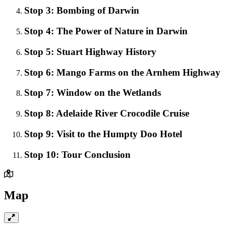
Stop 3: Bombing of Darwin
Stop 4: The Power of Nature in Darwin
Stop 5: Stuart Highway History
Stop 6: Mango Farms on the Arnhem Highway
Stop 7: Window on the Wetlands
Stop 8: Adelaide River Crocodile Cruise
Stop 9: Visit to the Humpty Doo Hotel
Stop 10: Tour Conclusion
Map