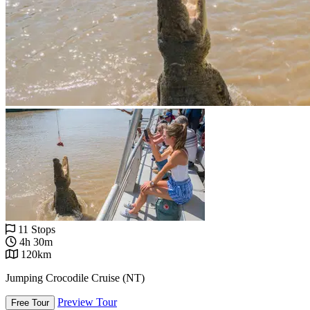
11 Stops
4h 30m
120km
Jumping Crocodile Cruise (NT)
Preview Tour
Free Tour