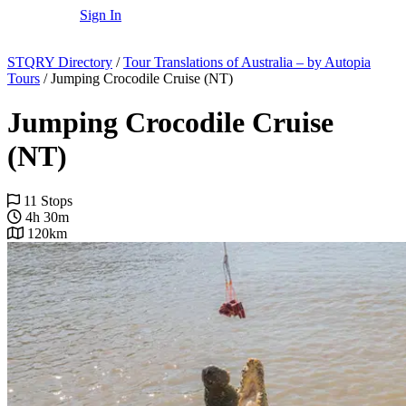
Sign In
STQRY Directory
/
Tour Translations of Australia – by Autopia
Tours
/
Jumping Crocodile Cruise (NT)
Jumping Crocodile Cruise
(NT)
11 Stops
4h 30m
120km