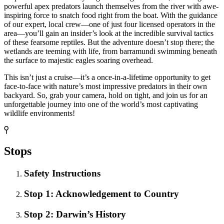
powerful apex predators launch themselves from the river with awe-
inspiring force to snatch food right from the boat. With the guidance
of our expert, local crew—one of just four licensed operators in the
area—you’ll gain an insider’s look at the incredible survival tactics
of these fearsome reptiles. But the adventure doesn’t stop there; the
wetlands are teeming with life, from barramundi swimming beneath
the surface to majestic eagles soaring overhead.
This isn’t just a cruise—it’s a once-in-a-lifetime opportunity to get
face-to-face with nature’s most impressive predators in their own
backyard. So, grab your camera, hold on tight, and join us for an
unforgettable journey into one of the world’s most captivating
wildlife environments!
Stops
Safety Instructions
Stop 1: Acknowledgement to Country
Stop 2: Darwin’s History