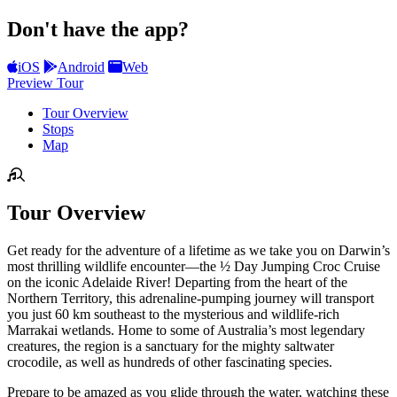
Don't have the app?
iOS
Android
Web
Preview Tour
Tour Overview
Stops
Map
Tour Overview
Get ready for the adventure of a lifetime as we take you on Darwin’s
most thrilling wildlife encounter—the ½ Day Jumping Croc Cruise
on the iconic Adelaide River! Departing from the heart of the
Northern Territory, this adrenaline-pumping journey will transport
you just 60 km southeast to the mysterious and wildlife-rich
Marrakai wetlands. Home to some of Australia’s most legendary
creatures, the region is a sanctuary for the mighty saltwater
crocodile, as well as hundreds of other fascinating species.
Prepare to be amazed as you glide through the water, watching these