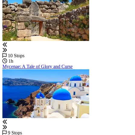
10 Stops
1h
Mycenae: A Tale of Glory and Curse
9 Stops