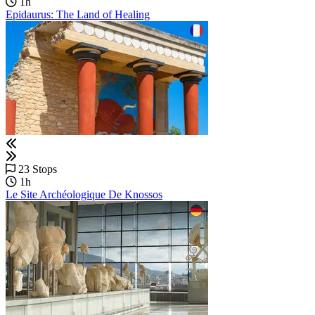
1h
Epidaurus: The Land of Healing
23 Stops
1h
Le Site Archéologique De Knossos