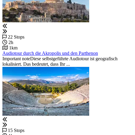
22 Stops
2h
1km
Audiotour durch die Akropolis und den Parthenon
Important noteDiese selbstgeführte Audiotour ist geografisch
lokalisiert. Das bedeutet, dass Ihr ...
15 Stops