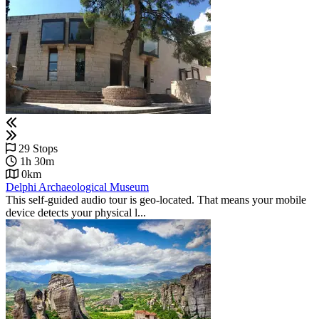
29 Stops
1h 30m
0km
Delphi Archaeological Museum
This self-guided audio tour is geo-located. That means your mobile
device detects your physical l...