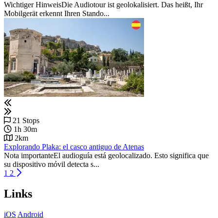
Wichtiger HinweisDie Audiotour ist geolokalisiert. Das heißt, Ihr
Mobilgerät erkennt Ihren Stando...
21 Stops
1h 30m
2km
Explorando Plaka: el casco antiguo de Atenas
Nota importanteEl audioguía está geolocalizado. Esto significa que
su dispositivo móvil detecta s...
1
2
Links
iOS
Android