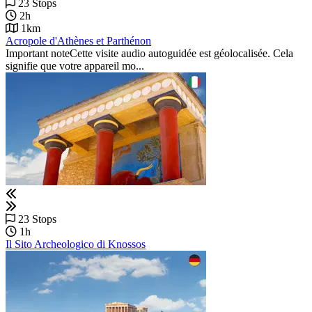
23 Stops
2h
1km
Acropole d'Athènes et Parthénon
Important noteCette visite audio autoguidée est géolocalisée. Cela
signifie que votre appareil mo...
23 Stops
1h
Il Sito Archeologico di Knossos