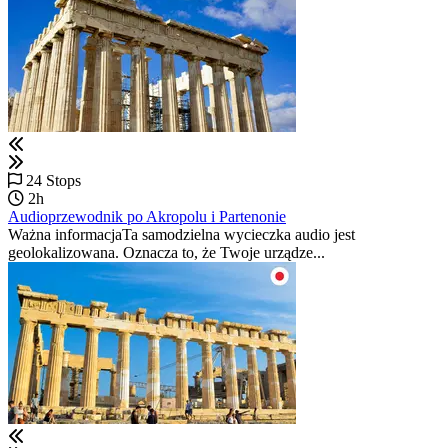
24 Stops
2h
Audioprzewodnik po Akropolu i Partenonie
Ważna informacjaTa samodzielna wycieczka audio jest
geolokalizowana. Oznacza to, że Twoje urządze...