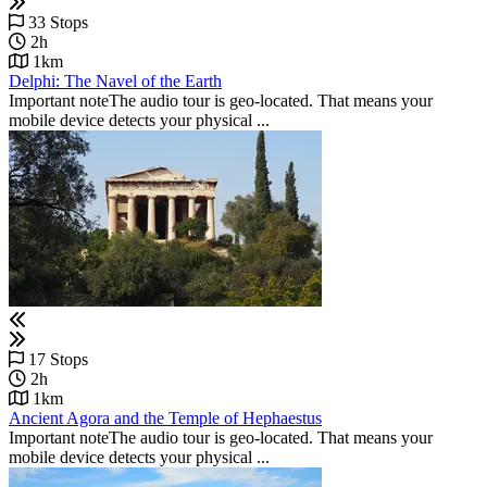
33 Stops
2h
1km
Delphi: The Navel of the Earth
Important noteThe audio tour is geo-located. That means your
mobile device detects your physical ...
17 Stops
2h
1km
Ancient Agora and the Temple of Hephaestus
Important noteThe audio tour is geo-located. That means your
mobile device detects your physical ...