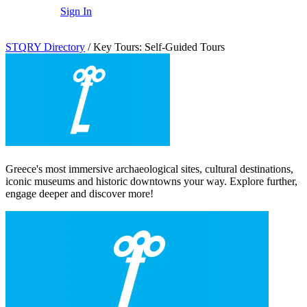
Sign In
STQRY Directory
/
Key Tours: Self-Guided Tours
Greece's most immersive archaeological sites, cultural destinations,
iconic museums and historic downtowns your way. Explore further,
engage deeper and discover more!