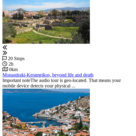
20 Stops
2h
0km
Monastiraki-Kerameikos, beyond life and death
Important noteThe audio tour is geo-located. That means your
mobile device detects your physical ...