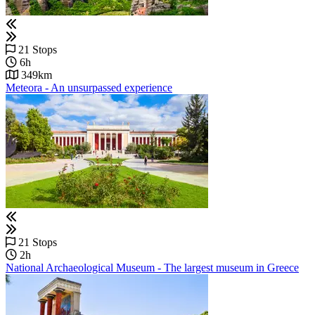
21 Stops
6h
349km
Meteora - An unsurpassed experience
21 Stops
2h
National Archaeological Museum - Τhe largest museum in Greece