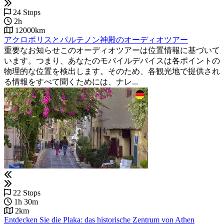
24 Stops
2h
12000km
アクロポリスとパルテノン神殿のオーディオツアー
重要なお知らせこのオーディオツアーは位置情報に基づいて
います。つまり、あなたのモバイルデバイスは各ポイントの
物理的な位置を検出します。そのため、各観光地で提供され
る情報をすべて聞くためには、ナレ...
22 Stops
1h 30m
2km
Entdecken Sie die Plaka: das historische Zentrum von Athen