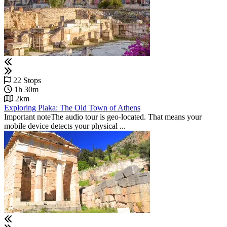
22 Stops
1h 30m
2km
Exploring Plaka: The Old Town of Athens
Important noteThe audio tour is geo-located. That means your
mobile device detects your physical ...