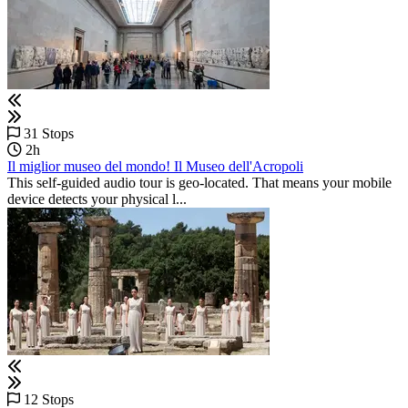
31 Stops
2h
Il miglior museo del mondo! Il Museo dell'Acropoli
This self-guided audio tour is geo-located. That means your mobile
device detects your physical l...
12 Stops