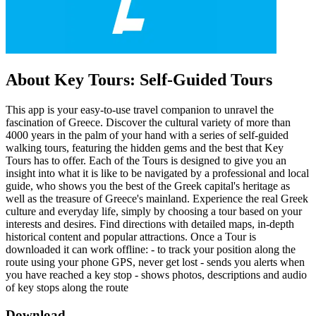
About Key Tours: Self-Guided Tours
This app is your easy-to-use travel companion to unravel the
fascination of Greece. Discover the cultural variety of more than
4000 years in the palm of your hand with a series of self-guided
walking tours, featuring the hidden gems and the best that Key
Tours has to offer. Each of the Tours is designed to give you an
insight into what it is like to be navigated by a professional and local
guide, who shows you the best of the Greek capital's heritage as
well as the treasure of Greece's mainland. Experience the real Greek
culture and everyday life, simply by choosing a tour based on your
interests and desires. Find directions with detailed maps, in-depth
historical content and popular attractions. Once a Tour is
downloaded it can work offline: - to track your position along the
route using your phone GPS, never get lost - sends you alerts when
you have reached a key stop - shows photos, descriptions and audio
of key stops along the route
Download