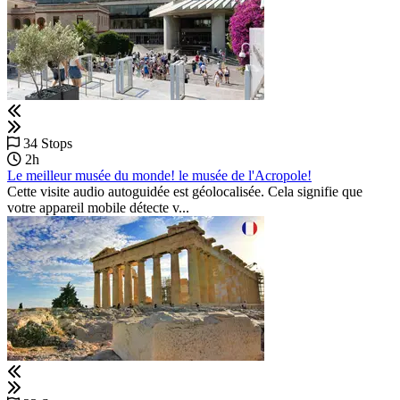
34 Stops
2h
Le meilleur musée du monde! le musée de l'Acropole!
Cette visite audio autoguidée est géolocalisée. Cela signifie que
votre appareil mobile détecte v...