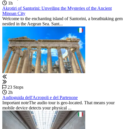
1h
Akrotiri of Santorini: Unveiling the Mysteries of the Ancient
Minoan City
Welcome to the enchanting island of Santorini, a breathtaking gem
nestled in the Aegean Sea. Sant...
23 Stops
2h
Audioguida dell'Acropoli e del Partenone
Important noteThe audio tour is geo-located. That means your
mobile device detects your physical ...