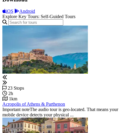
iOS
Android
Explore Key Tours: Self-Guided Tours
23 Stops
2h
1km
Acropolis of Athens & Parthenon
Important noteThe audio tour is geo-located. That means your
mobile device detects your physical ...