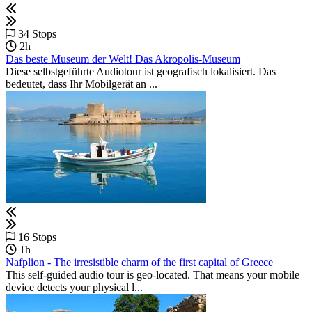
34 Stops
2h
Das beste Museum der Welt! Das Akropolis-Museum
Diese selbstgeführte Audiotour ist geografisch lokalisiert. Das
bedeutet, dass Ihr Mobilgerät an ...
16 Stops
1h
Nafplion - The irresistible charm of the first capital of Greece
This self-guided audio tour is geo-located. That means your mobile
device detects your physical l...