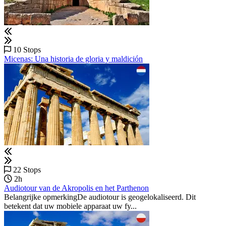
10 Stops
Micenas: Una historia de gloria y maldición
22 Stops
2h
Audiotour van de Akropolis en het Parthenon
Belangrijke opmerkingDe audiotour is geogelokaliseerd. Dit
betekent dat uw mobiele apparaat uw fy...