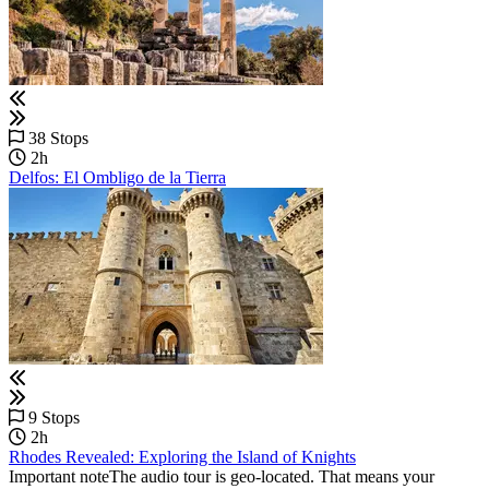
38 Stops
2h
Delfos: El Ombligo de la Tierra
9 Stops
2h
Rhodes Revealed: Exploring the Island of Knights
Important noteThe audio tour is geo-located. That means your