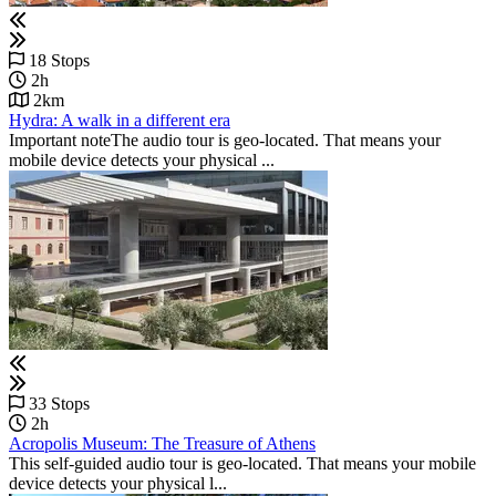
18 Stops
2h
2km
Hydra: A walk in a different era
Important noteThe audio tour is geo-located. That means your
mobile device detects your physical ...
33 Stops
2h
Acropolis Museum: The Treasure of Athens
This self-guided audio tour is geo-located. That means your mobile
device detects your physical l...