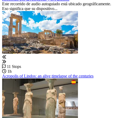
Este recorrido de audio autoguiado está ubicado geográficamente.
Eso significa que su dispositivo...
11 Stops
1h
Acropolis of Lindos: an alive timelapse of the centuries