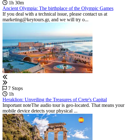
1h 30m
Ancient Olympia: The birthplace of the Olympic Games
If you deal with a technical issue, please contact us at
marketing@keytours.gr, and we will try o...
7 Stops
1h
Heraklion: Unveiling the Treasures of Crete's Capital
Important noteThe audio tour is geo-located. That means your
mobile device detects your physical ...