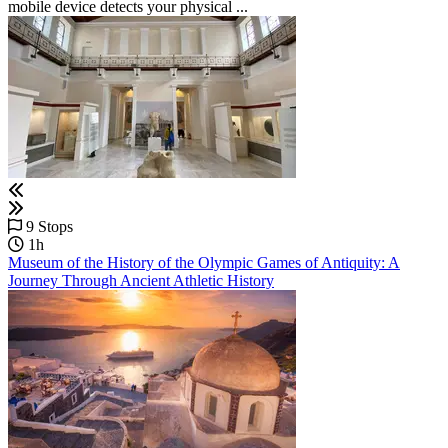
mobile device detects your physical ...
9 Stops
1h
Museum of the History of the Olympic Games of Antiquity: A
Journey Through Ancient Athletic History