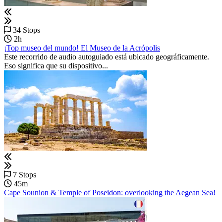
34 Stops
2h
¡Top museo del mundo! El Museo de la Acrópolis
Este recorrido de audio autoguiado está ubicado geográficamente.
Eso significa que su dispositivo...
7 Stops
45m
Cape Sounion & Temple of Poseidon: overlooking the Aegean Sea!