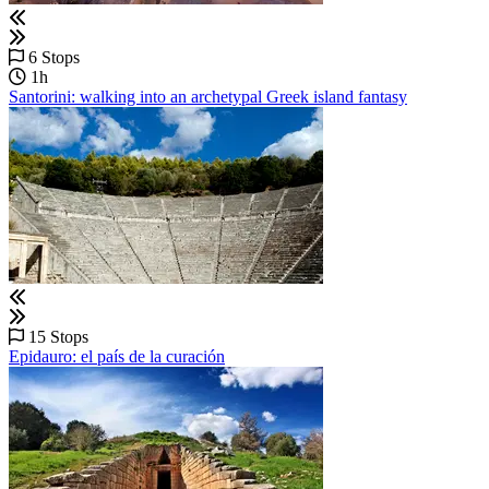
6 Stops
1h
Santorini: walking into an archetypal Greek island fantasy
15 Stops
Epidauro: el país de la curación