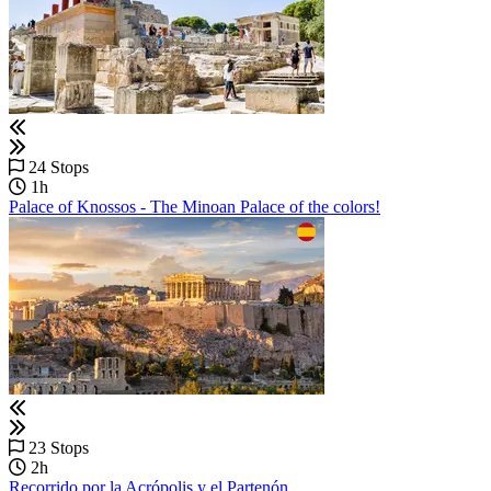
24 Stops
1h
Palace of Knossos - The Minoan Palace of the colors!
23 Stops
2h
Recorrido por la Acrópolis y el Partenón