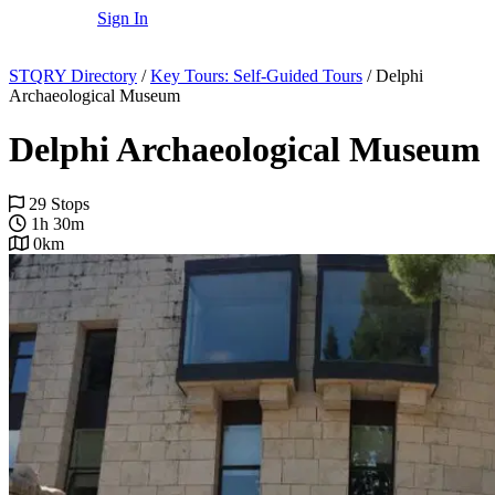
Sign In
STQRY Directory
/
Key Tours: Self-Guided Tours
/
Delphi
Archaeological Museum
Delphi Archaeological Museum
29 Stops
1h 30m
0km