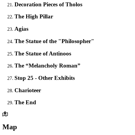
Decoration Pieces of Tholos
The High Pillar
Agias
The Statue of the "Philosopher"
The Statue of Antinoos
The “Melancholy Roman”
Stop 25 - Other Exhibits
Charioteer
The End
Map