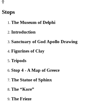
Stops
The Museum of Delphi
Introduction
Sanctuary of God Apollo Drawing
Figurines of Clay
Tripods
Stop 4 - A Map of Greece
The Statue of Sphinx
The “Kore”
The Frieze