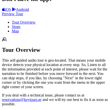
iOS
Android
Preview Tour
Tour Overview
Stops
Map
Tour Overview
This self-guided audio tour is geo-located. That means your mobile
device detects your physical location at every stop. So, Listen to all
the information provided at each point of interest, please wait for the
narration to be finished before you move forward to the next. You
can skip stops, if you like, by choosing "Next" in the lower right
corner or by clicking the one you want from the menu in the upper
right corner of your screen.
If you deal with a technical issue, please contact us at
reservations@keytours.gr
and we will try our best to fix it as soon as
possible.