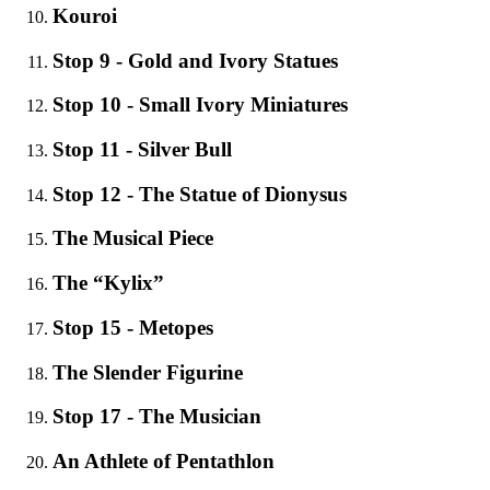
Κouroi
Stop 9 - Gold and Ivory Statues
Stop 10 - Small Ivory Miniatures
Stop 11 - Silver Bull
Stop 12 - The Statue of Dionysus
The Musical Piece
The “Kylix”
Stop 15 - Metopes
The Slender Figurine
Stop 17 - The Musician
An Athlete of Pentathlon