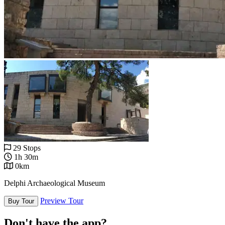
29 Stops
1h 30m
0km
Delphi Archaeological Museum
Preview Tour
Buy Tour
Don't have the app?