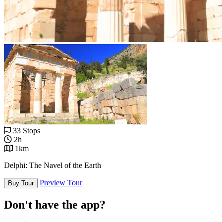
33 Stops
2h
1km
Delphi: The Navel of the Earth
Preview Tour
Buy Tour
Don't have the app?