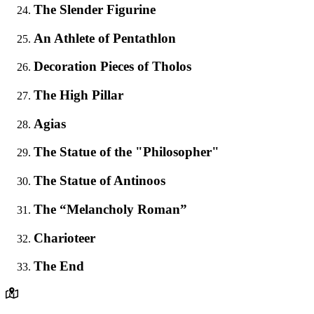
The Slender Figurine
An Athlete of Pentathlon
Decoration Pieces of Tholos
The High Pillar
Agias
The Statue of the "Philosopher"
The Statue of Antinoos
The “Melancholy Roman”
Charioteer
The End