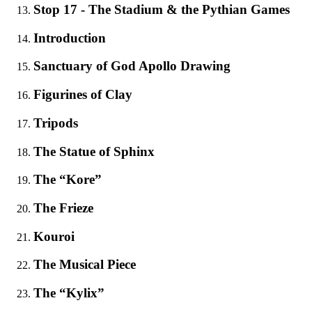
Stop 17 - The Stadium & the Pythian Games
Introduction
Sanctuary of God Apollo Drawing
Figurines of Clay
Tripods
The Statue of Sphinx
The “Kore”
The Frieze
Κouroi
The Musical Piece
The “Kylix”