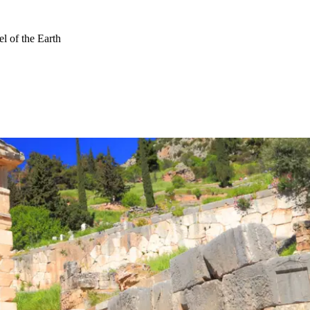
l of the Earth