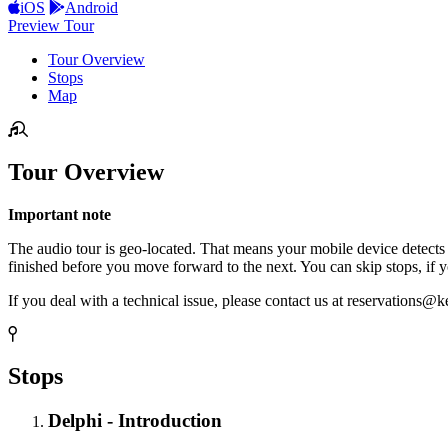
iOS
Android
Preview Tour
Tour Overview
Stops
Map
Tour Overview
Important note
The audio tour is geo-located. That means your mobile device detects you
finished before you move forward to the next. You can skip stops, if y
If you deal with a technical issue, please contact us at reservations@ke
Stops
Delphi - Introduction