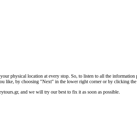
r physical location at every stop. So, to listen to all the information p
ou like, by choosing "Next" in the lower right corner or by clicking th
ytours.gr, and we will try our best to fix it as soon as possible.