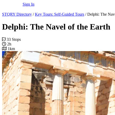
Sign In
STQRY Directory
/
Key Tours: Self-Guided Tours
/
Delphi: The Nave
Delphi: The Navel of the Earth
33 Stops
2h
1km