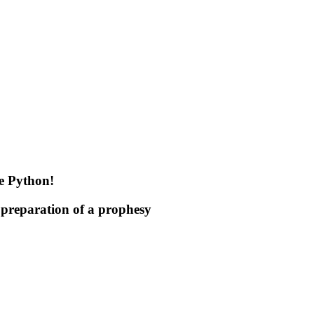
he Python!
 preparation of a prophesy