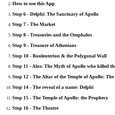
How to use this App
Stop 6 - Delphi: The Sanctuary of Apollo
Stop 7 - The Market
Stop 8 - Treasuries and the Omphalos
Stop 9 - Treasure of Athenians
Stop 10 - Bouleuterion & the Polygonal Wall
Stop 11 - Alos: The Myth of Apollo who killed t
Stop 12 - The Altar of the Temple of Apollo: The
Stop 14 - The reveal of a name: Delphi
Stop 15 - The Temple of Apollo: the Prophecy
Stop 16 - The Theatre