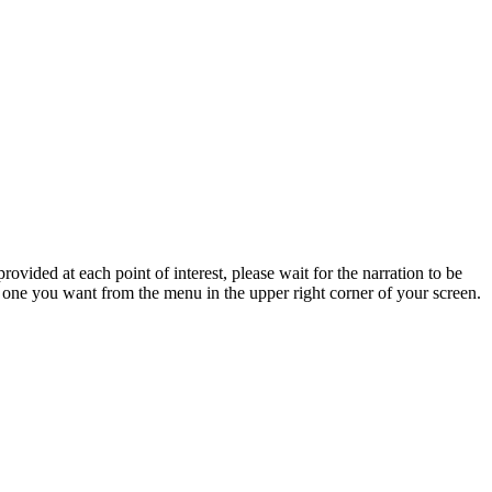
rovided at each point of interest, please wait for the narration to be
e one you want from the menu in the upper right corner of your screen.