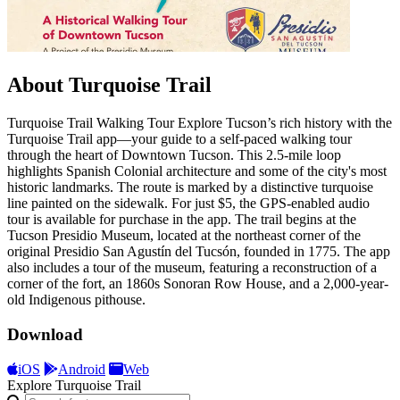
About Turquoise Trail
Turquoise Trail Walking Tour Explore Tucson’s rich history with the
Turquoise Trail app—your guide to a self-paced walking tour
through the heart of Downtown Tucson. This 2.5-mile loop
highlights Spanish Colonial architecture and some of the city's most
historic landmarks. The route is marked by a distinctive turquoise
line painted on the sidewalk. For just $5, the GPS-enabled audio
tour is available for purchase in the app. The trail begins at the
Tucson Presidio Museum, located at the northeast corner of the
original Presidio San Agustín del Tucsón, founded in 1775. The app
also includes a tour of the museum, featuring a reconstruction of a
corner of the fort, an 1860s Sonoran Row House, and a 2,000-year-
old Indigenous pithouse.
Download
iOS
Android
Web
Explore Turquoise Trail