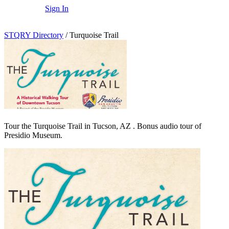
Sign In
STQRY Directory
/
Turquoise Trail
Tour the Turquoise Trail in Tucson, AZ . Bonus audio tour of
Presidio Museum.