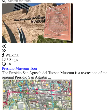
Walking
7 Stops
1h
Presidio Museum Tour
The Presidio San Agustín del Tucson Museum is a re-creation of the
original Presidio San Agustín ...