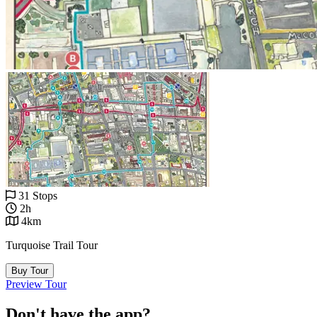
31 Stops
2h
4km
Turquoise Trail Tour
Buy Tour
Preview Tour
Don't have the app?