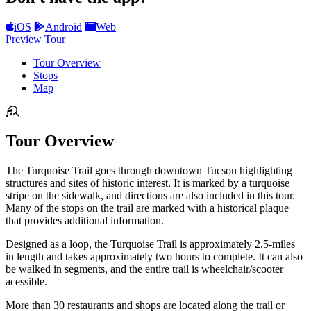
iOS
Android
Web
Preview Tour
Tour Overview
Stops
Map
Tour Overview
The Turquoise Trail goes through downtown Tucson highlighting
structures and sites of historic interest. It is marked by a turquoise
stripe on the sidewalk, and directions are also included in this tour.
Many of the stops on the trail are marked with a historical plaque
that provides additional information.
Designed as a loop, the Turquoise Trail is approximately 2.5-miles
in length and takes approximately two hours to complete. It can also
be walked in segments, and the entire trail is wheelchair/scooter
acessible.
More than 30 restaurants and shops are located along the trail or