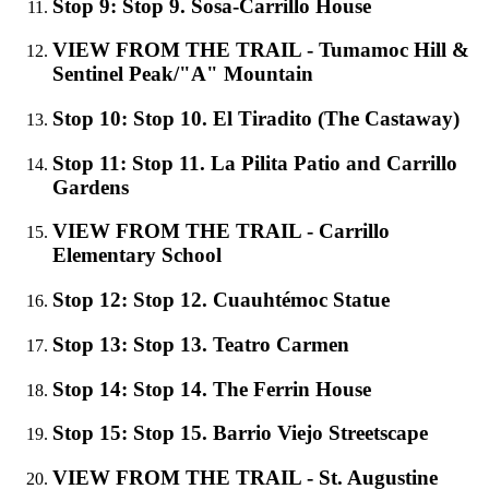
Stop 9: Stop 9. Sosa-Carrillo House
VIEW FROM THE TRAIL - Tumamoc Hill &
Sentinel Peak/"A" Mountain
Stop 10: Stop 10. El Tiradito (The Castaway)
Stop 11: Stop 11. La Pilita Patio and Carrillo
Gardens
VIEW FROM THE TRAIL - Carrillo
Elementary School
Stop 12: Stop 12. Cuauhtémoc Statue
Stop 13: Stop 13. Teatro Carmen
Stop 14: Stop 14. The Ferrin House
Stop 15: Stop 15. Barrio Viejo Streetscape
VIEW FROM THE TRAIL - St. Augustine