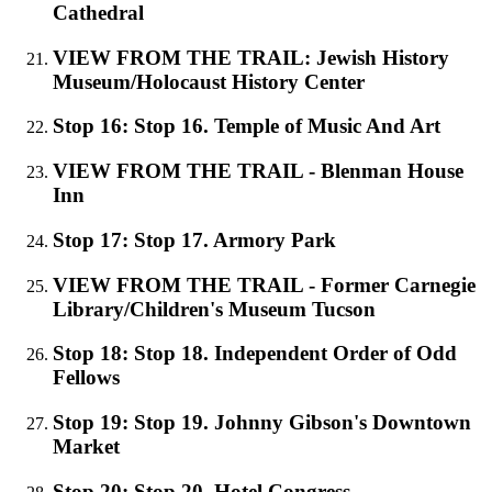
Cathedral
VIEW FROM THE TRAIL: Jewish History
Museum/Holocaust History Center
Stop 16: Stop 16. Temple of Music And Art
VIEW FROM THE TRAIL - Blenman House
Inn
Stop 17: Stop 17. Armory Park
VIEW FROM THE TRAIL - Former Carnegie
Library/Children's Museum Tucson
Stop 18: Stop 18. Independent Order of Odd
Fellows
Stop 19: Stop 19. Johnny Gibson's Downtown
Market
Stop 20: Stop 20. Hotel Congress