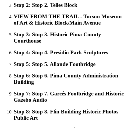
Stop 2: Stop 2. Telles Block
VIEW FROM THE TRAIL - Tucson Museum
of Art & Historic Block/Main Avenue
Stop 3: Stop 3. Historic Pima County
Courthouse
Stop 4: Stop 4. Presidio Park Sculptures
Stop 5: Stop 5. Allande Footbridge
Stop 6: Stop 6. Pima County Administration
Building
Stop 7: Stop 7. Garcés Footbridge and Historic
Gazebo Audio
Stop 8: Stop 8. Flin Building Historic Photos
Public Art