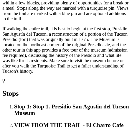
within a few blocks, providing plenty of opportunities for a break or
a meal. Stops along the way are marked with a turquoise pin. Views
from the trail are marked with a blue pin and are optional additions
to the trail.
If walking the entire trail, it is best to begin at the first stop, Presidio
San Agustín del Tucson, a reconstruction of a portion of the Tucson
Presidio (fort) that was originally built in 1775. The Museum is
located on the northeast corner of the original Presidio site, and the
other tour in this app provides a free tour of the museum (admission
fee required), discussing the history of the Presidio and what life
was like for its residents. Make sure to visit the museum before or
after you walk the Turquoise Trail to get a fuller understanding of
Tucson's history.
Stops
Stop 1: Stop 1. Presidio San Agustin del Tucson
Museum
VIEW FROM THE TRAIL - El Charro Cafe