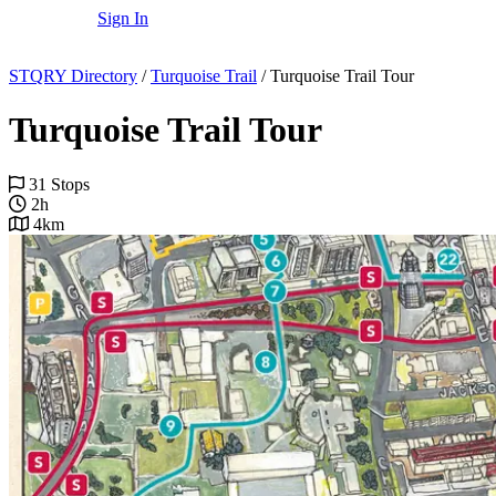
Sign In
STQRY Directory
/
Turquoise Trail
/
Turquoise Trail Tour
Turquoise Trail Tour
31 Stops
2h
4km