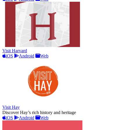
Visit Harvard
iOS
Android
Web
Visit Hay
Discover Hay’s rich history and heritage
iOS
Android
Web