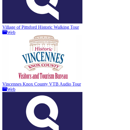
Village of Pittsford Historic Walking Tour
Web
Vincennes Knox County VTB Audio Tour
Web