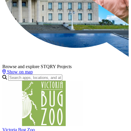
Browse and explore STQRY Projects
Show on map
Victoria Bug Zoo