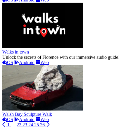
Walks in town
Unlock the secrets of Florence with our immersive audio guide!
iOS
Android
Web
Walsh Bay Sculpture Walk
iOS
Android
Web
1
…
22
23
24
25
26