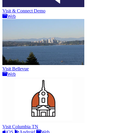
Visit & Connect Demo
Web
Visit Bellevue
Web
Visit Columbia TN
iOS
Android
Web