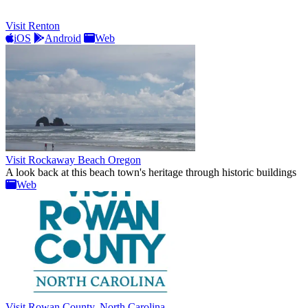
Visit Renton
iOS
Android
Web
Visit Rockaway Beach Oregon
A look back at this beach town's heritage through historic buildings
Web
Visit Rowan County, North Carolina