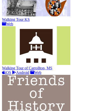
Walking Tour KS
Web
Walking Tour of Carrollton, MS
iOS
Android
Web