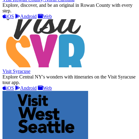
Explore, discover, and be an original in Rowan County with every
step.
iOS
Android
Web
Visit Syracuse
Explore Central NY's wonders with itineraries on the Visit Syracuse
tour app.
iOS
Android
Web