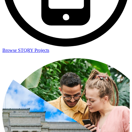
Browse STQRY Projects