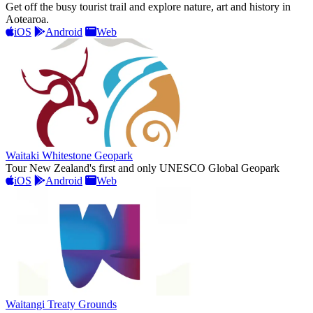
Get off the busy tourist trail and explore nature, art and history in
Aotearoa.
iOS
Android
Web
Waitaki Whitestone Geopark
Tour New Zealand's first and only UNESCO Global Geopark
iOS
Android
Web
Waitangi Treaty Grounds