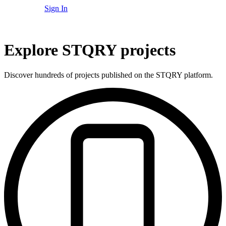
Sign In
Explore STQRY projects
Discover hundreds of projects published on the STQRY platform.