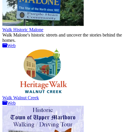
Walk Historic Malone
Walk Malone's historic streets and uncover the stories behind the
homes.
Web
Walk Walnut Creek
Web