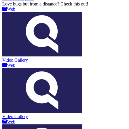
Love bugs but from a distance? Check this out!
Web
Video Gallery
Web
Video Gallery
Web