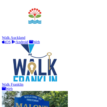
Walk Auckland
iOS
Android
Web
Walk Franklin
Web