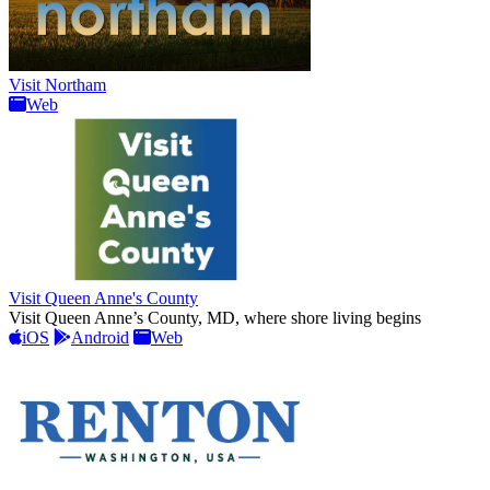
Visit Northam
Web
Visit Queen Anne's County
Visit Queen Anne’s County, MD, where shore living begins
iOS
Android
Web