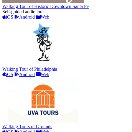
Walking Tour of Historic Downtown Santa Fe
Self-guided audio tour
iOS
Android
Web
Walking Tour of Philadelphia
iOS
Android
Web
Walking Tours of Grounds
iOS
Android
Web