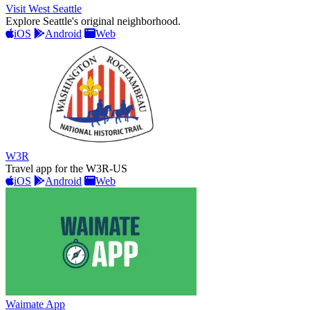
Visit West Seattle
Explore Seattle's original neighborhood.
iOS
Android
Web
W3R
Travel app for the W3R-US
iOS
Android
Web
Waimate App