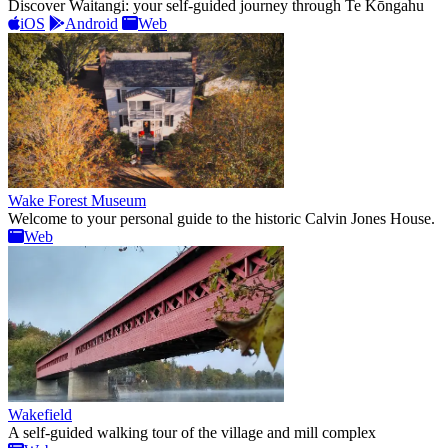
Discover Waitangi: your self-guided journey through Te Kōngahu
iOS
Android
Web
Wake Forest Museum
Welcome to your personal guide to the historic Calvin Jones House.
Web
Wakefield
A self-guided walking tour of the village and mill complex