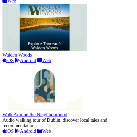
Web
Walden Woods
iOS
Android
Web
Walk Around the Neighbourhood
Audio walking tour of Dublin, discover local tales and
recommendations
iOS
Android
Web