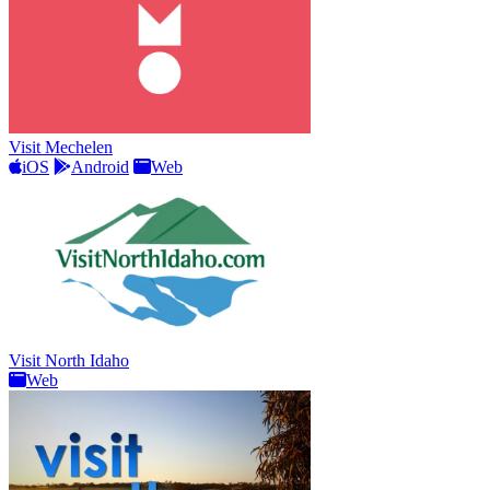
Visit Mechelen
iOS
Android
Web
Visit North Idaho
Web