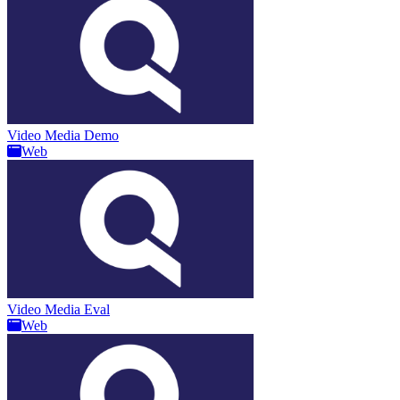
Video Media Demo
Web
Video Media Eval
Web