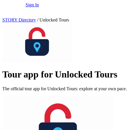
Sign In
STQRY Directory
/
Unlocked Tours
Tour app for Unlocked Tours
The official tour app for Unlocked Tours: explore at your own pace.