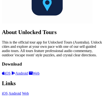
About Unlocked Tours
This is the official tour app for Unlocked Tours (Australia). Unlock
cities and explore at your own pace with one of our self-guided
audio tours. All tours feature professional audio commentary,
outdoor 'escape room' style puzzles, and crystal clear directions.
Download
iOS
Android
Web
Links
iOS
Android
Web