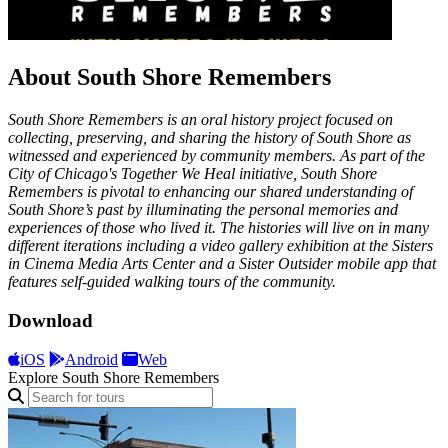
About South Shore Remembers
South Shore Remembers is an oral history project focused on
collecting, preserving, and sharing the history of South Shore as
witnessed and experienced by community members. As part of the
City of Chicago's Together We Heal initiative, South Shore
Remembers is pivotal to enhancing our shared understanding of
South Shore’s past by illuminating the personal memories and
experiences of those who lived it. The histories will live on in many
different iterations including a video gallery exhibition at the Sisters
in Cinema Media Arts Center and a Sister Outsider mobile app that
features self-guided walking tours of the community.
Download
iOS
Android
Web
Explore South Shore Remembers