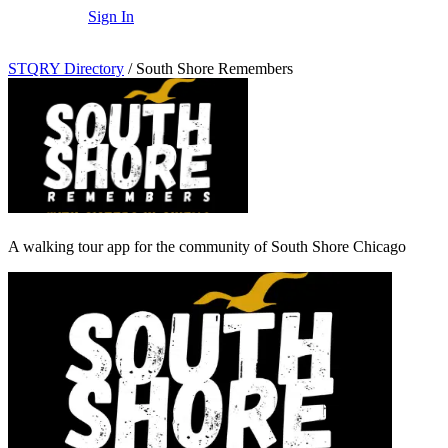
Sign In
STQRY Directory
/
South Shore Remembers
A walking tour app for the community of South Shore Chicago