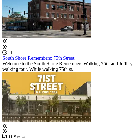
1h
South Shore Remembers: 75th Street
Welcome to the South Shore Remembers Walking 75th and Jeffery
walking tour. While walking 75th st...
11 Stops