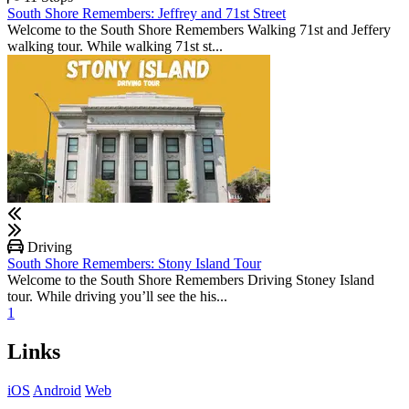
South Shore Remembers: Jeffrey and 71st Street
Welcome to the South Shore Remembers Walking 71st and Jeffery
walking tour. While walking 71st st...
Driving
South Shore Remembers: Stony Island Tour
Welcome to the South Shore Remembers Driving Stoney Island
tour. While driving you’ll see the his...
1
Links
iOS
Android
Web