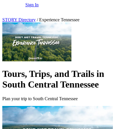
Sign In
STQRY Directory
/
Experience Tennessee
Tours, Trips, and Trails in
South Central Tennessee
Plan your trip to South Central Tennessee