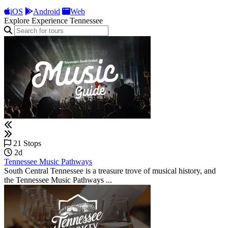
iOS
Android
Web
Explore Experience Tennessee
21 Stops
2d
Tennessee Music Pathways
South Central Tennessee is a treasure trove of musical history, and
the Tennessee Music Pathways ...