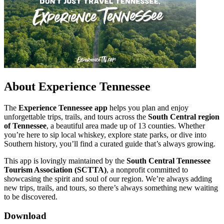
About Experience Tennessee
The
Experience Tennessee app
helps you plan and enjoy
unforgettable trips, trails, and tours across the
South Central region
of Tennessee
, a beautiful area made up of 13 counties. Whether
you’re here to sip local whiskey, explore state parks, or dive into
Southern history, you’ll find a curated guide that’s always growing.
This app is lovingly maintained by the
South Central Tennessee
Tourism Association (SCTTA)
, a nonprofit committed to
showcasing the spirit and soul of our region. We’re always adding
new trips, trails, and tours, so there’s always something new waiting
to be discovered.
Download