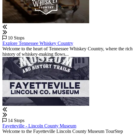
10 Stops
Explore Tennessee Whiskey Country
Welcome to the heart of Tennessee Whiskey Country, where the rich
history of whiskey-making flows...
14 Stops
Fayetteville - Lincoln County Museum
Welcome to the Fayetteville Lincoln County Museum TourStep