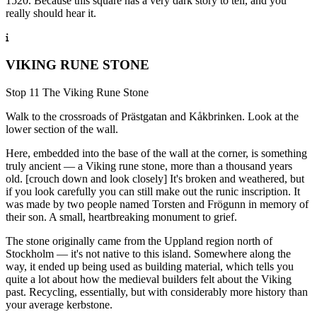
1520. Because this square has a very dark story to tell, and you
really should hear it.
VIKING RUNE STONE
Stop 11 The Viking Rune Stone
Walk to the crossroads of Prästgatan and Kåkbrinken. Look at the
lower section of the wall.
Here, embedded into the base of the wall at the corner, is something
truly ancient — a Viking rune stone, more than a thousand years
old. [crouch down and look closely] It's broken and weathered, but
if you look carefully you can still make out the runic inscription. It
was made by two people named Torsten and Frögunn in memory of
their son. A small, heartbreaking monument to grief.
The stone originally came from the Uppland region north of
Stockholm — it's not native to this island. Somewhere along the
way, it ended up being used as building material, which tells you
quite a lot about how the medieval builders felt about the Viking
past. Recycling, essentially, but with considerably more history than
your average kerbstone.