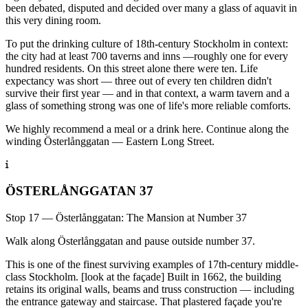
been debated, disputed and decided over many a glass of aquavit in
this very dining room.
To put the drinking culture of 18th-century Stockholm in context:
the city had at least 700 taverns and inns —roughly one for every
hundred residents. On this street alone there were ten. Life
expectancy was short — three out of every ten children didn't
survive their first year — and in that context, a warm tavern and a
glass of something strong was one of life's more reliable comforts.
We highly recommend a meal or a drink here. Continue along the
winding Österlånggatan — Eastern Long Street.
ÖSTERLÅNGGATAN 37
Stop 17 — Österlånggatan: The Mansion at Number 37
Walk along Österlånggatan and pause outside number 37.
This is one of the finest surviving examples of 17th-century middle-
class Stockholm. [look at the façade] Built in 1662, the building
retains its original walls, beams and truss construction — including
the entrance gateway and staircase. That plastered façade you're