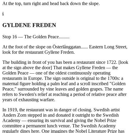
At the top, turn right and head back down the slope.
GYLDENE FREDEN
Stop 16 — The Golden Peace.........
At the foot of the slope on Österlånggatan...... Eastern Long Street,
look for the restaurant Gyllene Freden.
The building in front of you has been a restaurant since 1722. [look
at the sign above the door] That makes Gyllene Freden — the
Golden Peace — one of the oldest continuously operating
restaurants in Europe. The sign outside is original to the 1700s: a
maternal figure holding a palm leaf and a scroll inscribed "Golden
Peace," surrounded by vine leaves and golden grapes. The name
refers to Sweden's relief at reaching a period of relative peace after
years of exhausting warfare.
In 1919, the restaurant was in danger of closing. Swedish artist
Anders Zorn stepped in and donated it outright to the Swedish
Academy — ensuring its survival and giving the Nobel Prize
committee a permanent lunch venue. The Swedish Academy
regularly dines here. One imagines the Nobel Literature Prize has