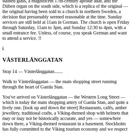
stained glass, a magnificent 17th-century apostle altar, and the
Düben organ on the south side, which is a replica of the original —
the original having been sold to a church in northern Sweden, a
decision that presumably seemed reasonable at the time. Sunday
services are still held at 11am in German. The church is open Friday
through Saturday, 11am to 3pm, and Sunday 12:30 to 4pm, with a
small entrance fee. Unless, of course, you speak German and want
to attend a service. !!
VÄSTERLÅNGGATAN
Stop 14 — Västerlånggatan.......
Walk to Västerlånggatan — the main shopping street running
through the heart of Gamla Stan.
You've arrived on Västerlånggatan — the Western Long Street —
which is today the main shopping artery of Gamla Stan, and quite a
lively one. [look up and down the street] Restaurants, cafés, amber
jewellery, traditional crafts, a Viking-themed shop with helmets that
may or may not be historically accurate, and yes — somewhere
down there, a Viking-themed restaurant in a basement. Stockholm
has fully committed to the Viking tourism economy and we respect