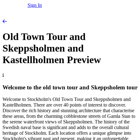
Sign In
Old Town Tour and
Skeppsholmen and
Kastellholmen Preview
Welcome to the old town tour and Skeppsholem tour
Welcome to Stockholm's Old Town Tour and Skeppsholmen and
Kastellholmen. There are over 40 points of interest to discover.
Discover the rich history and stunning architecture that characterise
these areas, from the charming cobblestone streets of Gamla Stan to
the serene waterfront views of Skeppsholmen. The history of the
Swedish naval base is significant and adds to the overall cultural
heritage of Stockholm. Each location offers a unique glimpse into
Stockholm's vibrant past and present, making it an unforgettable