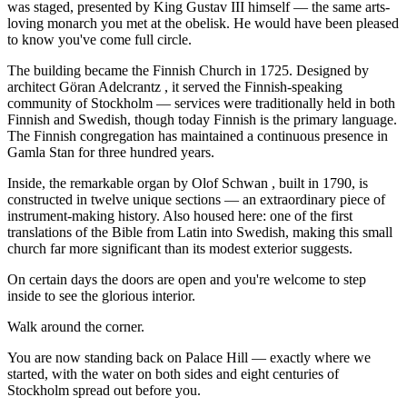
was staged, presented by King Gustav III himself — the same arts-
loving monarch you met at the obelisk. He would have been pleased
to know you've come full circle.
The building became the Finnish Church in 1725. Designed by
architect Göran Adelcrantz , it served the Finnish-speaking
community of Stockholm — services were traditionally held in both
Finnish and Swedish, though today Finnish is the primary language.
The Finnish congregation has maintained a continuous presence in
Gamla Stan for three hundred years.
Inside, the remarkable organ by Olof Schwan , built in 1790, is
constructed in twelve unique sections — an extraordinary piece of
instrument-making history. Also housed here: one of the first
translations of the Bible from Latin into Swedish, making this small
church far more significant than its modest exterior suggests.
On certain days the doors are open and you're welcome to step
inside to see the glorious interior.
Walk around the corner.
You are now standing back on Palace Hill — exactly where we
started, with the water on both sides and eight centuries of
Stockholm spread out before you.