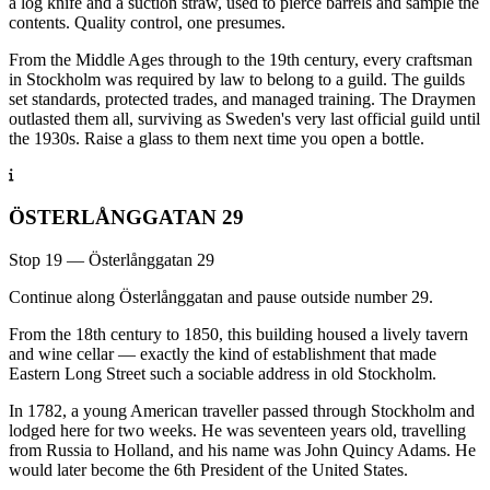
a log knife and a suction straw, used to pierce barrels and sample the
contents. Quality control, one presumes.
From the Middle Ages through to the 19th century, every craftsman
in Stockholm was required by law to belong to a guild. The guilds
set standards, protected trades, and managed training. The Draymen
outlasted them all, surviving as Sweden's very last official guild until
the 1930s. Raise a glass to them next time you open a bottle.
ÖSTERLÅNGGATAN 29
Stop 19 — Österlånggatan 29
Continue along Österlånggatan and pause outside number 29.
From the 18th century to 1850, this building housed a lively tavern
and wine cellar — exactly the kind of establishment that made
Eastern Long Street such a sociable address in old Stockholm.
In 1782, a young American traveller passed through Stockholm and
lodged here for two weeks. He was seventeen years old, travelling
from Russia to Holland, and his name was John Quincy Adams. He
would later become the 6th President of the United States.