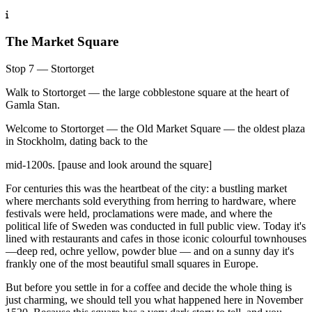
The Market Square
Stop 7 — Stortorget
Walk to Stortorget — the large cobblestone square at the heart of
Gamla Stan.
Welcome to Stortorget — the Old Market Square — the oldest plaza
in Stockholm, dating back to the
mid-1200s. [pause and look around the square]
For centuries this was the heartbeat of the city: a bustling market
where merchants sold everything from herring to hardware, where
festivals were held, proclamations were made, and where the
political life of Sweden was conducted in full public view. Today it's
lined with restaurants and cafes in those iconic colourful townhouses
—deep red, ochre yellow, powder blue — and on a sunny day it's
frankly one of the most beautiful small squares in Europe.
But before you settle in for a coffee and decide the whole thing is
just charming, we should tell you what happened here in November