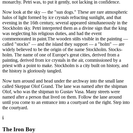
monarchy. Petri was, to put it gently, not lacking in confidence.
Now look at the sky — the "sun dogs." These are rare atmospheric
halos of light formed by ice crystals refracting sunlight, and that
evening in the 16th century, several appeared simultaneously in the
Stockholm sky. Petri interpreted them as a divine sign that the king
was neglecting his religious duties, and had the event
commemorated in paint.The wooden stilts visible in the painting —
called "stocks" — and the island they support — a "holm" — are
widely believed to be the origin of the name Stockholm. Stocks-
holm. The name of one of Europe's great cities, derived from a
painting, derived from ice crystals in the air, commissioned by a
priest with a point to make. Stockholm is a city built on history, and
the history is gloriously tangled.
Now turn around and head under the archway into the small lane
called Skeppar Olof Grand. The lane was named after the shipman
Olof, who was the shipman to Gustav Vasa. Many streets were
named after a person that lived on them. Follow the lane around
until you come to an entrance into a courtyard on the right. Step into
the courtyard.
The Iron Boy