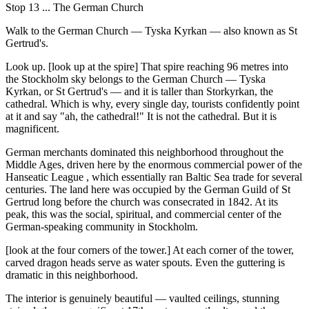
Stop 13 ... The German Church
Walk to the German Church — Tyska Kyrkan — also known as St
Gertrud's.
Look up. [look up at the spire] That spire reaching 96 metres into
the Stockholm sky belongs to the German Church — Tyska
Kyrkan, or St Gertrud's — and it is taller than Storkyrkan, the
cathedral. Which is why, every single day, tourists confidently point
at it and say "ah, the cathedral!" It is not the cathedral. But it is
magnificent.
German merchants dominated this neighborhood throughout the
Middle Ages, driven here by the enormous commercial power of the
Hanseatic League , which essentially ran Baltic Sea trade for several
centuries. The land here was occupied by the German Guild of St
Gertrud long before the church was consecrated in 1842. At its
peak, this was the social, spiritual, and commercial center of the
German-speaking community in Stockholm.
[look at the four corners of the tower.] At each corner of the tower,
carved dragon heads serve as water spouts. Even the guttering is
dramatic in this neighborhood.
The interior is genuinely beautiful — vaulted ceilings, stunning