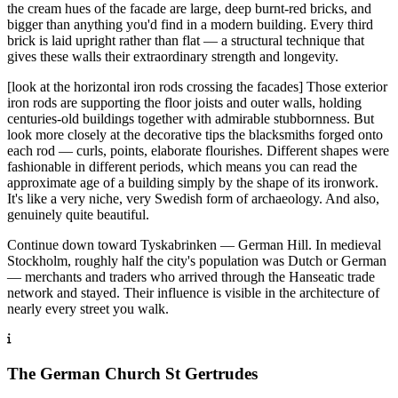
the cream hues of the facade are large, deep burnt-red bricks, and
bigger than anything you'd find in a modern building. Every third
brick is laid upright rather than flat — a structural technique that
gives these walls their extraordinary strength and longevity.
[look at the horizontal iron rods crossing the facades] Those exterior
iron rods are supporting the floor joists and outer walls, holding
centuries-old buildings together with admirable stubbornness. But
look more closely at the decorative tips the blacksmiths forged onto
each rod — curls, points, elaborate flourishes. Different shapes were
fashionable in different periods, which means you can read the
approximate age of a building simply by the shape of its ironwork.
It's like a very niche, very Swedish form of archaeology. And also,
genuinely quite beautiful.
Continue down toward Tyskabrinken — German Hill. In medieval
Stockholm, roughly half the city's population was Dutch or German
— merchants and traders who arrived through the Hanseatic trade
network and stayed. Their influence is visible in the architecture of
nearly every street you walk.
The German Church St Gertrudes