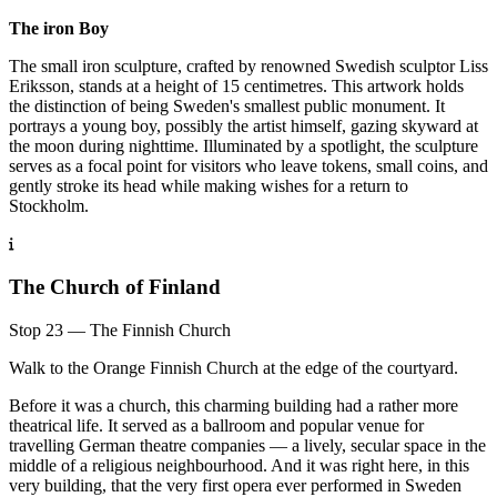
The iron Boy
The small iron sculpture, crafted by renowned Swedish sculptor Liss
Eriksson, stands at a height of 15 centimetres. This artwork holds
the distinction of being Sweden's smallest public monument. It
portrays a young boy, possibly the artist himself, gazing skyward at
the moon during nighttime. Illuminated by a spotlight, the sculpture
serves as a focal point for visitors who leave tokens, small coins, and
gently stroke its head while making wishes for a return to
Stockholm.
The Church of Finland
Stop 23 — The Finnish Church
Walk to the Orange Finnish Church at the edge of the courtyard.
Before it was a church, this charming building had a rather more
theatrical life. It served as a ballroom and popular venue for
travelling German theatre companies — a lively, secular space in the
middle of a religious neighbourhood. And it was right here, in this
very building, that the very first opera ever performed in Sweden