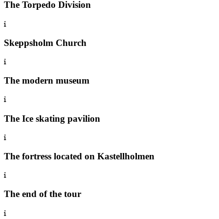
The Torpedo Division
Skeppsholm Church
The modern museum
The Ice skating pavilion
The fortress located on Kastellholmen
The end of the tour