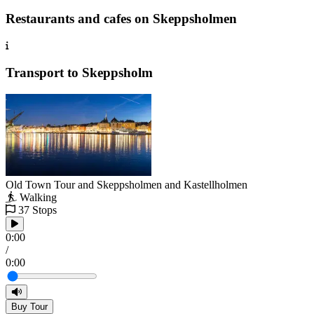
Restaurants and cafes on Skeppsholmen
Transport to Skeppsholm
Old Town Tour and Skeppsholmen and Kastellholmen
Walking
37 Stops
0:00
/
0:00
Buy Tour