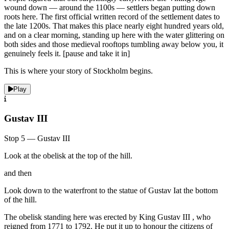
wound down — around the 1100s — settlers began putting down
roots here. The first official written record of the settlement dates to
the late 1200s. That makes this place nearly eight hundred years old,
and on a clear morning, standing up here with the water glittering on
both sides and those medieval rooftops tumbling away below you, it
genuinely feels it. [pause and take it in]
This is where your story of Stockholm begins.
Play
Gustav III
Stop 5 — Gustav III
Look at the obelisk at the top of the hill.
and then
Look down to the waterfront to the statue of Gustav Iat the bottom
of the hill.
The obelisk standing here was erected by King Gustav III , who
reigned from 1771 to 1792. He put it up to honour the citizens of