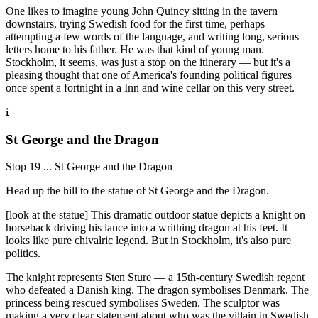
One likes to imagine young John Quincy sitting in the tavern
downstairs, trying Swedish food for the first time, perhaps
attempting a few words of the language, and writing long, serious
letters home to his father. He was that kind of young man.
Stockholm, it seems, was just a stop on the itinerary — but it's a
pleasing thought that one of America's founding political figures
once spent a fortnight in a Inn and wine cellar on this very street.
St George and the Dragon
Stop 19 ... St George and the Dragon
Head up the hill to the statue of St George and the Dragon.
[look at the statue] This dramatic outdoor statue depicts a knight on
horseback driving his lance into a writhing dragon at his feet. It
looks like pure chivalric legend. But in Stockholm, it's also pure
politics.
The knight represents Sten Sture — a 15th-century Swedish regent
who defeated a Danish king. The dragon symbolises Denmark. The
princess being rescued symbolises Sweden. The sculptor was
making a very clear statement about who was the villain in Swedish