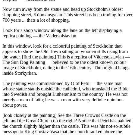
Now turn away from the statue and head up Stockholm's oldest
shopping street, Köpmansgatan. This street has been trading for over
700 years ... thats a lot of shopping.
Look for a shop window along the lane on the left displaying a
replica painting — the Vädersolstavlan.
In this window, look for a colourful painting of Stockholm that
appears to show the Old Town sitting on wooden stilts rising from
the water. [find the painting] This is a replica of Vädersolstavlan —
The Sun Dog Painting — believed to be the oldest known colour
image of Stockholm, dating to the 16th century. The original hangs
inside Storkyrkan.
The painting was commissioned by Olof Petri — the same man
whose statue stands outside the cathedral, who translated the Bible
into Swedish and brought Lutheranism to the country. He was not
merely a man of faith; he was a man with very definite opinions
about power.
[look closely at the painting] See the Three Crowns Castle on the
left, and the Great Church on the right? Notice that Petri has painted
the church slightly higher than the castle. This was his not-so-subtle
message to King Gustav Vasa that the church ranked above the