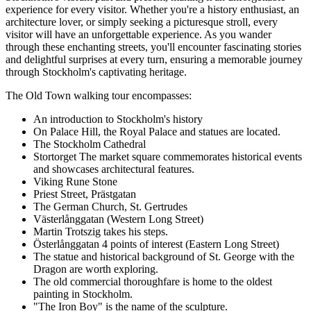
experience for every visitor. Whether you're a history enthusiast, an
architecture lover, or simply seeking a picturesque stroll, every
visitor will have an unforgettable experience. As you wander
through these enchanting streets, you'll encounter fascinating stories
and delightful surprises at every turn, ensuring a memorable journey
through Stockholm's captivating heritage.
The Old Town walking tour encompasses:
An introduction to Stockholm's history
On Palace Hill, the Royal Palace and statues are located.
The Stockholm Cathedral
Stortorget The market square commemorates historical events
and showcases architectural features.
Viking Rune Stone
Priest Street, Prästgatan
The German Church, St. Gertrudes
Västerlånggatan (Western Long Street)
Martin Trotszig takes his steps.
Österlånggatan 4 points of interest (Eastern Long Street)
The statue and historical background of St. George with the
Dragon are worth exploring.
The old commercial thoroughfare is home to the oldest
painting in Stockholm.
"The Iron Boy" is the name of the sculpture.