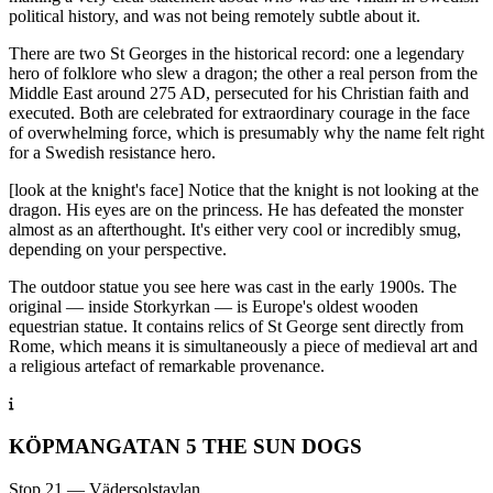
political history, and was not being remotely subtle about it.
There are two St Georges in the historical record: one a legendary
hero of folklore who slew a dragon; the other a real person from the
Middle East around 275 AD, persecuted for his Christian faith and
executed. Both are celebrated for extraordinary courage in the face
of overwhelming force, which is presumably why the name felt right
for a Swedish resistance hero.
[look at the knight's face] Notice that the knight is not looking at the
dragon. His eyes are on the princess. He has defeated the monster
almost as an afterthought. It's either very cool or incredibly smug,
depending on your perspective.
The outdoor statue you see here was cast in the early 1900s. The
original — inside Storkyrkan — is Europe's oldest wooden
equestrian statue. It contains relics of St George sent directly from
Rome, which means it is simultaneously a piece of medieval art and
a religious artefact of remarkable provenance.
KÖPMANGATAN 5 THE SUN DOGS
Stop 21 — Vädersolstavlan