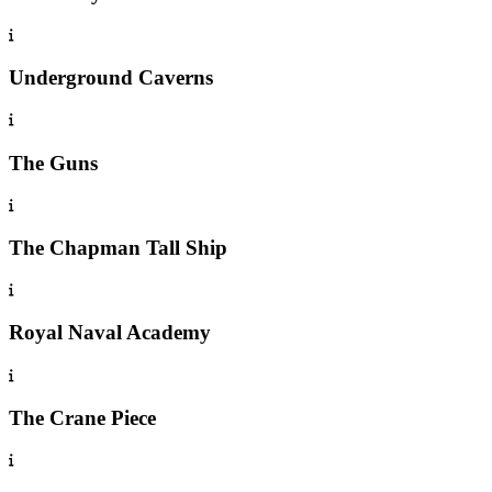
Underground Caverns
The Guns
The Chapman Tall Ship
Royal Naval Academy
The Crane Piece