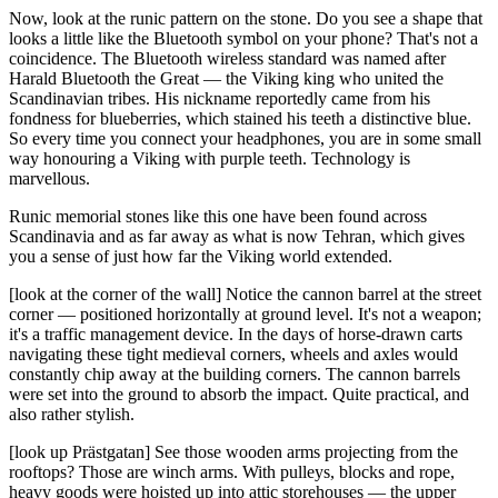
Now, look at the runic pattern on the stone. Do you see a shape that
looks a little like the Bluetooth symbol on your phone? That's not a
coincidence. The Bluetooth wireless standard was named after
Harald Bluetooth the Great — the Viking king who united the
Scandinavian tribes. His nickname reportedly came from his
fondness for blueberries, which stained his teeth a distinctive blue.
So every time you connect your headphones, you are in some small
way honouring a Viking with purple teeth. Technology is
marvellous.
Runic memorial stones like this one have been found across
Scandinavia and as far away as what is now Tehran, which gives
you a sense of just how far the Viking world extended.
[look at the corner of the wall] Notice the cannon barrel at the street
corner — positioned horizontally at ground level. It's not a weapon;
it's a traffic management device. In the days of horse-drawn carts
navigating these tight medieval corners, wheels and axles would
constantly chip away at the building corners. The cannon barrels
were set into the ground to absorb the impact. Quite practical, and
also rather stylish.
[look up Prästgatan] See those wooden arms projecting from the
rooftops? Those are winch arms. With pulleys, blocks and rope,
heavy goods were hoisted up into attic storehouses — the upper