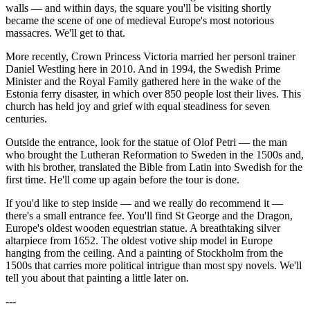
walls — and within days, the square you'll be visiting shortly
became the scene of one of medieval Europe's most notorious
massacres. We'll get to that.
More recently, Crown Princess Victoria married her personl trainer
Daniel Westling here in 2010. And in 1994, the Swedish Prime
Minister and the Royal Family gathered here in the wake of the
Estonia ferry disaster, in which over 850 people lost their lives. This
church has held joy and grief with equal steadiness for seven
centuries.
Outside the entrance, look for the statue of Olof Petri — the man
who brought the Lutheran Reformation to Sweden in the 1500s and,
with his brother, translated the Bible from Latin into Swedish for the
first time. He'll come up again before the tour is done.
If you'd like to step inside — and we really do recommend it —
there's a small entrance fee. You'll find St George and the Dragon,
Europe's oldest wooden equestrian statue. A breathtaking silver
altarpiece from 1652. The oldest votive ship model in Europe
hanging from the ceiling. And a painting of Stockholm from the
1500s that carries more political intrigue than most spy novels. We'll
tell you about that painting a little later on.
---