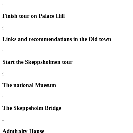
Finish tour on Palace Hill
Links and recommendations in the Old town
Start the Skeppsholmen tour
The national Muesum
The Skeppsholm Bridge
Admiralty House