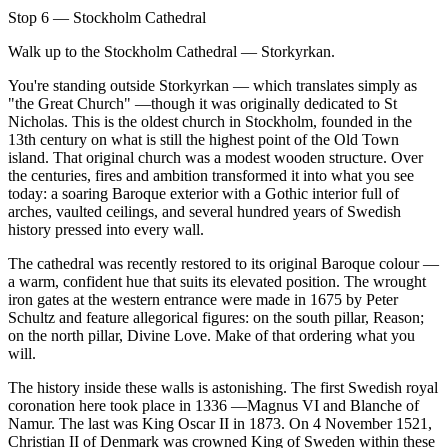
Stop 6 — Stockholm Cathedral
Walk up to the Stockholm Cathedral — Storkyrkan.
You're standing outside Storkyrkan — which translates simply as
"the Great Church" —though it was originally dedicated to St
Nicholas. This is the oldest church in Stockholm, founded in the
13th century on what is still the highest point of the Old Town
island. That original church was a modest wooden structure. Over
the centuries, fires and ambition transformed it into what you see
today: a soaring Baroque exterior with a Gothic interior full of
arches, vaulted ceilings, and several hundred years of Swedish
history pressed into every wall.
The cathedral was recently restored to its original Baroque colour —
a warm, confident hue that suits its elevated position. The wrought
iron gates at the western entrance were made in 1675 by Peter
Schultz and feature allegorical figures: on the south pillar, Reason;
on the north pillar, Divine Love. Make of that ordering what you
will.
The history inside these walls is astonishing. The first Swedish royal
coronation here took place in 1336 —Magnus VI and Blanche of
Namur. The last was King Oscar II in 1873. On 4 November 1521,
Christian II of Denmark was crowned King of Sweden within these