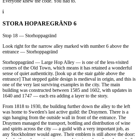
Everyone knew the code. You had to.
STORA HOPAREGRÄND 6
Stop 18 — Storhoppagränd
Look right for the narrow alley marked with number 6 above the
entrance — Storhoppagränd
Storhoppagränd — Large Hop Alley — is one of the less-visited
corners of the Old Town, which means it has retained a wonderful
sense of quiet authenticity. [look up at the stair gable above the
entrance] That stepped gable design is medieval in origin, and this is
one of the very last surviving examples in the city. The main
building was constructed between 1585 and 1602, with updates in
1640 and 1747 — each era adding a layer to the story.
From 1818 to 1930, the building further down the alley to the left
was home to Sweden's last active guild: the Draymen. There is a
sign hanging from the outside wall in front of the entrance. The
Draymen managed the transport, bottling and distribution of wine
and spirits across the city — a guild with a very important job, as
any Stockholmer would agree. Their emblem is still above the door: