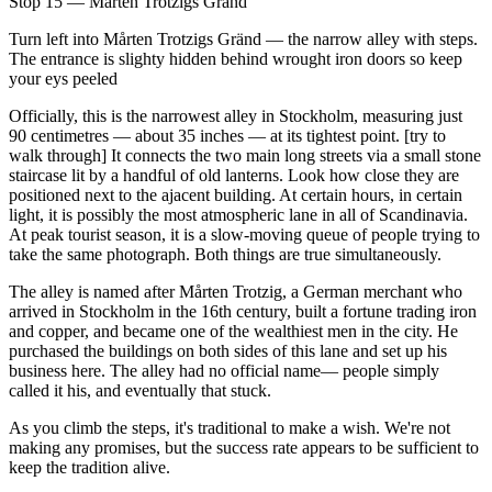
Stop 15 — Mårten Trotzigs Gränd
Turn left into Mårten Trotzigs Gränd — the narrow alley with steps.
The entrance is slighty hidden behind wrought iron doors so keep
your eys peeled
Officially, this is the narrowest alley in Stockholm, measuring just
90 centimetres — about 35 inches — at its tightest point. [try to
walk through] It connects the two main long streets via a small stone
staircase lit by a handful of old lanterns. Look how close they are
positioned next to the ajacent building. At certain hours, in certain
light, it is possibly the most atmospheric lane in all of Scandinavia.
At peak tourist season, it is a slow-moving queue of people trying to
take the same photograph. Both things are true simultaneously.
The alley is named after Mårten Trotzig, a German merchant who
arrived in Stockholm in the 16th century, built a fortune trading iron
and copper, and became one of the wealthiest men in the city. He
purchased the buildings on both sides of this lane and set up his
business here. The alley had no official name— people simply
called it his, and eventually that stuck.
As you climb the steps, it's traditional to make a wish. We're not
making any promises, but the success rate appears to be sufficient to
keep the tradition alive.