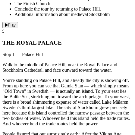
The Finish Church
Conclude the tour by returning to Palace Hill.
Additional information about medieval Stockholm
Play
THE ROYAL PALACE
Stop 1 — Palace Hill
Walk to the middle of Palace Hill, near the Royal Palace and
Stockholm Cathedral, and face outward toward the water.
You're standing on Palace Hill, and already the city is showing off.
From up here you can see that Gamla Stan — which simply means
"Old Town" in Swedish — is actually an island. To your east lies
the Baltic Sea, stretching out toward the archipelago. To your west,
there is a broad shimmering expanse of water called Lake Mälaren,
Sweden's third-largest lake. The city of Stockholm grew precisely
here because this island controlled the narrow passage between the
two bodies of water. Whoever held this island held the trade routes.
And whoever held the trade routes held the power.
People figured that out surprisingly early. After the Viking Age