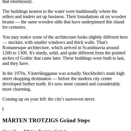
that enormously.
The buildings nearest to the water were traditionally where the
sellers and traders set up business. Their foundations sit on wooden
beams — the same wooden stilts that have underpinned this island
for centuries.
You may notice some of the architecture looks slightly different here
— stockier, with smaller windows and thick walls. That's
Romanesque architecture, which arrived in Scandinavia around
1200 to 1300. It's sturdy, solid, and quite different from the pointed
arches of Gothic that came later. These buildings were built to last,
and they have.
In the 1970s, Västerlånggatan was actually Stockholm's main high
street shopping destination — before the modern city centre
developed further north. It's now more curated and considerably
more charming.
Coming up on your left: the city's narrowest street.
MÅRTEN TROTZIGS Gränd Steps