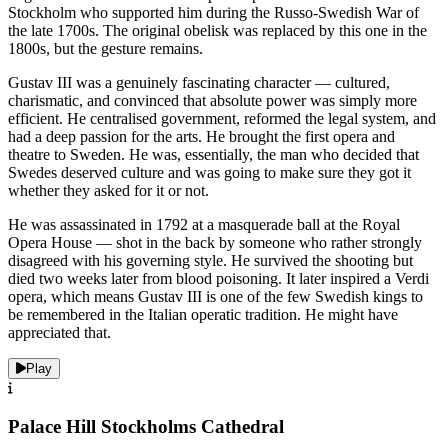
Stockholm who supported him during the Russo-Swedish War of
the late 1700s. The original obelisk was replaced by this one in the
1800s, but the gesture remains.
Gustav III was a genuinely fascinating character — cultured,
charismatic, and convinced that absolute power was simply more
efficient. He centralised government, reformed the legal system, and
had a deep passion for the arts. He brought the first opera and
theatre to Sweden. He was, essentially, the man who decided that
Swedes deserved culture and was going to make sure they got it
whether they asked for it or not.
He was assassinated in 1792 at a masquerade ball at the Royal
Opera House — shot in the back by someone who rather strongly
disagreed with his governing style. He survived the shooting but
died two weeks later from blood poisoning. It later inspired a Verdi
opera, which means Gustav III is one of the few Swedish kings to
be remembered in the Italian operatic tradition. He might have
appreciated that.
Play
Palace Hill Stockholms Cathedral