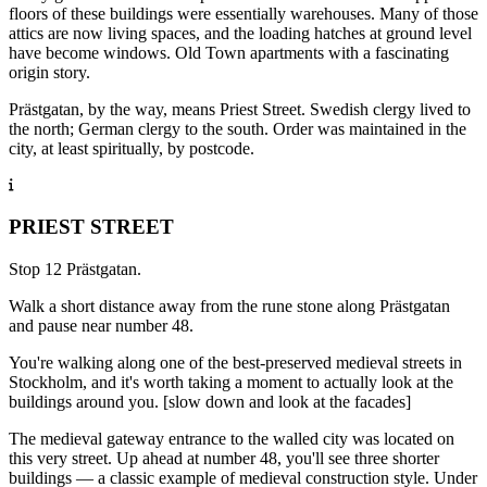
floors of these buildings were essentially warehouses. Many of those
attics are now living spaces, and the loading hatches at ground level
have become windows. Old Town apartments with a fascinating
origin story.
Prästgatan, by the way, means Priest Street. Swedish clergy lived to
the north; German clergy to the south. Order was maintained in the
city, at least spiritually, by postcode.
PRIEST STREET
Stop 12 Prästgatan.
Walk a short distance away from the rune stone along Prästgatan
and pause near number 48.
You're walking along one of the best-preserved medieval streets in
Stockholm, and it's worth taking a moment to actually look at the
buildings around you. [slow down and look at the facades]
The medieval gateway entrance to the walled city was located on
this very street. Up ahead at number 48, you'll see three shorter
buildings — a classic example of medieval construction style. Under