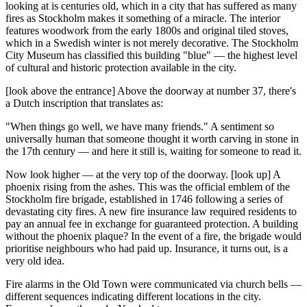
looking at is centuries old, which in a city that has suffered as many
fires as Stockholm makes it something of a miracle. The interior
features woodwork from the early 1800s and original tiled stoves,
which in a Swedish winter is not merely decorative. The Stockholm
City Museum has classified this building "blue" — the highest level
of cultural and historic protection available in the city.
[look above the entrance] Above the doorway at number 37, there's
a Dutch inscription that translates as:
"When things go well, we have many friends." A sentiment so
universally human that someone thought it worth carving in stone in
the 17th century — and here it still is, waiting for someone to read it.
Now look higher — at the very top of the doorway. [look up] A
phoenix rising from the ashes. This was the official emblem of the
Stockholm fire brigade, established in 1746 following a series of
devastating city fires. A new fire insurance law required residents to
pay an annual fee in exchange for guaranteed protection. A building
without the phoenix plaque? In the event of a fire, the brigade would
prioritise neighbours who had paid up. Insurance, it turns out, is a
very old idea.
Fire alarms in the Old Town were communicated via church bells —
different sequences indicating different locations in the city.