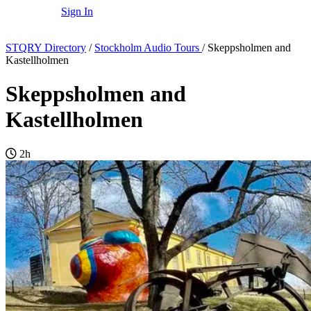
Sign In
STQRY Directory
/
Stockholm Audio Tours
/
Skeppsholmen and
Kastellholmen
Skeppsholmen and
Kastellholmen
2h