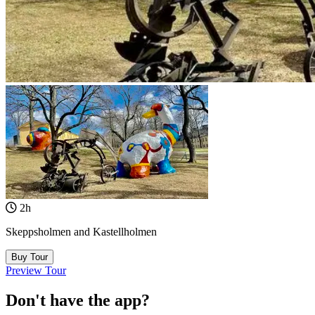
2h
Skeppsholmen and Kastellholmen
Buy Tour
Preview Tour
Don't have the app?