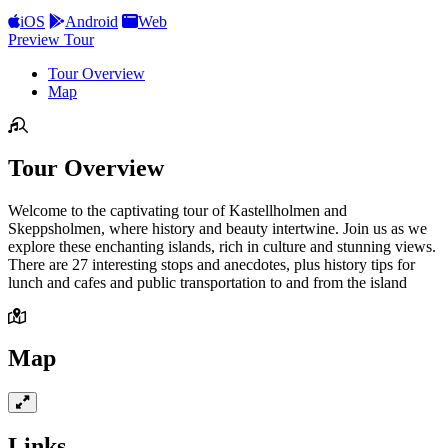
iOS
Android
Web
Preview Tour
Tour Overview
Map
Tour Overview
Welcome to the captivating tour of Kastellholmen and
Skeppsholmen, where history and beauty intertwine. Join us as we
explore these enchanting islands, rich in culture and stunning views.
There are 27 interesting stops and anecdotes, plus history tips for
lunch and cafes and public transportation to and from the island
Map
Links