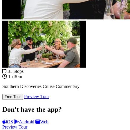
31 Stops
1h 30m
Southern Discoveries Cruise Commentary
Preview Tour
Free Tour
Don't have the app?
iOS
Android
Web
Preview Tour