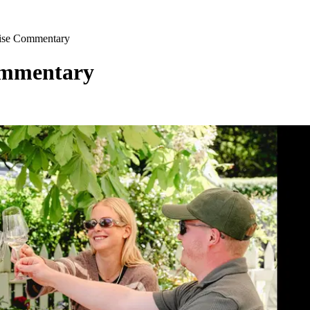
uise Commentary
ommentary