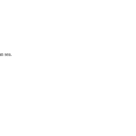
an sea.