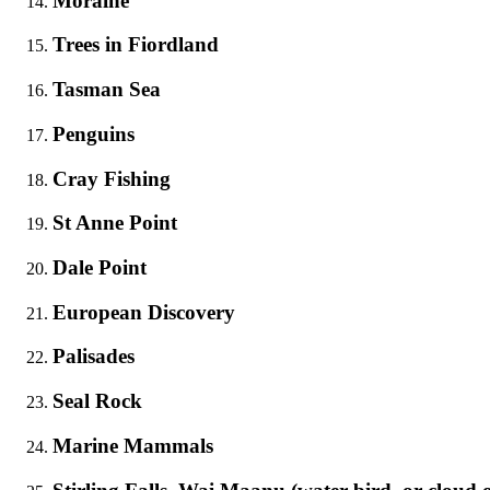
Moraine
Trees in Fiordland
Tasman Sea
Penguins
Cray Fishing
St Anne Point
Dale Point
European Discovery
Palisades
Seal Rock
Marine Mammals