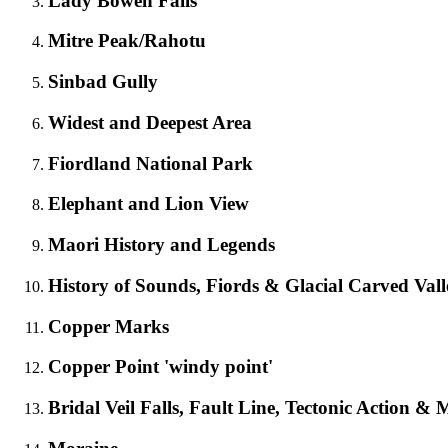
Lady Bowen Falls
Mitre Peak/Rahotu
Sinbad Gully
Widest and Deepest Area
Fiordland National Park
Elephant and Lion View
Maori History and Legends
History of Sounds, Fiords & Glacial Carved Vall
Copper Marks
Copper Point 'windy point'
Bridal Veil Falls, Fault Line, Tectonic Action &