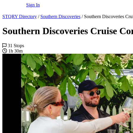
Sign In
STQRY Directory
/
Southern Discoveries
/
Southern Discoveries Cr
Southern Discoveries Cruise C
31 Stops
1h 30m