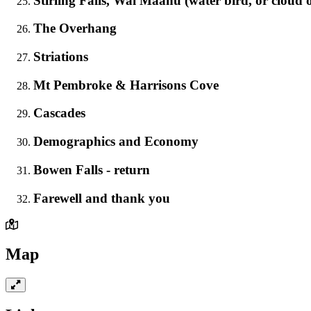
Stirling Falls, Wai Maanu (water bird, or cloud 
The Overhang
Striations
Mt Pembroke & Harrisons Cove
Cascades
Demographics and Economy
Bowen Falls - return
Farewell and thank you
Map