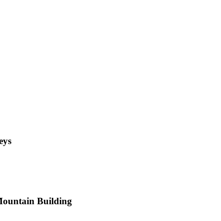
eys
 Mountain Building