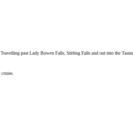
Travelling past Lady Bowen Falls, Stirling Falls and out into the Tasm
 cruise.