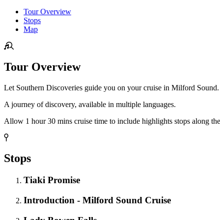
Tour Overview
Stops
Map
Tour Overview
Let Southern Discoveries guide you on your cruise in Milford Sound. 
A journey of discovery, available in multiple languages.
Allow 1 hour 30 mins cruise time to include highlights stops along the
Stops
Tiaki Promise
Introduction - Milford Sound Cruise