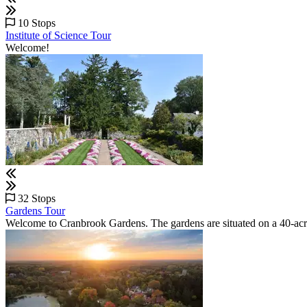
10 Stops
Institute of Science Tour
Welcome!
32 Stops
Gardens Tour
Welcome to Cranbrook Gardens. The gardens are situated on a 40-acr