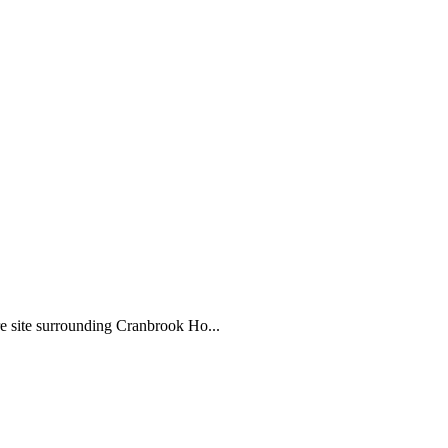
e site surrounding Cranbrook Ho...