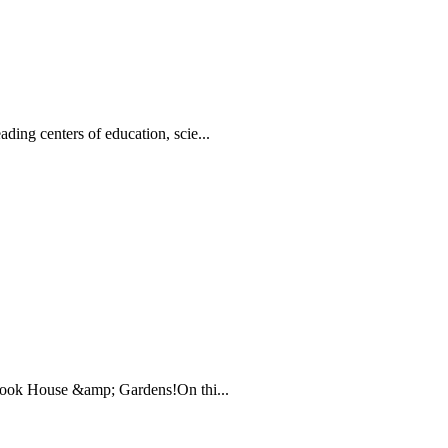
ing centers of education, scie...
brook House &amp; Gardens!On thi...