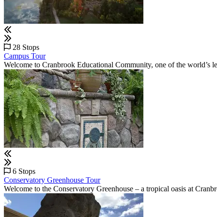
28 Stops
Campus Tour
Welcome to Cranbrook Educational Community, one of the world’s lead
6 Stops
Conservatory Greenhouse Tour
Welcome to the Conservatory Greenhouse – a tropical oasis at Cran