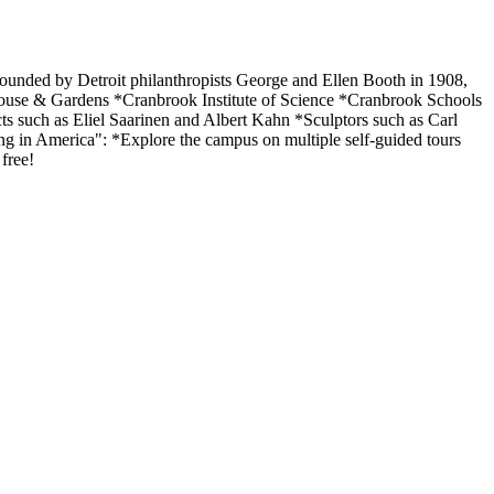
Founded by Detroit philanthropists George and Ellen Booth in 1908,
use & Gardens *Cranbrook Institute of Science *Cranbrook Schools
ts such as Eliel Saarinen and Albert Kahn *Sculptors such as Carl
ing in America": *Explore the campus on multiple self-guided tours
free!