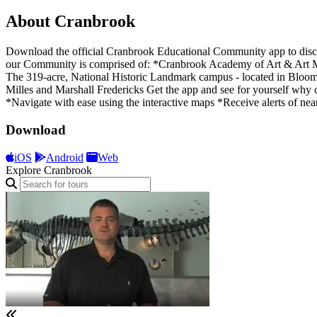
About Cranbrook
Download the official Cranbrook Educational Community app to discove
our Community is comprised of: *Cranbrook Academy of Art & Art 
The 319-acre, National Historic Landmark campus - located in Bloomf
Milles and Marshall Fredericks Get the app and see for yourself why 
*Navigate with ease using the interactive maps *Receive alerts of nea
Download
iOS
Android
Web
Explore Cranbrook