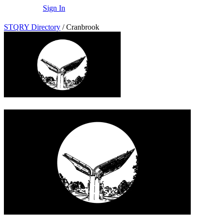
Sign In
STQRY Directory
/
Cranbrook