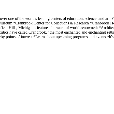
r one of the world's leading centers of education, science, and art. 
Museum *Cranbrook Center for Collections & Research *Cranbrook Ho
ield Hills, Michigan - features the work of world-renowned: *Architec
critics have called Cranbrook, "the most enchanted and enchanting sett
rby points of interest *Learn about upcoming programs and events *It's 