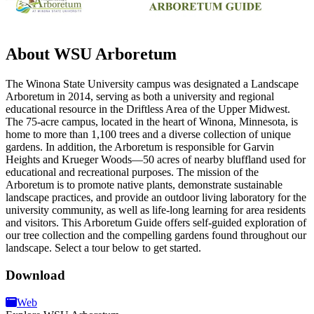
About WSU Arboretum
The Winona State University campus was designated a Landscape
Arboretum in 2014, serving as both a university and regional
educational resource in the Driftless Area of the Upper Midwest.
The 75-acre campus, located in the heart of Winona, Minnesota, is
home to more than 1,100 trees and a diverse collection of unique
gardens. In addition, the Arboretum is responsible for Garvin
Heights and Krueger Woods—50 acres of nearby bluffland used for
educational and recreational purposes. The mission of the
Arboretum is to promote native plants, demonstrate sustainable
landscape practices, and provide an outdoor living laboratory for the
university community, as well as life-long learning for area residents
and visitors. This Arboretum Guide offers self-guided exploration of
our tree collection and the compelling gardens found throughout our
landscape. Select a tour below to get started.
Download
Web