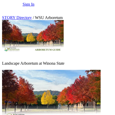
Sign In
STQRY Directory
/
WSU Arboretum
Landscape Arboretum at Winona State