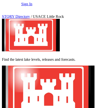
Sign In
STQRY Directory
/
USACE Little Rock
Find the latest lake levels, releases and forecasts.