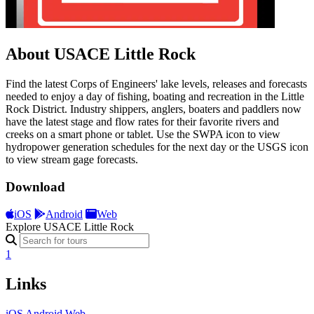
About USACE Little Rock
Find the latest Corps of Engineers' lake levels, releases and forecasts
needed to enjoy a day of fishing, boating and recreation in the Little
Rock District. Industry shippers, anglers, boaters and paddlers now
have the latest stage and flow rates for their favorite rivers and
creeks on a smart phone or tablet. Use the SWPA icon to view
hydropower generation schedules for the next day or the USGS icon
to view stream gage forecasts.
Download
iOS
Android
Web
Explore USACE Little Rock
1
Links
iOS
Android
Web