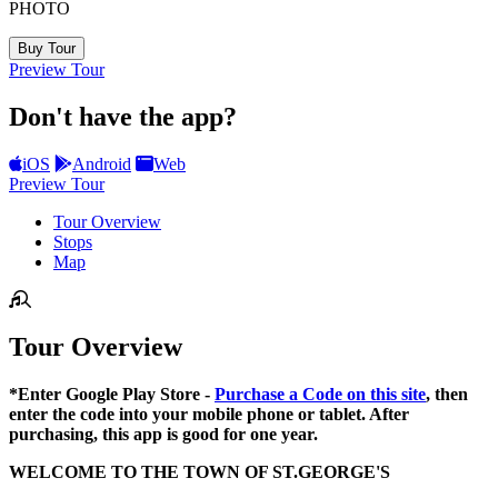
PHOTO
Buy Tour
Preview Tour
Don't have the app?
iOS
Android
Web
Preview Tour
Tour Overview
Stops
Map
Tour Overview
*Enter Google Play Store -
Purchase a Code on this site
, then
enter the code into your mobile phone or tablet. After
purchasing, this app is good for one year.
WELCOME TO THE TOWN OF ST.GEORGE'S