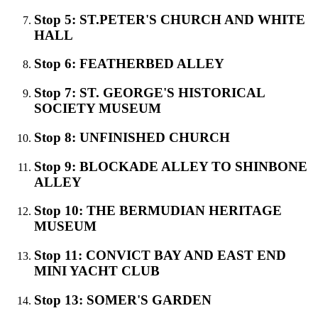
Stop 5: ST.PETER'S CHURCH AND WHITE
HALL
Stop 6: FEATHERBED ALLEY
Stop 7: ST. GEORGE'S HISTORICAL
SOCIETY MUSEUM
Stop 8: UNFINISHED CHURCH
Stop 9: BLOCKADE ALLEY TO SHINBONE
ALLEY
Stop 10: THE BERMUDIAN HERITAGE
MUSEUM
Stop 11: CONVICT BAY AND EAST END
MINI YACHT CLUB
Stop 13: SOMER'S GARDEN