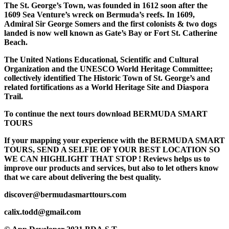
The St. George’s Town, was founded in 1612 soon after the
1609 Sea Venture’s wreck on Bermuda’s reefs. In 1609,
Admiral Sir George Somers and the first colonists & two dogs
landed is now well known as Gate’s Bay or Fort St. Catherine
Beach.
The United Nations Educational, Scientific and Cultural
Organization and the UNESCO World Heritage Committee;
collectively identified The Historic Town of St. George’s and
related fortifications as a World Heritage Site and Diaspora
Trail.
To continue the next tours download BERMUDA SMART
TOURS
If your mapping your experience with the BERMUDA SMART
TOURS, SEND A SELFIE OF YOUR BEST LOCATION SO
WE CAN HIGHLIGHT THAT STOP ! Reviews helps us to
improve our products and services, but also to let others know
that we care about delivering the best quality.
discover@bermudasmarttours.com
calix.todd@gmail.com