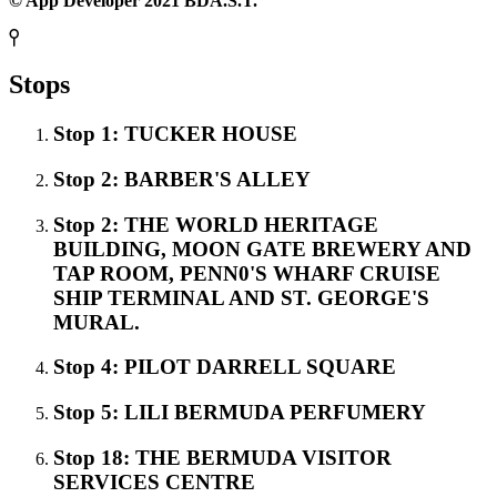
© App Developer 2021 BDA.S.T.
Stops
Stop 1: TUCKER HOUSE
Stop 2: BARBER'S ALLEY
Stop 2: THE WORLD HERITAGE
BUILDING, MOON GATE BREWERY AND
TAP ROOM, PENN0'S WHARF CRUISE
SHIP TERMINAL AND ST. GEORGE'S
MURAL.
Stop 4: PILOT DARRELL SQUARE
Stop 5: LILI BERMUDA PERFUMERY
Stop 18: THE BERMUDA VISITOR
SERVICES CENTRE