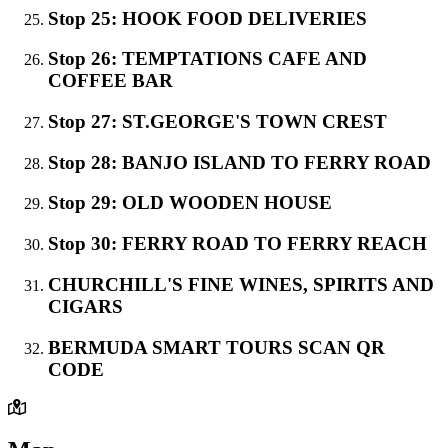
Stop 25: HOOK FOOD DELIVERIES
Stop 26: TEMPTATIONS CAFE AND
COFFEE BAR
Stop 27: ST.GEORGE'S TOWN CREST
Stop 28: BANJO ISLAND TO FERRY ROAD
Stop 29: OLD WOODEN HOUSE
Stop 30: FERRY ROAD TO FERRY REACH
CHURCHILL'S FINE WINES, SPIRITS AND
CIGARS
BERMUDA SMART TOURS SCAN QR
CODE