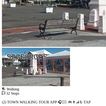
Walking
32 Stops
(2) TOWN WALKING TOUR APP 🎧🚶‍♂️ 🚲👨‍🦼♿️ TAP