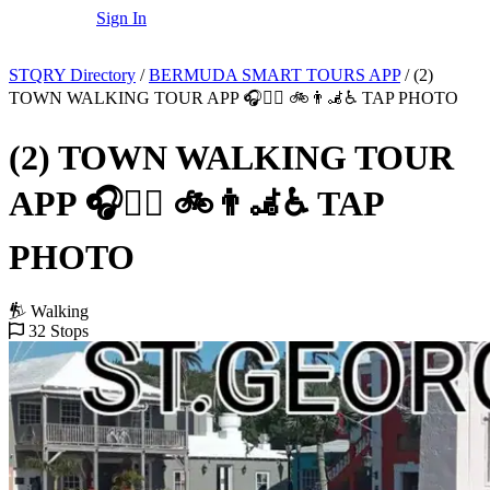
Sign In
STQRY Directory
/
BERMUDA SMART TOURS APP
/
(2)
TOWN WALKING TOUR APP 🎧🚶‍♂️ 🚲👨‍🦼♿️ TAP PHOTO
(2) TOWN WALKING TOUR
APP 🎧🚶‍♂️ 🚲👨‍🦼♿️ TAP
PHOTO
Walking
32 Stops