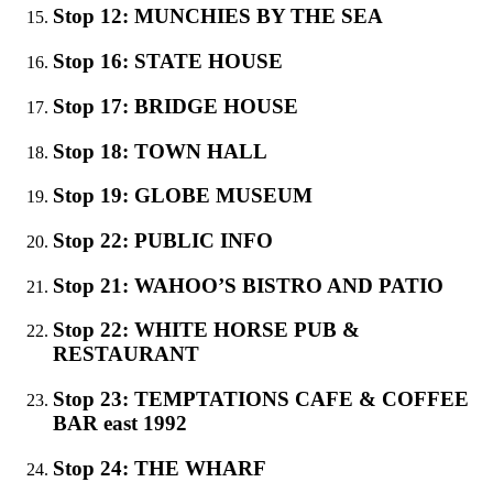
Stop 12: MUNCHIES BY THE SEA
Stop 16: STATE HOUSE
Stop 17: BRIDGE HOUSE
Stop 18: TOWN HALL
Stop 19: GLOBE MUSEUM
Stop 22: PUBLIC INFO
Stop 21: WAHOO’S BISTRO AND PATIO
Stop 22: WHITE HORSE PUB &
RESTAURANT
Stop 23: TEMPTATIONS CAFE & COFFEE
BAR east 1992
Stop 24: THE WHARF