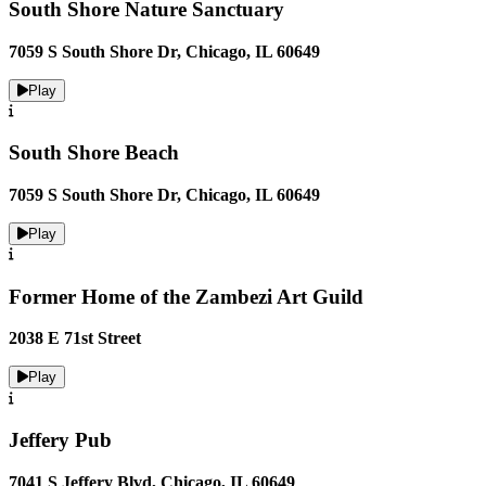
South Shore Nature Sanctuary
7059 S South Shore Dr, Chicago, IL 60649
Play
South Shore Beach
7059 S South Shore Dr, Chicago, IL 60649
Play
Former Home of the Zambezi Art Guild
2038 E 71st Street
Play
Jeffery Pub
7041 S Jeffery Blvd, Chicago, IL 60649