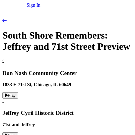
Sign In
South Shore Remembers:
Jeffrey and 71st Street Preview
Don Nash Community Center
1833 E 71st St, Chicago, IL 60649
Play
Jeffrey Cyril Historic District
71st and Jeffrey