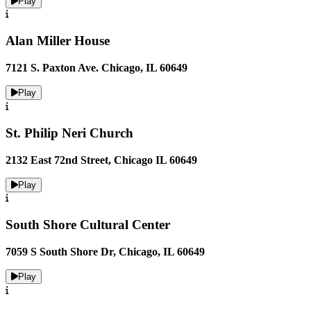
Play
Alan Miller House
7121 S. Paxton Ave. Chicago, IL 60649
Play
St. Philip Neri Church
2132 East 72nd Street, ​Chicago IL 60649
Play
South Shore Cultural Center
7059 S South Shore Dr, Chicago, IL 60649
Play