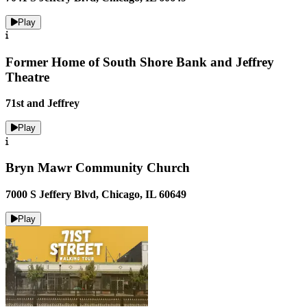
Play
Former Home of South Shore Bank and Jeffrey
Theatre
71st and Jeffrey
Play
Bryn Mawr Community Church
7000 S Jeffery Blvd, Chicago, IL 60649
Play