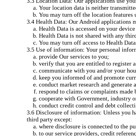
Location Data: Our applications use your
Your location data is neither transmitte
You may turn off the location features 
Health Data: Our Android applications m
Health Data is accessed on your device 
Health Data is not shared with any third
You may turn off access to Health Data 
Use of information: Your personal inform
provide Our services to you;
verify that you are entitled to register 
communicate with you and/or your house
keep you informed of and promote curre
conduct market research and generate an
respond to claims or complaints made 
cooperate with Government, industry or
conduct credit control and debt collect
Disclosure of information: Unless you hav
third party except:
where disclosure is connected to the pu
to our service providers, credit referen