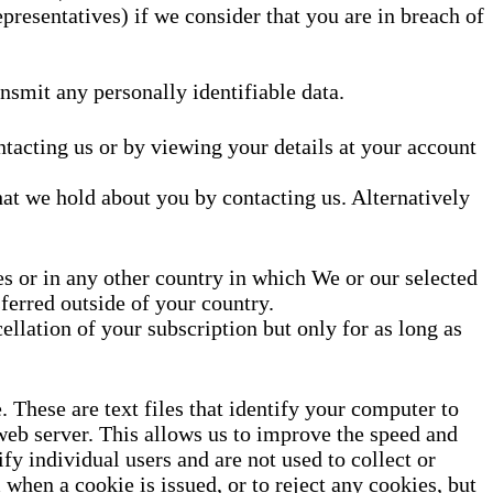
representatives) if we consider that you are in breach of
nsmit any personally identifiable data.
tacting us or by viewing your details at your account
hat we hold about you by contacting us. Alternatively
s or in any other country in which We or our selected
ferred outside of your country.
llation of your subscription but only for as long as
These are text files that identify your computer to
 web server. This allows us to improve the speed and
fy individual users and are not used to collect or
 when a cookie is issued, or to reject any cookies, but