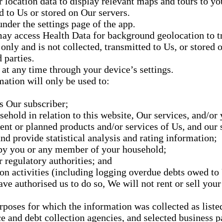
 location data to display relevant maps and tours to yo
d to Us or stored on Our servers.
under the settings page of the app.
ay access Health Data for background geolocation to t
only and is not collected, transmitted to Us, or stored 
 parties.
at any time through your device’s settings.
ation will only be used to:
as Our subscriber;
hold in relation to this website, Our services, and/or 
nt or planned products and/or services of Us, and our s
d provide statistical analysis and rating information;
by you or any member of your household;
 regulatory authorities; and
ion activities (including logging overdue debts owed to 
e authorised us to do so, We will not rent or sell your
rposes for which the information was collected as listed
ce and debt collection agencies, and selected business p