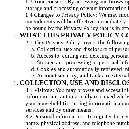
Your consent: By accessing and browsing 
storage and processing of your information 
Changes to Privacy Policy: We may modify
amendments will be effective immediately up
be bound by the Privacy Policy that is in eff
WHAT THIS PRIVACY POLICY C
This Privacy Policy covers the following
Collection, use and disclosure of perso
Access to, editing and deleting persona
Storage and processing of personal inf
Cookies and automatically retrieved in
Account security; and Links to external
COLLECTION, USE AND DISCL
Visitors: You may browse and access inf
information is automatically retrieved while
your household (including information about
services and by other means.
Personal information: To register for ce
name, physical address, and telephone numbe