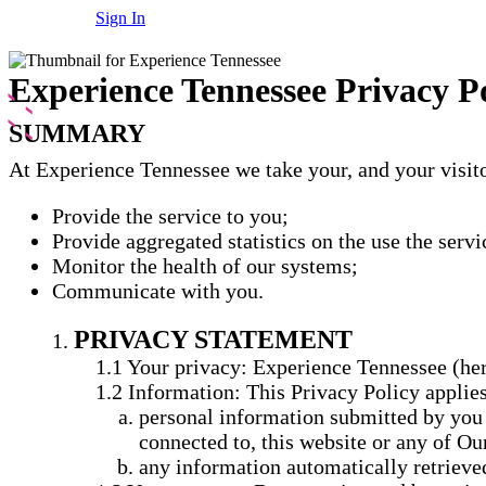
Sign In
Experience Tennessee Privacy P
SUMMARY
At Experience Tennessee we take your, and your visitor
Provide the service to you;
Provide aggregated statistics on the use the servi
Monitor the health of our systems;
Communicate with you.
PRIVACY STATEMENT
Your privacy: Experience Tennessee (here
Information: This Privacy Policy applies
personal information submitted by you o
connected to, this website or any of Ou
any information automatically retrieved