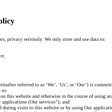
olicy
s, privacy seriously. We only store and use data to:
ce;
inafter referred to as ‘We’, ‘Us’, or ‘Our’) is committ
 to:
n this website and otherwise in the course of using any
r applications (Our services”); and
 during visits to this website or by using Our applicati