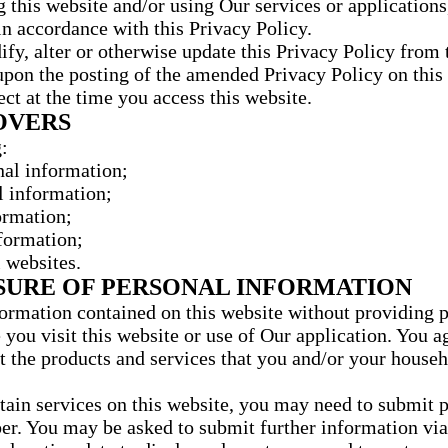
this website and/or using Our services or applications, 
in accordance with this Privacy Policy.
, alter or otherwise update this Privacy Policy from t
on the posting of the amended Privacy Policy on this w
ect at the time you access this website.
OVERS
:
nal information;
l information;
ormation;
formation;
 websites.
OSURE OF PERSONAL INFORMATION
ormation contained on this website without providing 
 you visit this website or use of Our application. You 
 the products and services that you and/or your house
rtain services on this website, you may need to submit 
r. You may be asked to submit further information via 