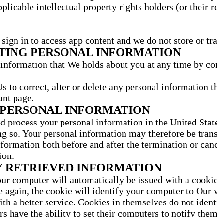
pplicable intellectual property rights holders (or their 
sign in to access app content and we do not store or tra
ETING PERSONAL INFORMATION
information that We holds about you at any time by con
s to correct, alter or delete any personal information t
unt page.
 PERSONAL INFORMATION
d process your personal information in the United State
ing so. Your personal information may therefore be trans
formation both before and after the termination or cance
ion.
 RETRIEVED INFORMATION
r computer will automatically be issued with a cookie. 
te again, the cookie will identify your computer to Our
ith a better service. Cookies in themselves do not identi
s have the ability to set their computers to notify them