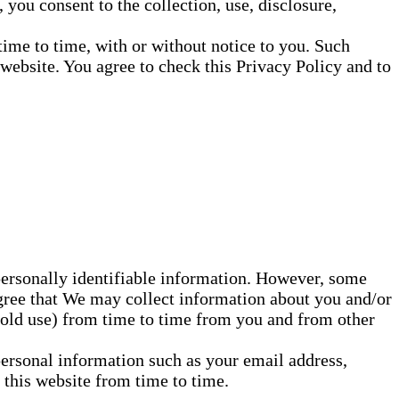
you consent to the collection, use, disclosure,
ime to time, with or without notice to you. Such
ebsite. You agree to check this Privacy Policy and to
personally identifiable information. However, some
agree that We may collect information about you and/or
hold use) from time to time from you and from other
personal information such as your email address,
this website from time to time.