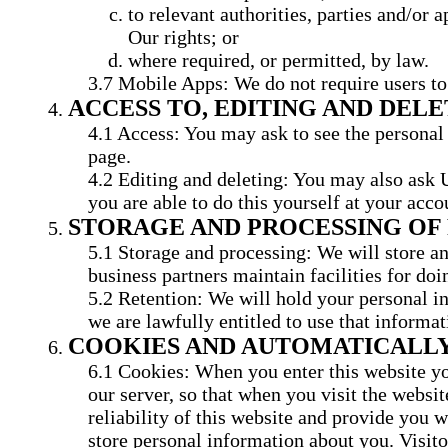
to relevant authorities, parties and/or a
Our rights; or
where required, or permitted, by law.
Mobile Apps: We do not require users to 
ACCESS TO, EDITING AND DEL
Access: You may ask to see the personal 
page.
Editing and deleting: You may also ask U
you are able to do this yourself at your acco
STORAGE AND PROCESSING OF
Storage and processing: We will store an
business partners maintain facilities for do
Retention: We will hold your personal in
we are lawfully entitled to use that informat
COOKIES AND AUTOMATICALLY
Cookies: When you enter this website you
our server, so that when you visit the websi
reliability of this website and provide you w
store personal information about you. Visitor