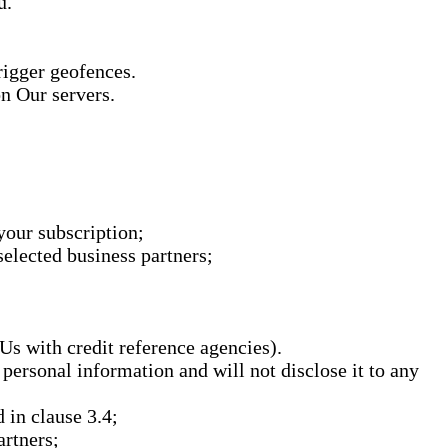
u.
rigger geofences.
on Our servers.
your subscription;
elected business partners;
Us with credit reference agencies).
 personal information and will not disclose it to any
 in clause 3.4;
artners;