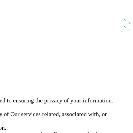
ed to ensuring the privacy of your information.
 of Our services related, associated with, or
on.