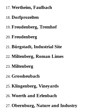
Wertheim, Faulbach
Dorfprozelten
Freudenberg, Tremhof
Freudenberg
Bürgstadt, Industrial Site
Miltenberg, Roman Limes
Miltenberg
Grossheubach
Klingenberg, Vineyards
Woerth and Erlenbach
Obernburg, Nature and Industry