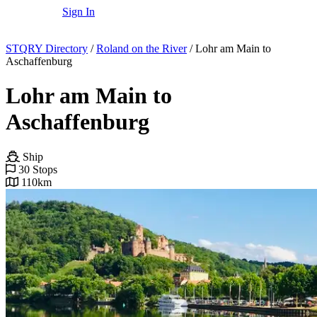
Sign In
STQRY Directory
/
Roland on the River
/
Lohr am Main to
Aschaffenburg
Lohr am Main to
Aschaffenburg
Ship
30 Stops
110km