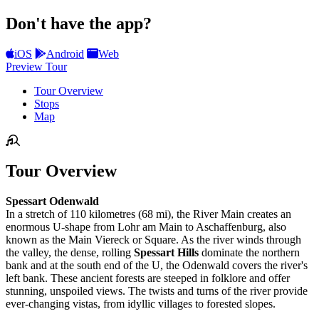
Don't have the app?
iOS
Android
Web
Preview Tour
Tour Overview
Stops
Map
Tour Overview
Spessart Odenwald
In a stretch of 110 kilometres (68 mi), the River Main creates an
enormous U-shape from Lohr am Main to Aschaffenburg, also
known as the Main Viereck or Square. As the river winds through
the valley, the dense, rolling
Spessart Hills
dominate the northern
bank and at the south end of the U, the Odenwald covers the river's
left bank. These ancient forests are steeped in folklore and offer
stunning, unspoiled views. The twists and turns of the river provide
ever-changing vistas, from idyllic villages to forested slopes.