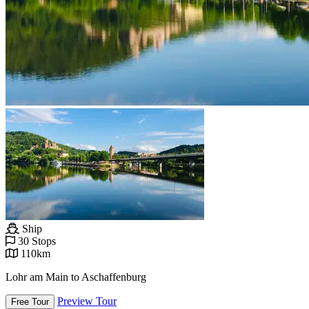
Ship
30 Stops
110km
Lohr am Main to Aschaffenburg
Preview Tour
Free Tour