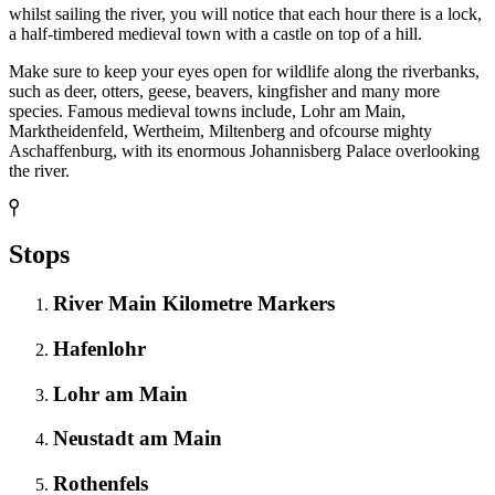
whilst sailing the river, you will notice that each hour there is a lock,
a half-timbered medieval town with a castle on top of a hill.
Make sure to keep your eyes open for wildlife along the riverbanks,
such as deer, otters, geese, beavers, kingfisher and many more
species. Famous medieval towns include, Lohr am Main,
Marktheidenfeld, Wertheim, Miltenberg and ofcourse mighty
Aschaffenburg, with its enormous Johannisberg Palace overlooking
the river.
Stops
River Main Kilometre Markers
Hafenlohr
Lohr am Main
Neustadt am Main
Rothenfels