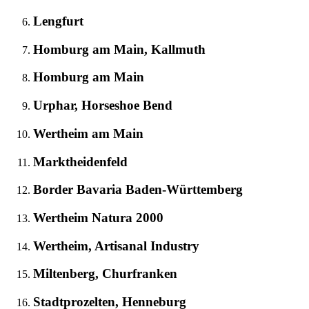
Lengfurt
Homburg am Main, Kallmuth
Homburg am Main
Urphar, Horseshoe Bend
Wertheim am Main
Marktheidenfeld
Border Bavaria Baden-Württemberg
Wertheim Natura 2000
Wertheim, Artisanal Industry
Miltenberg, Churfranken
Stadtprozelten, Henneburg