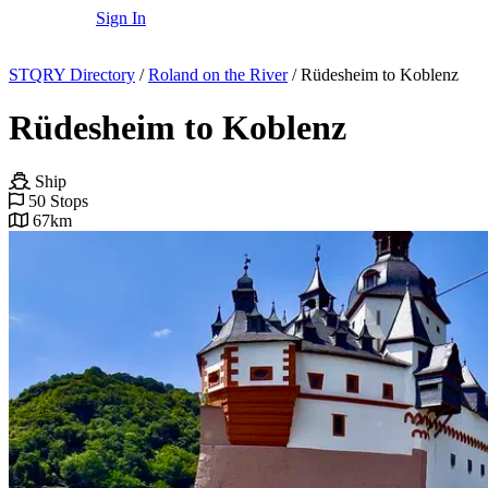
Sign In
STQRY Directory
/
Roland on the River
/
Rüdesheim to Koblenz
Rüdesheim to Koblenz
Ship
50 Stops
67km