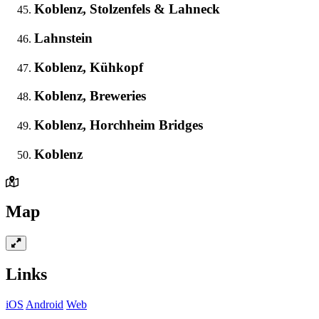
Koblenz, Stolzenfels & Lahneck
Lahnstein
Koblenz, Kühkopf
Koblenz, Breweries
Koblenz, Horchheim Bridges
Koblenz
Map
Links
iOS
Android
Web