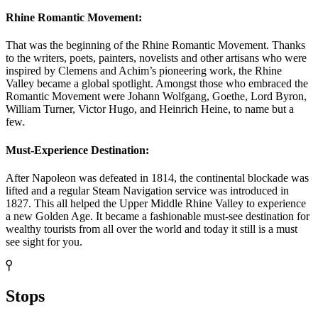
Rhine Romantic Movement:
That was the beginning of the Rhine Romantic Movement. Thanks
to the writers, poets, painters, novelists and other artisans who were
inspired by Clemens and Achim’s pioneering work, the Rhine
Valley became a global spotlight. Amongst those who embraced the
Romantic Movement were Johann Wolfgang, Goethe, Lord Byron,
William Turner, Victor Hugo, and Heinrich Heine, to name but a
few.
Must-Experience Destination:
After Napoleon was defeated in 1814, the continental blockade was
lifted and a regular Steam Navigation service was introduced in
1827. This all helped the Upper Middle Rhine Valley to experience
a new Golden Age. It became a fashionable must-see destination for
wealthy tourists from all over the world and today it still is a must
see sight for you.
Stops