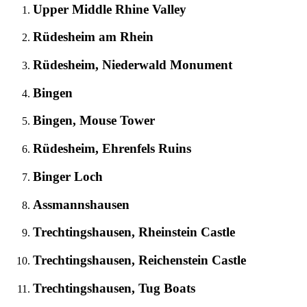
Upper Middle Rhine Valley
Rüdesheim am Rhein
Rüdesheim, Niederwald Monument
Bingen
Bingen, Mouse Tower
Rüdesheim, Ehrenfels Ruins
Binger Loch
Assmannshausen
Trechtingshausen, Rheinstein Castle
Trechtingshausen, Reichenstein Castle
Trechtingshausen, Tug Boats