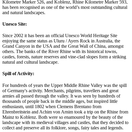
Kilometre Marker 526, and Koblenz, Rhine Kilometre Marker 593,
has been recognised as one of the world’s most outstanding cultural
and natural landscapes.
Unesco Site:
Since 2002 it has been an official Unesco World Heritage Site
enjoying the same status as Uluru / Ayers Rock in Australia, the
Grand Canyon in the USA and the Great Wall of China, amongst
others. The banks of the River Rhine with its historical towns,
castles, forests, nature reserves and vine-clad slopes form a striking
natural and cultural landscape.
Spill of Activity:
For hundreds of years the Upper Middle Rhine Valley was the spill
of Germany's activity. Merchants, pilgrims, travellers and great
armies all passed through the valley. It was seen by hundreds of
thousands of people back in the middle ages, but inspired little
enthusiasm, until 1802 when Clemens Brentano from
Ehrenbreitstein and Achim von Arnim took a trip on the Rhine from
Mainz to Koblenz. Both were so enamoured by the beauty of the
landscape with its medieval villages and castles, that they decided to
collect and preserve all its folklore, songs, fairy tales and legends.