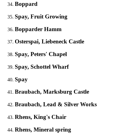
Boppard
Spay, Fruit Growing
Bopparder Hamm
Osterspai, Liebeneck Castle
Spay, Peters' Chapel
Spay, Schottel Wharf
Spay
Braubach, Marksburg Castle
Braubach, Lead & Silver Works
Rhens, King's Chair
Rhens, Mineral spring