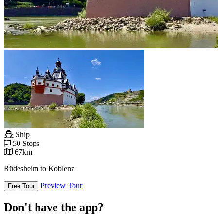
Ship
50 Stops
67km
Rüdesheim to Koblenz
Preview Tour
Free Tour
Don't have the app?