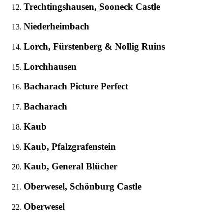
Trechtingshausen, Sooneck Castle
Niederheimbach
Lorch, Fürstenberg & Nollig Ruins
Lorchhausen
Bacharach Picture Perfect
Bacharach
Kaub
Kaub, Pfalzgrafenstein
Kaub, General Blücher
Oberwesel, Schönburg Castle
Oberwesel