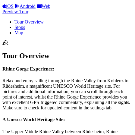
iOS
Android
Web
Preview Tour
Tour Overview
Stops
Map
Tour Overview
Rhine Gorge Experience:
Relax and enjoy sailing through the Rhine Valley from Koblenz to
Rüdesheim, a magnificent UNESCO World Heritage site. For
pictures and additional information, you can scroll through each
point of interest, whilst the Rhine Gorge Experience provides you
with excellent GPS-triggered commentary, explaining all the sights.
Make sure to check for updated content in the settings tab.
A Unesco World Heritage Site:
The Upper Middle Rhine Valley between Rüdesheim, Rhine