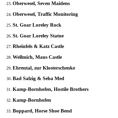
Oberwesel, Seven Maidens
Oberwesel, Traffic Monitoring
St. Goar Loreley Rock
St. Goar Loreley Statue
Rheinfels & Katz Castle
Wellmich, Maus Castle
Ehrental, zur Klosterschenke
Bad Salzig & Seba Med
Kamp-Bornhofen, Hostile Brothers
Kamp-Bornhofen
Boppard, Horse Shoe Bend