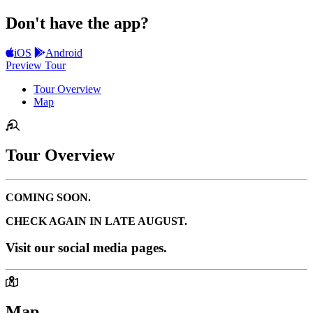
Don't have the app?
iOS
Android
Preview Tour
Tour Overview
Map
Tour Overview
COMING SOON.
CHECK AGAIN IN LATE AUGUST.
Visit our social media pages.
Map