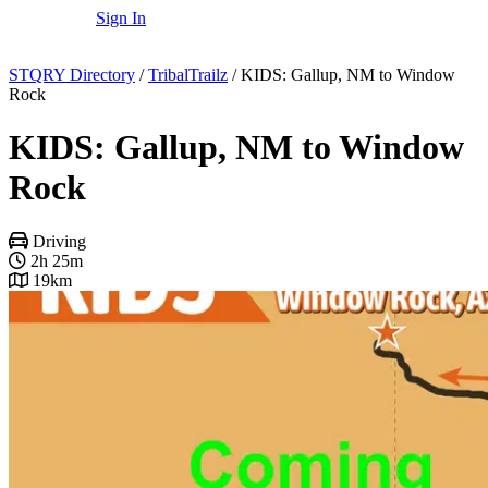
Sign In
STQRY Directory
/
TribalTrailz
/
KIDS: Gallup, NM to Window
Rock
KIDS: Gallup, NM to Window
Rock
Driving
2h 25m
19km