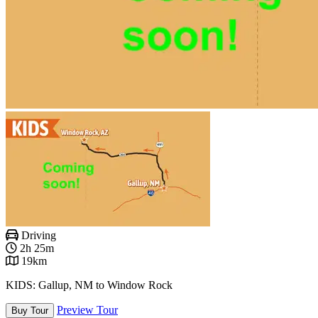
Driving
2h 25m
19km
KIDS: Gallup, NM to Window Rock
Preview Tour
Buy Tour