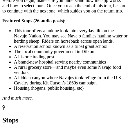
Before you begin, make sure you understand how the app works
and how to select tours. Once you reach the end of this tour, be sure
to continue with the next one, which guides you on the return trip.
Featured Stops (26 audio posts):
This tour offers a unique look into everyday life on the
Navajo Nation. You may see Navajo families hauling water or
herding sheep. Riders on horseback across open lands.
A reservation school known as a tribal grant school
The local community government in Dilkon
A historic trading post
A brand-new hospital serving nearby communities
A rural grocery store—and maybe even some Navajo food
vendors
A hidden canyon where Navajos took refuge from the U.S.
Cavalry during Kit Carson’s 1860s campaign
Housing (hogans, public housing, etc)
And much more
.
Stops