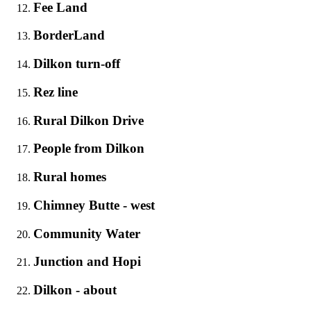
Fee Land
BorderLand
Dilkon turn-off
Rez line
Rural Dilkon Drive
People from Dilkon
Rural homes
Chimney Butte - west
Community Water
Junction and Hopi
Dilkon - about