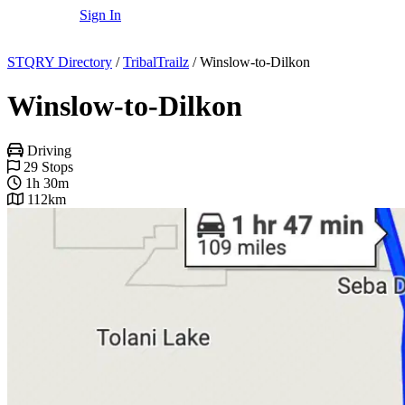
Sign In
STQRY Directory
/
TribalTrailz
/
Winslow-to-Dilkon
Winslow-to-Dilkon
Driving
29 Stops
1h 30m
112km