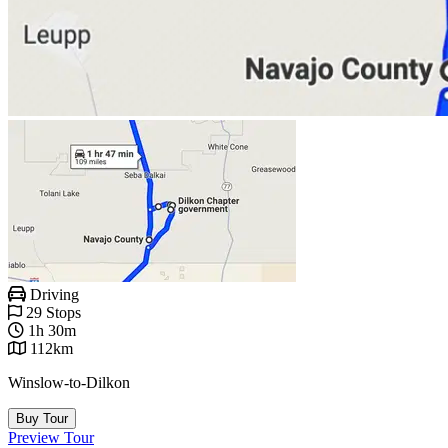
Driving
29 Stops
1h 30m
112km
Winslow-to-Dilkon
Buy Tour
Preview Tour