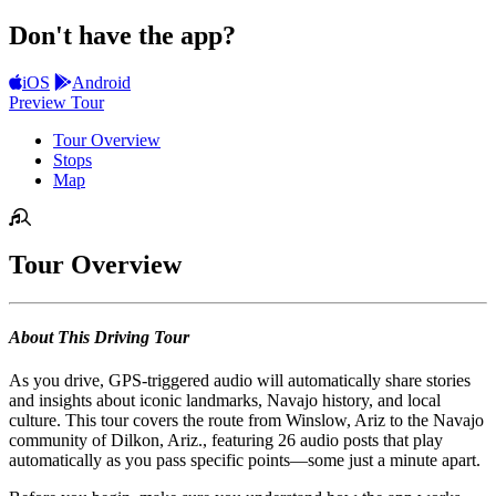
Don't have the app?
iOS
Android
Preview Tour
Tour Overview
Stops
Map
Tour Overview
About This Driving Tour
As you drive, GPS-triggered audio will automatically share stories
and insights about iconic landmarks, Navajo history, and local
culture. This tour covers the route from Winslow, Ariz to the Navajo
community of Dilkon, Ariz., featuring 26 audio posts that play
automatically as you pass specific points—some just a minute apart.