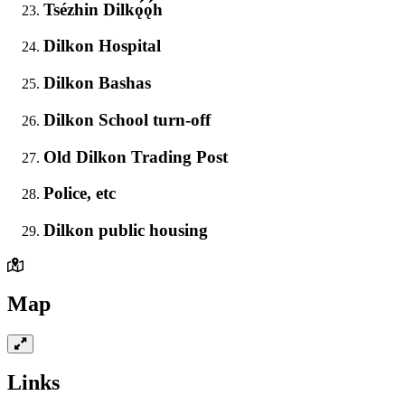
Tsézhin Dilkǫ́ǫ́h
Dilkon Hospital
Dilkon Bashas
Dilkon School turn-off
Old Dilkon Trading Post
Police, etc
Dilkon public housing
Map
Links