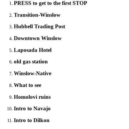
PRESS to get to the first STOP
Transition-Winslow
Hubbell Trading Post
Downtown Winslow
Laposada Hotel
old gas station
Winslow-Native
What to see
Homolovi ruins
Intro to Navajo
Intro to Dilkon