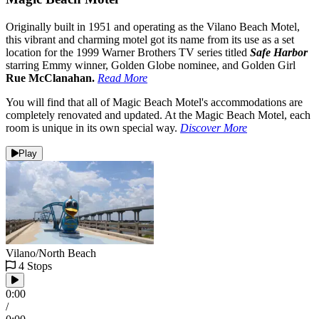
Originally built in 1951 and operating as the Vilano Beach Motel,
this vibrant and charming motel got its name from its use as a set
location for the 1999 Warner Brothers TV series titled
Safe Harbor
starring Emmy winner, Golden Globe nominee, and Golden Girl
Rue McClanahan.
Read More
You will find that all of Magic Beach Motel's accommodations are
completely renovated and updated. At the Magic Beach Motel, each
room is unique in its own special way.
Discover More
Play
Vilano/North Beach
4 Stops
0:00
/