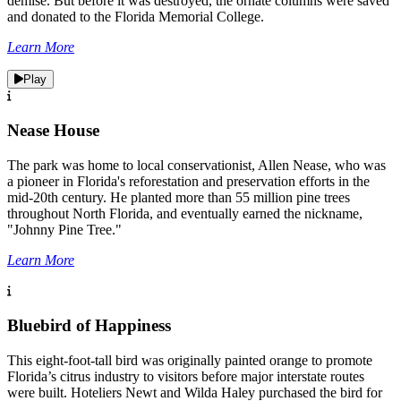
demise. But before it was destroyed, the ornate columns were saved
and donated to the Florida Memorial College.
Learn More
Play
Nease House
The park was home to local conservationist, Allen Nease, who was
a pioneer in Florida's reforestation and preservation efforts in the
mid-20th century. He planted more than 55 million pine trees
throughout North Florida, and eventually earned the nickname,
"Johnny Pine Tree."
Learn More
Bluebird of Happiness
This eight-foot-tall bird was originally painted orange to promote
Florida’s citrus industry to visitors before major interstate routes
were built. Hoteliers Newt and Wilda Haley purchased the bird for