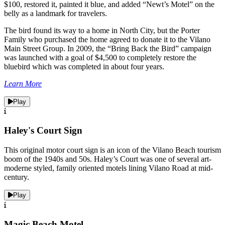
$100, restored it, painted it blue, and added “Newt’s Motel” on the
belly as a landmark for travelers.
The bird found its way to a home in North City, but the Porter
Family who purchased the home agreed to donate it to the Vilano
Main Street Group. In 2009, the “Bring Back the Bird” campaign
was launched with a goal of $4,500 to completely restore the
bluebird which was completed in about four years.
Learn More
Play
Haley's Court Sign
This original motor court sign is an icon of the Vilano Beach tourism
boom of the 1940s and 50s. Haley’s Court was one of several art-
moderne styled, family oriented motels lining Vilano Road at mid-
century.
Play
Magic Beach Motel