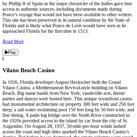
by Phillip II of Spain as the major chronicler of the Indies gave him
access to authentic sources, including documents made during
Ponce’s voyage that would not have been available to other writers.
This site has been preserved in its natural condition by the State of
Florida and is likely what Ponce de León would have seen as he
approached Florida for the first time in 1513.
Read More
Play
Vilano Beach Casino
In 1926, Florida developer August Heckscher built the Grand
Vilano Casino, a Mediterranean Revival-style building on Vilano
Beach. Big name bands from New York, vaudeville acts, theme
parties and dances were hosted here. This unique oceanfront casino
had monumental architecture on property 300 feet wide and 250 feet
deep, a salt water swimming pool 150 feet long by 50 feet wide, and
fine dining. A palm log bridge over the North River constructed in
the 1920s provided access to the island by car from the city of St.
Augustine. On August 28, 1937, 50-mile-per-hour winds lashed
across the coast and high tides sparked the Vilano Beach Casino’s