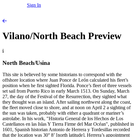
Sign In
Vilano/North Beach Preview
North Beach/Usina
This site is believed by some historians to correspond with the
offshore location where Juan Ponce de León calculated his fleet’s
position when he first sighted Florida. Ponce’s fleet of three vessels
set sail from Puerto Rico in early March 1513. On Sunday, March
27, the day of the Festival of the Resurrection, they sighted what
they thought was an island. After sailing northwest along the coast,
the fleet moved close to shore, and at noon on April 2 a sighting of
the sun was taken, probably with either a quadrant or mariner’s
astrolabe. In his work, "Historia General de los Hechos de Los
Castellanos en las Islas Y Tierra Firme del Mar Océan", published in
1601, Spanish historian Antonio de Herrera y Tordesillas recorded
that the location was 30° 8’ [north latitude]. Herrera’s appointment