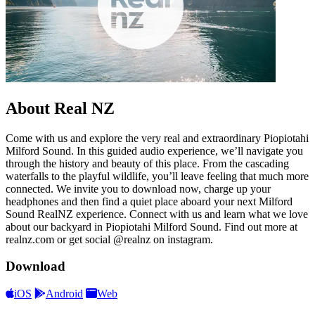
About Real NZ
Come with us and explore the very real and extraordinary Piopiotahi
Milford Sound. In this guided audio experience, we’ll navigate you
through the history and beauty of this place. From the cascading
waterfalls to the playful wildlife, you’ll leave feeling that much more
connected. We invite you to download now, charge up your
headphones and then find a quiet place aboard your next Milford
Sound RealNZ experience. Connect with us and learn what we love
about our backyard in Piopiotahi Milford Sound. Find out more at
realnz.com or get social @realnz on instagram.
Download
iOS
Android
Web