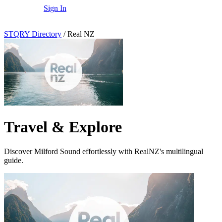
Sign In
STQRY Directory
/
Real NZ
Travel & Explore
Discover Milford Sound effortlessly with RealNZ's multilingual
guide.