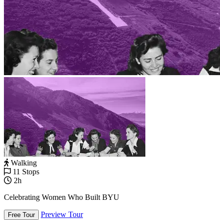
Walking
11 Stops
2h
Celebrating Women Who Built BYU
Preview Tour
Free Tour