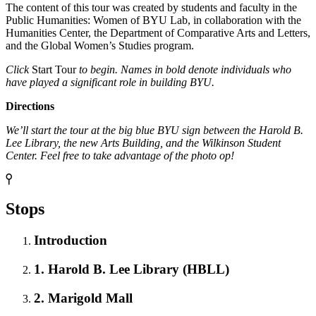
The content of this tour was created by students and faculty in the
Public Humanities: Women of BYU Lab, in collaboration with the
Humanities Center, the Department of Comparative Arts and Letters,
and the Global Women’s Studies program.
Click
Start Tour
to begin. Names in bold denote individuals who
have played a significant role in building BYU.
Directions
We’ll start the tour at the big blue BYU sign between the Harold B.
Lee Library, the new Arts Building, and the Wilkinson Student
Center. Feel free to take advantage of the photo op!
Stops
Introduction
1. Harold B. Lee Library (HBLL)
2. Marigold Mall