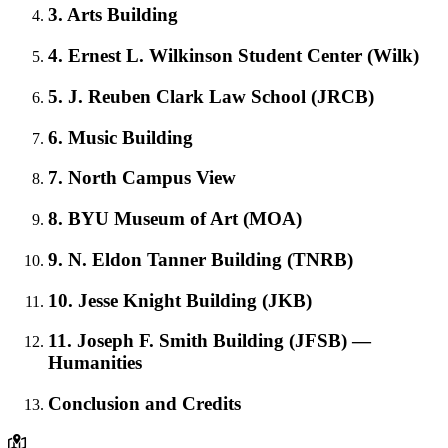
3. Arts Building
4. Ernest L. Wilkinson Student Center (Wilk)
5. J. Reuben Clark Law School (JRCB)
6. Music Building
7. North Campus View
8. BYU Museum of Art (MOA)
9. N. Eldon Tanner Building (TNRB)
10. Jesse Knight Building (JKB)
11. Joseph F. Smith Building (JFSB) —
Humanities
Conclusion and Credits