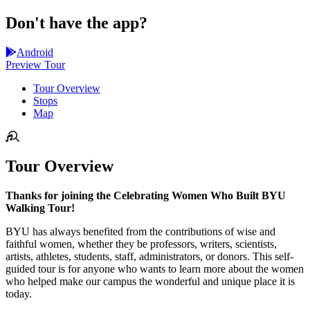
Don't have the app?
Android
Preview Tour
Tour Overview
Stops
Map
Tour Overview
Thanks for joining the Celebrating Women Who Built BYU
Walking Tour!
BYU has always benefited from the contributions of wise and
faithful women, whether they be professors, writers, scientists,
artists, athletes, students, staff, administrators, or donors. This self-
guided tour is for anyone who wants to learn more about the women
who helped make our campus the wonderful and unique place it is
today.