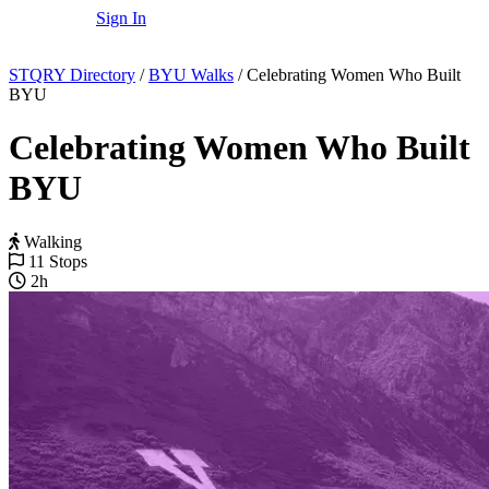
Sign In
STQRY Directory
/
BYU Walks
/
Celebrating Women Who Built
BYU
Celebrating Women Who Built
BYU
Walking
11 Stops
2h