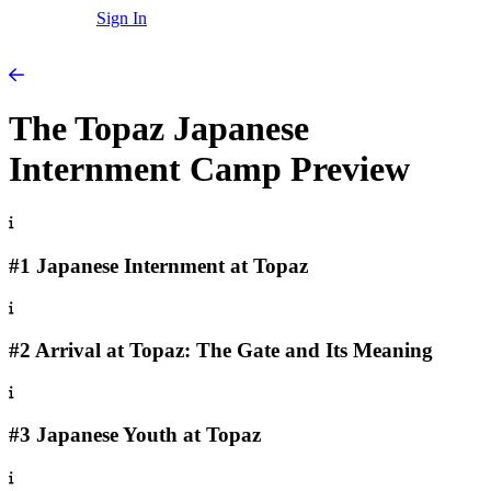
Sign In
The Topaz Japanese
Internment Camp Preview
#1 Japanese Internment at Topaz
#2 Arrival at Topaz: The Gate and Its Meaning
#3 Japanese Youth at Topaz