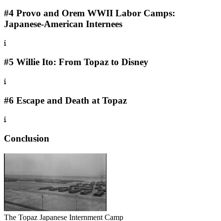
#4 Provo and Orem WWII Labor Camps:
Japanese-American Internees
#5 Willie Ito: From Topaz to Disney
#6 Escape and Death at Topaz
Conclusion
The Topaz Japanese Internment Camp