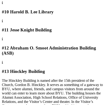
#10 Harold B. Lee Library
#11 Jesse Knight Building
#12 Abraham O. Smoot Administration Building
(ASB)
#13 Hinckley Building
The Hinckley Building is named after the 15th president of the
Church, Gordon B. Hinckley. It serves as something of a gateway to
BYU, where alumni, friends, and campus visitors from around the
world can enter to learn more about BYU. The building houses the
Alumni Association, High School Relations, Office of University
Relations, and the Visitor’s Center and theater. In the Visitor’s