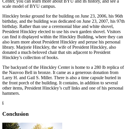
Center, you can learn more about BYU and its history, and see a
scale model of BYU campus.
Hinckley broke ground for the building on June 23, 2006, his 96th
birthday, and the building was dedicated on June 23, 2007, his 97th
birthday. Rather than use a ceremonial blue and white shovel,
President Hinckley elected to use his own garden shovel. Visitors
can find it displayed within the Hinckley Building, where they can
also learn more about President Hinckley and peruse his personal
library. Marjorie Hinckley, the wife of President Hinckley, also
donated a much-beloved chair that sits adjacent to President
Hinckley’s collection of books.
The backyard of the Hinckley Center is home to a 280 lb replica of
the Nauvoo Bell in bronze. It came as a generous donation from
Larry H. and Gail S. Miller. There is also a time capsule buried in
the front porch of the building. It contains, in addition to several
other items, President Hinckley’s cuff links and one of his personal
hammers.
Conclusion