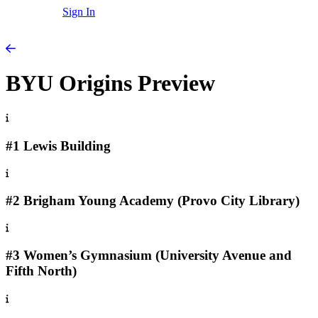
Sign In
BYU Origins Preview
#1 Lewis Building
#2 Brigham Young Academy (Provo City Library)
#3 Women’s Gymnasium (University Avenue and
Fifth North)