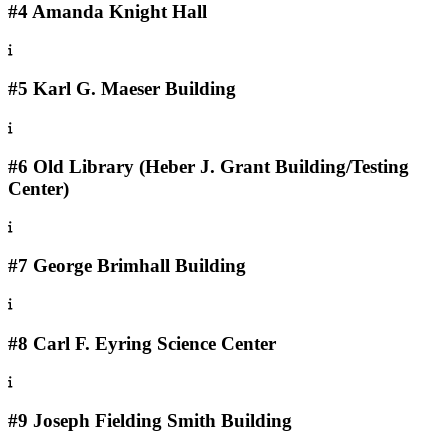
#4 Amanda Knight Hall
#5 Karl G. Maeser Building
#6 Old Library (Heber J. Grant Building/Testing
Center)
#7 George Brimhall Building
#8 Carl F. Eyring Science Center
#9 Joseph Fielding Smith Building