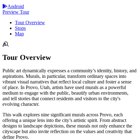
Android
Preview Tour
Tour Overview
Stops
Map
Tour Overview
Public art dynamically expresses a community’s identity, history, and
aspirations. Murals, in particular, transform ordinary spaces into
vibrant visual narratives that reflect local culture and foster a sense
of place. In Provo, Utah, artists have used murals as a powerful
medium to engage with the public, beautify urban environments,
and tell stories that connect residents and visitors to the city's
evolving character.
This walk explores nine significant murals across Provo, each
offering a unique lens into the city’s artistic spirit. From abstract
designs to landscape depictions, these murals not only enhance the
cityscape but also invite reflection on the values and creativity that
define Provo.