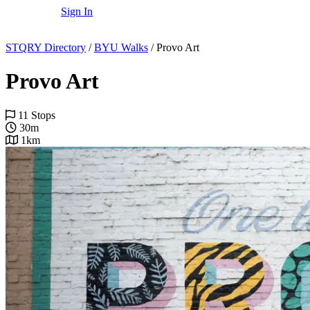
Sign In
STQRY Directory
/
BYU Walks
/
Provo Art
Provo Art
11 Stops
30m
1km