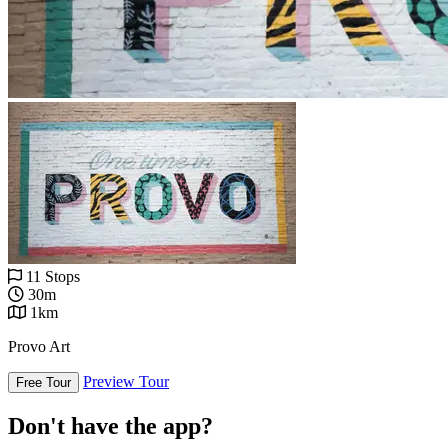
11 Stops
30m
1km
Provo Art
Preview Tour
Free Tour
Don't have the app?