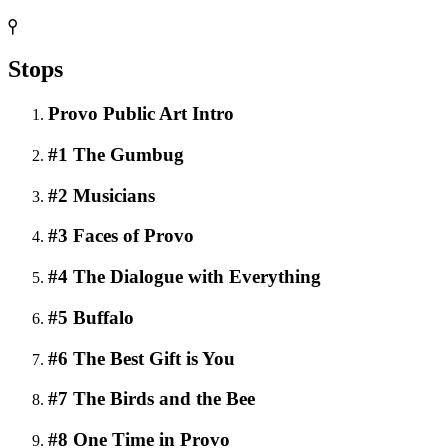
Stops
Provo Public Art Intro
#1 The Gumbug
#2 Musicians
#3 Faces of Provo
#4 The Dialogue with Everything
#5 Buffalo
#6 The Best Gift is You
#7 The Birds and the Bee
#8 One Time in Provo