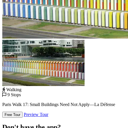
Walking
9 Stops
Paris Walk 17: Small Buildings Need Not Apply—La Défense
Preview Tour
Free Tour
Don't have the app?