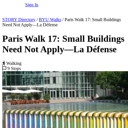
Sign In
STQRY Directory
/
BYU Walks
/
Paris Walk 17: Small Buildings
Need Not Apply—La Défense
Paris Walk 17: Small Buildings
Need Not Apply—La Défense
Walking
9 Stops