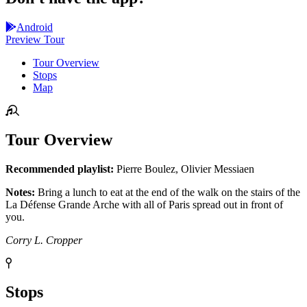
Android
Preview Tour
Tour Overview
Stops
Map
Tour Overview
Recommended playlist:
Pierre Boulez, Olivier Messiaen
Notes:
Bring a lunch to eat at the end of the walk on the stairs of the
La Défense Grande Arche with all of Paris spread out in front of
you.
Corry L. Cropper
Stops