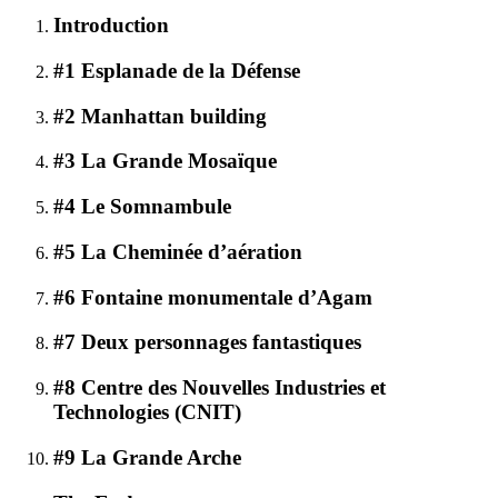
Introduction
#1 Esplanade de la Défense
#2 Manhattan building
#3 La Grande Mosaïque
#4 Le Somnambule
#5 La Cheminée d’aération
#6 Fontaine monumentale d’Agam
#7 Deux personnages fantastiques
#8 Centre des Nouvelles Industries et
Technologies (CNIT)
#9 La Grande Arche