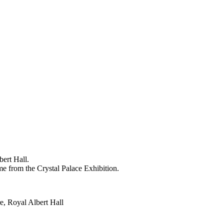
bert Hall.
me from the Crystal Palace Exhibition.
e, Royal Albert Hall