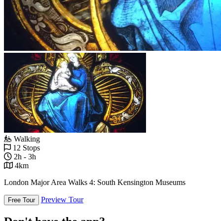
Walking
12 Stops
2h - 3h
4km
London Major Area Walks 4: South Kensington Museums
Preview Tour
Free Tour