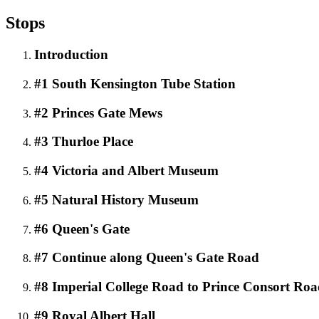
Stops
Introduction
#1 South Kensington Tube Station
#2 Princes Gate Mews
#3 Thurloe Place
#4 Victoria and Albert Museum
#5 Natural History Museum
#6 Queen's Gate
#7 Continue along Queen's Gate Road
#8 Imperial College Road to Prince Consort Ro
#9 Royal Albert Hall