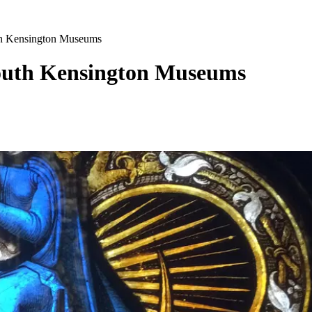
th Kensington Museums
outh Kensington Museums