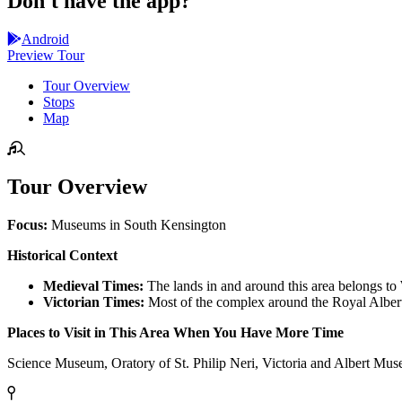
Don't have the app?
Android
Preview Tour
Tour Overview
Stops
Map
Tour Overview
Focus:
Museums in South Kensington
Historical Context
Medieval Times:
The lands in and around this area belongs to
Victorian Times:
Most of the complex around the Royal Albert 
Places to Visit in This Area When You Have More Time
Science Museum, Oratory of St. Philip Neri, Victoria and Albert Mu