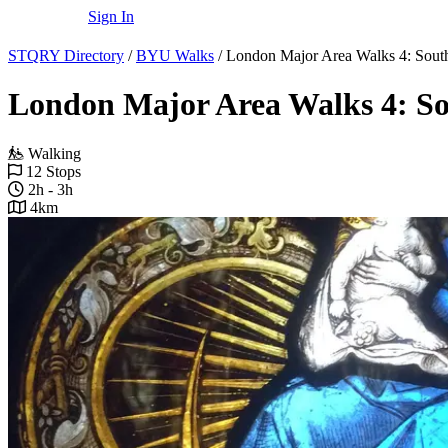
Sign In
STQRY Directory
/
BYU Walks
/
London Major Area Walks 4: Sou
London Major Area Walks 4: S
Walking
12 Stops
2h - 3h
4km