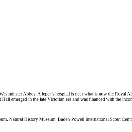
 Westminster Abbey. A leper’s hospital is near what is now the Royal Al
Hall emerged in the late Victorian era and was financed with the inco
seum, Natural History Museum, Baden-Powell International Scout Centr