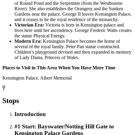
of Round Pond and the Serpentine (from the Westbourne
River). She also establishes the Orangery and the Sunken
Gardens near the palace. George II leaves Kensington Palace,
and it ceases to be the royal residence of the monarchy.
Victorian Era:
Victoria is born in Kensington palace and
lives here until her ascendency. George Frederic Watts creates
the statue Physical Energy.
Modern Era:
Kensington Palace becomes the home of
several of the royal family. Peter Pan statue constructed.
Children’s playground devised and then expanded in memory
of Lady Diana, Princess of Wales.
Places to Visit in This Area When You Have More Time
Kensington Palace, Albert Memorial
Stops
Introduction
#1 Start: Bayswater/Notting Hill Gate to
Kensington Palace Gardens