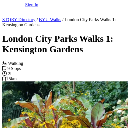
Sign In
STQRY Directory
/
BYU Walks
/
London City Parks Walks 1:
Kensington Gardens
London City Parks Walks 1:
Kensington Gardens
Walking
9 Stops
2h
5km