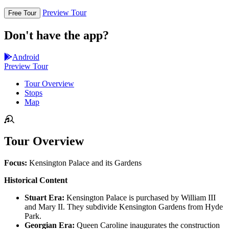
Preview Tour
Free Tour
Don't have the app?
Android
Preview Tour
Tour Overview
Stops
Map
Tour Overview
Focus:
Kensington Palace and its Gardens
Historical Content
Stuart Era:
Kensington Palace is purchased by William III
and Mary II. They subdivide Kensington Gardens from Hyde
Park.
Georgian Era:
Queen Caroline inaugurates the construction