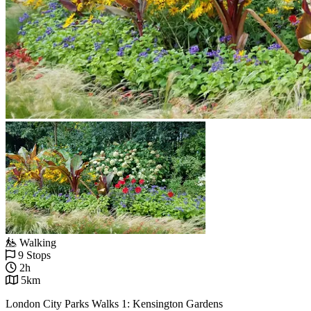
Walking
9 Stops
2h
5km
London City Parks Walks 1: Kensington Gardens