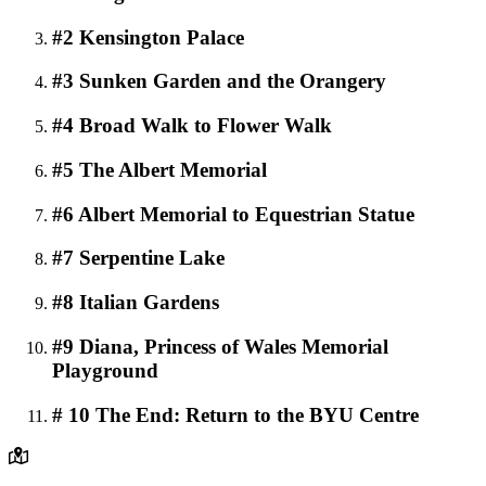
#2 Kensington Palace
#3 Sunken Garden and the Orangery
#4 Broad Walk to Flower Walk
#5 The Albert Memorial
#6 Albert Memorial to Equestrian Statue
#7 Serpentine Lake
#8 Italian Gardens
#9 Diana, Princess of Wales Memorial
Playground
# 10 The End: Return to the BYU Centre