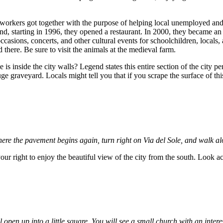
l workers got together with the purpose of helping local unemployed an
and, starting in 1996, they opened a restaurant. In 2000, they became 
asions, concerts, and other cultural events for schoolchildren, locals,
here. Be sure to visit the animals at the medieval farm.
is inside the city walls? Legend states this entire section of the city p
huge graveyard. Locals might tell you that if you scrape the surface of t
where the pavement begins again, turn right on Via del Sole, and walk alo
our right to enjoy the beautiful view of the city from the south. Look 
l open up into a little square. You will see a small church with an inter