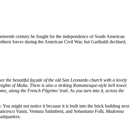
ineteenth century he fought for the independence of South American
rthern forces during the American Civil War, but Garibaldi declined,
see the beautiful façade of the old San Leonardo church with a lovely
ights of Malta. There is also a striking Romanesque-style bell tower.
e, along the French Pilgrims’ trail. As you turn into it, across the
ou might not notice it because it is built into the brick building next
 Francesco Vanni, Ventura Salimbeni, and Sebastiano Folli,
Madonna
adquarters.