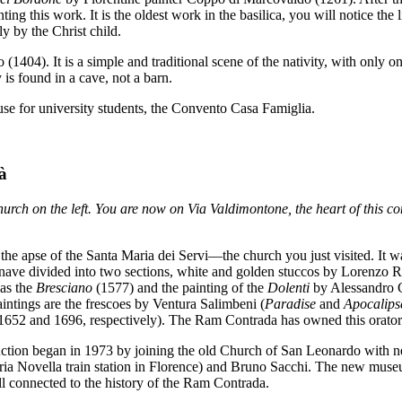
g this work. It is the oldest work in the basilica, you will notice the
y by the Christ child.
(1404). It is a simple and traditional scene of the nativity, with only on
y is found in a cave, not a barn.
se for university students, the Convento Casa Famiglia.
à
urch on the left. You are now on Via Valdimontone, the heart of this co
the apse of the Santa Maria dei Servi—the church you just visited. It wa
e nave divided into two sections, white and golden stuccos by Lorenzo R
 as the
Bresciano
(1577) and the painting of the
Dolenti
by Alessandro C
tings are the frescoes by Ventura Salimbeni (
Paradise
and
Apocalips
1652 and 1696, respectively). The Ram Contrada has owned this orator
uction began in 1973 by joining the old Church of San Leonardo with ne
ia Novella train station in Florence) and Bruno Sacchi. The new museu
ll connected to the history of the Ram Contrada.