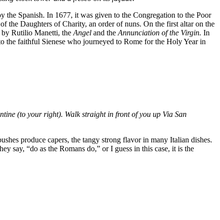
y the Spanish. In 1677, it was given to the Congregation to the Poor
 the Daughters of Charity, an order of nuns. On the first altar on the
 by Rutilio Manetti, the
Angel
and the
Annunciation of the Virgin.
In
 to the faithful Sienese who journeyed to Rome for the Holy Year in
antine (to your right). Walk straight in front of you up Via San
bushes produce capers, the tangy strong flavor in many Italian dishes.
hey say, “do as the Romans do,” or I guess in this case, it is the