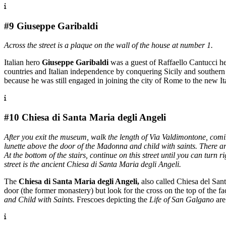
#9 Giuseppe Garibaldi
Across the street is a plaque on the wall of the house at number 1.
Italian hero
Giuseppe Garibaldi
was a guest of Raffaello Cantucci he
countries and Italian independence by conquering Sicily and southern
because he was still engaged in joining the city of Rome to the new Ita
#10 Chiesa di Santa Maria degli Angeli
After you exit the museum, walk the length of Via Valdimontone, coming
lunette above the door of the Madonna and child with saints. There ar
At the bottom of the stairs, continue on this street until you can tur
street is the ancient Chiesa di Santa Maria degli Angeli.
The
Chiesa di Santa Maria degli Angeli,
also called Chiesa del Sant
door (the former monastery) but look for the cross on the top of the f
and Child with Saints.
Frescoes depicting the
Life of San Galgano
are