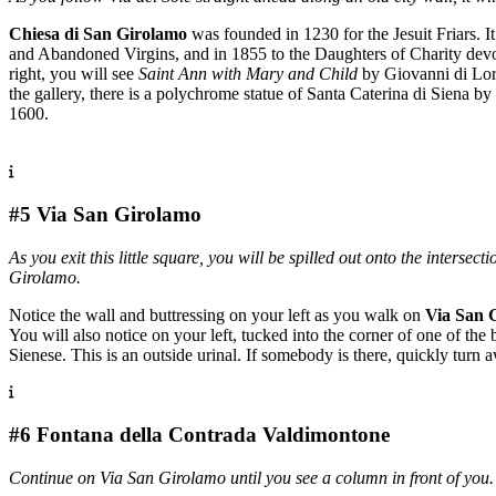
Chiesa di San Girolamo
was founded in 1230 for the Jesuit Friars. 
and Abandoned Virgins, and in 1855 to the Daughters of Charity devoted
right, you will see
Saint Ann with Mary and Child
by Giovanni di Lore
the gallery, there is a polychrome statue of Santa Caterina di Siena b
1600.
#5 Via San Girolamo
As you exit this little square, you will be spilled out onto the intersec
Girolamo.
Notice the wall and buttressing on your left as you walk on
Via San 
You will also notice on your left, tucked into the corner of one of the 
Sienese. This is an outside urinal. If somebody is there, quickly turn 
#6 Fontana della Contrada Valdimontone
Continue on Via San Girolamo until you see a column in front of you.