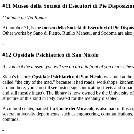
#11 Museo della Società di Esecutori di Pie Disposizio
Continue on Via Roma.
At number 71, is the
museo della
Società di Esecutori di Pie Dispos
Other works by Sano di Pietro, Rutilio Manetti, and Sodoma are also 
#12 Opsidale Psichiatrico di San Nicolo
As you exit the museo, you will see an arch in front of you across the 
Siena’s historic
Opsidale Psichiatrico di San Nicolo
was built at the
called “the city of the mad,” because it had roads, workshops, kitchens
around here, you can still see rusted signs indicating streets and squ
and still mostly intact). The library is now owned by the University o
structure of this kind in Italy created for the mentally disabled.
A cultural center, named
La Corte dei Miracoli
, is also part of this 
several university departments, such as engineering, communications, 
contrada.