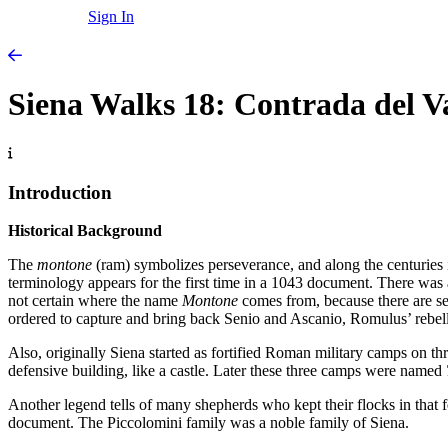
Sign In
Siena Walks 18: Contrada del 
Introduction
Historical Background
The
montone
(ram) symbolizes perseverance, and along the centuries 
terminology appears for the first time in a 1043 document. There was a
not certain where the name
Montone
comes from, because there are s
ordered to capture and bring back Senio and Ascanio, Romulus’ rebe
Also, originally Siena started as fortified Roman military camps on thr
defensive building, like a castle. Later these three camps were named
Another legend tells of many shepherds who kept their flocks in that
document. The Piccolomini family was a noble family of Siena.