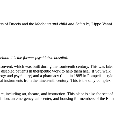
wers of Duccio and the
Madonna and child and Saints
by Lippo Vanni.
hind it is the former psychiatric hospital.
convent, which was built during the fourteenth century. This was later
y disabled patients in therapeutic work to help them heal. If you walk
rology and psychiatry) and a pharmacy (built in 1885 in Pompeiian style
cal instruments from the nineteenth century. This is the only complex
re, including art, theatre, and instruction. This place is also the seat of
litation, an emergency call center, and housing for members of the Ram