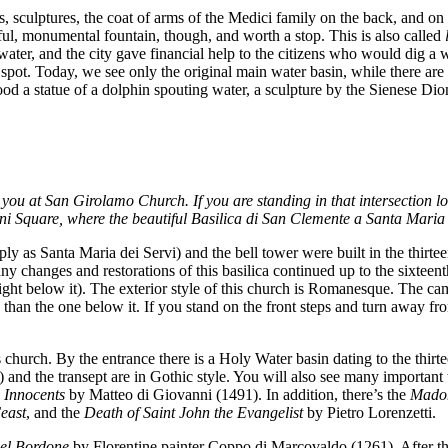
, sculptures, the coat of arms of the Medici family on the back, and on 
iful, monumental fountain, though, and worth a stop. This is also called
 water, and the city gave financial help to the citizens who would dig a
e spot. Today, we see only the original main water basin, while there ar
ood a statue of a dolphin spouting water, a sculpture by the Sienese Dion
you at San Girolamo Church. If you are standing in that intersection loo
zoni Square, where the beautiful Basilica di San Clemente a Santa Maria 
y as Santa Maria dei Servi) and the bell tower were built in the thirt
any changes and restorations of this basilica continued up to the sixteen
ght below it). The exterior style of this church is Romanesque. The cam
han the one below it. If you stand on the front steps and turn away fr
hurch. By the entrance there is a Holy Water basin dating to the thirtee
r) and the transept are in Gothic style. You will also see many importan
e Innocents
by Matteo di Giovanni (1491). In addition, there’s the
Madon
east
, and the
Death of Saint John the Evangelist
by Pietro Lorenzetti.
el Bordone
by Florentine painter Coppo di Marcovaldo (1261). After th