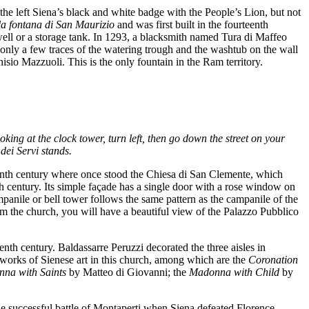
the left Siena’s black and white badge with the People’s Lion, but not
la fontana di San Maurizio
and was first built in the fourteenth
 well or a storage tank. In 1293, a blacksmith named Tura di Maffeo
e only a few traces of the watering trough and the washtub on the wall
isio Mazzuoli. This is the only fountain in the Ram territory.
king at the clock tower, turn left, then go down the street on your
dei Servi stands.
eenth century where once stood the Chiesa di San Clemente, which
th century. Its simple façade has a single door with a rose window on
panile or bell tower follows the same pattern as the campanile of the
om the church, you will have a beautiful view of the Palazzo Pubblico
nth century. Baldassarre Peruzzi decorated the three aisles in
t works of Sienese art in this church, among which are the
Coronation
na with Saints
by Matteo di Giovanni; the
Madonna with Child
by
e successful battle of Montaperti when Siena defeated Florence,