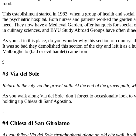
food.
This establishment started in 1983, when a group of health and socia
the psychiatric hospital. Both nurses and patients worked the garden 
need. They now have a Medieval Garden, offer banquets for special occ
in culinary sciences, and BYU Study Abroad Groups have often dined t
As you sit in this place, do you wonder why this section of countryside 
It was so bad they demolished this section of the city and left it as a 
Malborghetto (bad or evil hamlet) came from.
#3 Via del Sole
Return to the city via the gravel path. At the end of the gravel path, 
As you walk along Via del Sole, don’t forget to occasionally look to y
holding up Chiesa di Sant’Agostino.
#4 Chiesa di San Girolamo
As you follow Via del Sole straight ahead along an old city wall, it wil