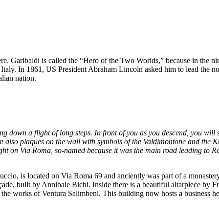
re. Garibaldi is called the “Hero of the Two Worlds,” because in the n
 Italy. In 1861, US President Abraham Lincoln asked him to lead the no
lian nation.
 down a flight of long steps. In front of you as you descend, you will 
e also plaques on the wall with symbols of the Valdimontone and the Kn
n right on Via Roma, so-named because it was the main road leading to Rom
uccio, is located on Via Roma 69 and anciently was part of a monastery. Y
açade, built by Annibale Bichi. Inside there is a beautiful altarpiece by
 the works of Ventura Salimbeni. This building now hosts a business he