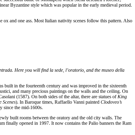
 linear Byzantine style which was popular in the early medieval period.
e ox and one ass. Most Italian nativity scenes follow this pattern. Also
ntrada. Here you will find la sede, l’oratorio, and the museo della
s built in the fourteenth century and was improved in the sixteenth
ustici, and many precious paintings on the walls and the ceiling. On
asolani (1587). On both sides of the altar, there are statues of
King
e Scenes
). In Baroque times, Raffaello Vanni painted
Clodoveo’s
y since the mid-1600s.
wly built rooms between the oratory and the old city walls. The
m finally opened in 1997. It now contains the Palio banners the Ram