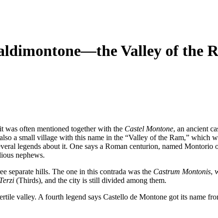
Valdimontone—the Valley of the 
it was often mentioned together with the
Castel Montone
, an ancient ca
lso a small village with this name in the “Valley of the Ram,” which was
everal legends about it. One says a Roman centurion, named Montori
llious nephews.
ee separate hills. The one in this contrada was the
Castrum Montonis
, 
Terzi
(Thirds), and the city is still divided among them.
 fertile valley. A fourth legend says Castello de Montone got its name