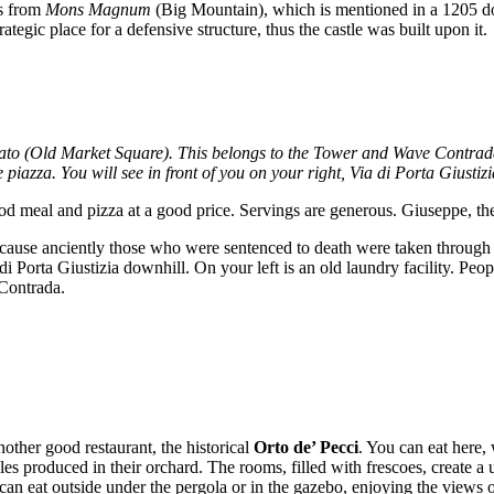
es from
Mons Magnum
(Big Mountain), which is mentioned in a 1205 d
strategic place for a defensive structure, thus the castle was built upon it.
o (Old Market Square). This belongs to the Tower and Wave Contradas, s
iazza. You will see in front of you on your right, Via di Porta Giustizi
od meal and pizza at a good price. Servings are generous. Giuseppe, the 
 because anciently those who were sentenced to death were taken through 
di Porta Giustizia downhill. On your left is an old laundry facility. Peo
 Contrada.
nother good restaurant, the historical
Orto de’ Pecci
. You can eat here,
es produced in their orchard. The rooms, filled with frescoes, create a
 can eat outside under the pergola or in the gazebo, enjoying the views o