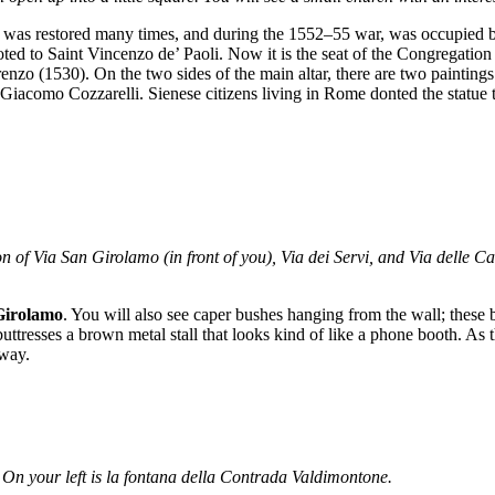
It was restored many times, and during the 1552–55 war, was occupied b
 to Saint Vincenzo de’ Paoli. Now it is the seat of the Congregation of
nzo (1530). On the two sides of the main altar, there are two paintings
y Giacomo Cozzarelli. Sienese citizens living in Rome donted the statue
tion of Via San Girolamo (in front of you), Via dei Servi, and Via delle C
Girolamo
. You will also see caper bushes hanging from the wall; these 
buttresses a brown metal stall that looks kind of like a phone booth. As t
away.
 On your left is la fontana della Contrada Valdimontone.