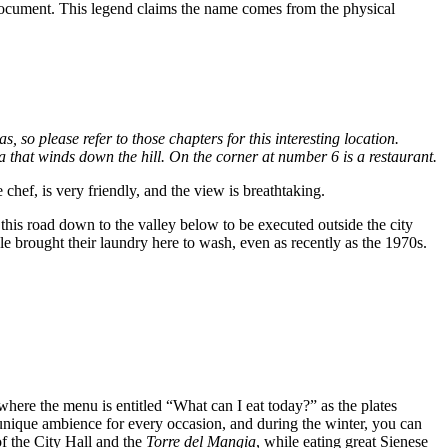
ocument. This legend claims the name comes from the physical
o please refer to those chapters for this interesting location.
a that winds down the hill. On the corner at number 6 is a restaurant.
chef, is very friendly, and the view is breathtaking.
this road down to the valley below to be executed outside the city
ple brought their laundry here to wash, even as recently as the 1970s.
 where the menu is entitled “What can I eat today?” as the plates
 unique ambience for every occasion, and during the winter, you can
f the City Hall and the
Torre del Mangia
, while eating great Sienese