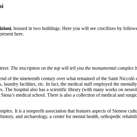
ni
izioni
, housed in two buildings. Here you will see crucifixes by follo
present here.
street. The inscription on the top will tell you the monumental complex be
 end of the nineteenth century over what remained of the Saint Niccolò 
, laundry facilities, etc. In fact, the medical staff employed the mentall
ares. The hospital also has a scientific library (with many works on neu
f Siena’s medical school. There is also a collection of medical and surgi
complex. It is a nonprofit association that features aspects of Sienese cultu
history, and archaeology, a center for mental health, orthopedic rehabi