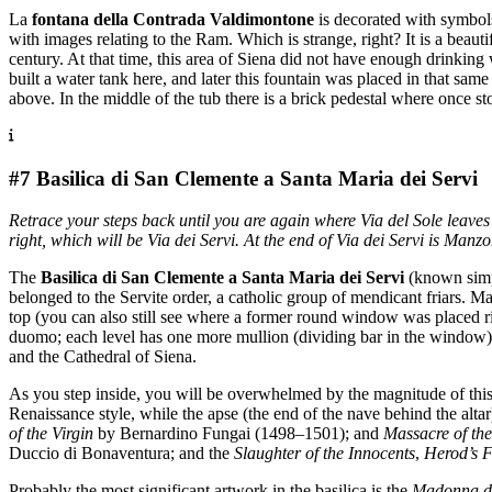
La
fontana della Contrada Valdimontone
is decorated with symbols
with images relating to the Ram. Which is strange, right? It is a beaut
century. At that time, this area of Siena did not have enough drinking
built a water tank here, and later this fountain was placed in that sam
above. In the middle of the tub there is a brick pedestal where once st
#7 Basilica di San Clemente a Santa Maria dei Servi
Retrace your steps back until you are again where Via del Sole leaves 
right, which will be Via dei Servi. At the end of Via dei Servi is Man
The
Basilica di San Clemente a Santa Maria dei Servi
(known simpl
belonged to the Servite order, a catholic group of mendicant friars. M
top (you can also still see where a former round window was placed ri
duomo; each level has one more mullion (dividing bar in the window) t
and the Cathedral of Siena.
As you step inside, you will be overwhelmed by the magnitude of this c
Renaissance style, while the apse (the end of the nave behind the alta
of the Virgin
by Bernardino Fungai (1498–1501); and
Massacre of th
Duccio di Bonaventura; and the
Slaughter of the Innocents
,
Herod’s F
Probably the most significant artwork in the basilica is the
Madonna d