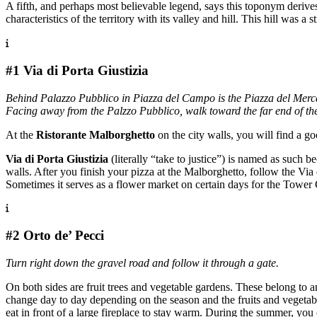
A fifth, and perhaps most believable legend, says this toponym deriv
characteristics of the territory with its valley and hill. This hill was a 
#1 Via di Porta Giustizia
Behind Palazzo Pubblico in Piazza del Campo is the Piazza del Mercat
Facing away from the Palzzo Pubblico, walk toward the far end of the p
At the
Ristorante Malborghetto
on the city walls, you will find a go
Via di Porta Giustizia
(literally “take to justice”) is named as such
walls. After you finish your pizza at the Malborghetto, follow the Via 
Sometimes it serves as a flower market on certain days for the Tower
#2 Orto de’ Pecci
Turn right down the gravel road and follow it through a gate.
On both sides are fruit trees and vegetable gardens. These belong to a
change day to day depending on the season and the fruits and vegetabl
eat in front of a large fireplace to stay warm. During the summer, you