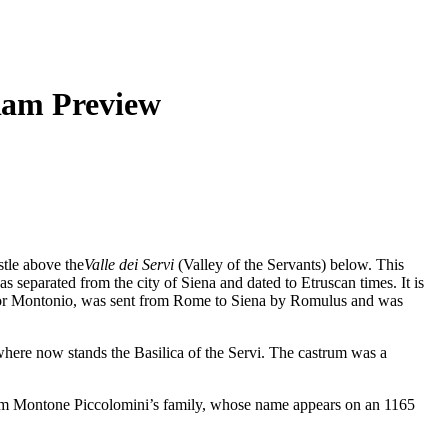
Ram Preview
stle above the
Valle dei Servi
(Valley of the Servants) below. This
 separated from the city of Siena and dated to Etruscan times. It is
o or Montonio, was sent from Rome to Siena by Romulus and was
where now stands the Basilica of the Servi. The castrum was a
 from Montone Piccolomini’s family, whose name appears on an 1165