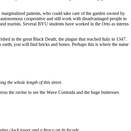
d marginalized patients, who could take care of the garden owned by
an autonomous cooperative and still work with disadvantaged people in
 and tourists. Several BYU students have worked in the Orto as interns
erished in the great Black Death, the plague that reached Italy in 1347.
his earth, you will find bricks and bones. Perhaps this is where the name
ng the whole length of this street.
across the ravine to see the Wave Contrada and the huge buttresses
esting clock tower and a fresco on its façade.