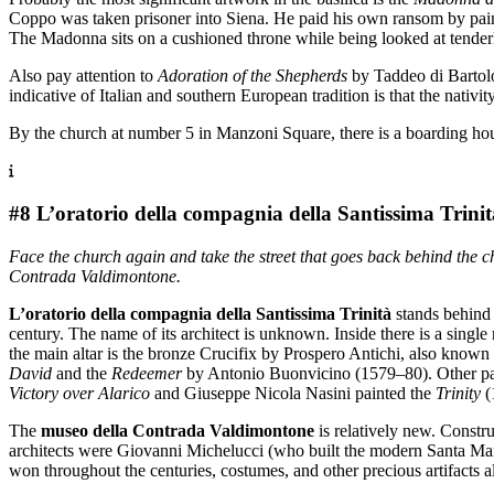
Coppo was taken prisoner into Siena. He paid his own ransom by paintin
The Madonna sits on a cushioned throne while being looked at tenderl
Also pay attention to
Adoration of the Shepherds
by Taddeo di Bartolo 
indicative of Italian and southern European tradition is that the nativit
By the church at number 5 in Manzoni Square, there is a boarding hou
#8 L’oratorio della compagnia della Santissima Trinit
Face the church again and take the street that goes back behind the ch
Contrada Valdimontone.
L’oratorio della compagnia della Santissima Trinità
stands behind 
century. The name of its architect is unknown. Inside there is a singl
the main altar is the bronze Crucifix by Prospero Antichi, also known
David
and the
Redeemer
by Antonio Buonvicino (1579–80). Other pain
Victory over Alarico
and Giuseppe Nicola Nasini painted the
Trinity
(
The
museo della Contrada Valdimontone
is relatively new. Constr
architects were Giovanni Michelucci (who built the modern Santa Mar
won throughout the centuries, costumes, and other precious artifacts a