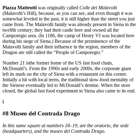
Piazza Matteotti
was originally called
Colle dei Malavolti
(Malavolti’s Hill), because, as you can see, and even though it was
somewhat leveled in the past, it is still higher than the street you just
came from. The Malavolti family was already present in Siena in the
twelfth century; they had their castle here and owned all the
Camporegio area. (In 1186, the camp of Henry VI was located here
during his siege of Siena.) Because of the prominence of the
Malavolti family and their influence in the region, members of the
Dragon are still called the “People of Camporegio.”
Number 21 isthe former home of the US fast food chain,
McDonald’s. From the 1990s and early 2000s, the corporate giant
left its mark on the city of Siena with a restaurant on this corner.
Initially a hit with local teens, the traditional slow-food mentality of
the Sienese eventually led to McDonald’s demise. When the store
closed, the global fast food experiment in Siena also came to its end.
#8 Museo del Contrada Drago
In this same square at numbers 18–19, are the oratorio, the sede
(headquarters), and the museo del Contrada Drago.