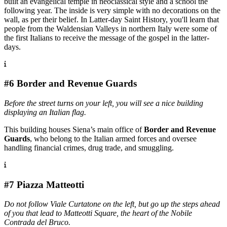
built an evangelical temple in neoclassical style and a school the
following year. The inside is very simple with no decorations on the
wall, as per their belief. In Latter-day Saint History, you'll learn that
people from the Waldensian Valleys in northern Italy were some of
the first Italians to receive the message of the gospel in the latter-
days.
#6 Border and Revenue Guards
Before the street turns on your left, you will see a nice building
displaying an Italian flag.
This building houses Siena’s main office of
Border and Revenue
Guards
, who belong to the Italian armed forces and oversee
handling financial crimes, drug trade, and smuggling.
#7 Piazza Matteotti
Do not follow Viale Curtatone on the left, but go up the steps ahead
of you that lead to Matteotti Square, the heart of the Nobile
Contrada del Bruco.