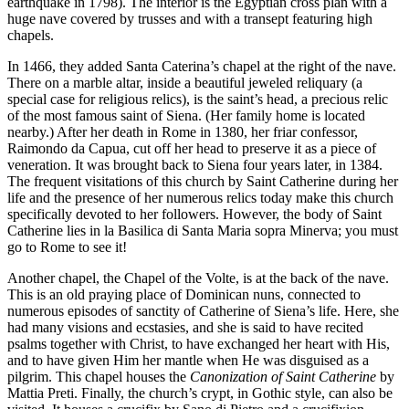
earthquake in 1798). The interior is the Egyptian cross plan with a
huge nave covered by trusses and with a transept featuring high
chapels.
In 1466, they added Santa Caterina’s chapel at the right of the nave.
There on a marble altar, inside a beautiful jeweled reliquary (a
special case for religious relics), is the saint’s head, a precious relic
of the most famous saint of Siena. (Her family home is located
nearby.) After her death in Rome in 1380, her friar confessor,
Raimondo da Capua, cut off her head to preserve it as a piece of
veneration. It was brought back to Siena four years later, in 1384.
The frequent visitations of this church by Saint Catherine during her
life and the presence of her numerous relics today make this church
specifically devoted to her followers. However, the body of Saint
Catherine lies in la Basilica di Santa Maria sopra Minerva; you must
go to Rome to see it!
Another chapel, the Chapel of the Volte, is at the back of the nave.
This is an old praying place of Dominican nuns, connected to
numerous episodes of sanctity of Catherine of Siena’s life. Here, she
had many visions and ecstasies, and she is said to have recited
psalms together with Christ, to have exchanged her heart with His,
and to have given Him her mantle when He was disguised as a
pilgrim. This chapel houses the
Canonization of Saint Catherine
by
Mattia Preti. Finally, the church’s crypt, in Gothic style, can also be