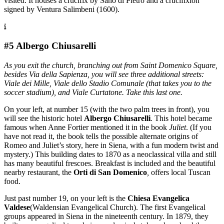
visited. It houses a crucifix by Sano di Pietro and a crucifixion
signed by Ventura Salimbeni (1600).
#5 Albergo Chiusarelli
As you exit the church, branching out from Saint Domenico Square,
besides Via della Sapienza, you will see three additional streets:
Viale dei Mille, Viale dello Stadio Comunale (that takes you to the
soccer stadium), and Viale Curtatone. Take this last one.
On your left, at number 15 (with the two palm trees in front), you
will see the historic hotel
Albergo Chiusarelli
.
This hotel became
famous when Anne Fortier mentioned it in the book
Juliet
. (If you
have not read it, the book tells the possible alternate origins of
Romeo and Juliet’s story, here in Siena, with a fun modern twist and
mystery.) This building dates to 1870 as a neoclassical villa and still
has many beautiful frescoes. Breakfast is included and the beautiful
nearby restaurant, the
Orti di San Domenico
,
offers local Tuscan
food.
Just past number 19, on your left is the
Chiesa Evangelica
Valdese
(Waldensian Evangelical Church). The first Evangelical
groups appeared in Siena in the nineteenth century. In 1879, they