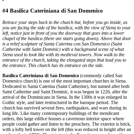
#4 Basilica Cateriniana di San Domenico
Retrace your steps back to the church but, before you go inside, as
you are facing the side of the basilica, with the view of Siena to your
left, notice just in front of you the doorway that goes into a lower
chapel of the basilica (there are stairs going down). Above that door
is a relief sculpture of Santa Caterina con San Domenico (Saint
Catherine with Saint Dominic) with a background scene of what
Siena used to look like with its medieval towers. Now walk to the
entrance of the church, taking the elongated steps that lead you to
the entrance. This church has its entrance on the side.
Basilica Cateriniana di San Domenico
(commonly called San
Domenico church) is one of the most important churches in Siena.
Dedicated to Santa Caterina (Saint Catherine), but named after both
Saint Catherine and Saint Dominic, it was begun in 1226, after the
arrival of the Dominicans in Siena. In the 1300s it was enlarged in
Gothic style, and later restructured in the baroque period. The
church has survived several fires, earthquakes, and wars during its
long life. Like many contemporary buildings of the mendicant
orders, this large edifice houses a cavernous interior space where
people could gather and listen to the preachers. The exterior is brick,
with a lofty bell tower on the left (this was reduced in height after an