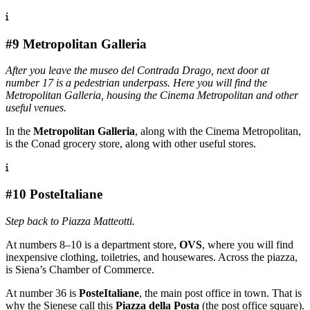
#9 Metropolitan Galleria
After you leave the museo del Contrada Drago, next door at
number 17 is a pedestrian underpass. Here you will find the
Metropolitan Galleria, housing the Cinema Metropolitan and other
useful venues.
In the
Metropolitan Galleria
, along with the Cinema Metropolitan,
is the Conad grocery store, along with other useful stores.
#10 PosteItaliane
Step back to Piazza Matteotti.
At numbers 8–10 is a department store,
OVS
, where you will find
inexpensive clothing, toiletries, and housewares. Across the piazza,
is Siena’s Chamber of Commerce.
At number 36 is
PosteItaliane
, the main post office in town. That is
why the Sienese call this
Piazza della Posta
(the post office square).