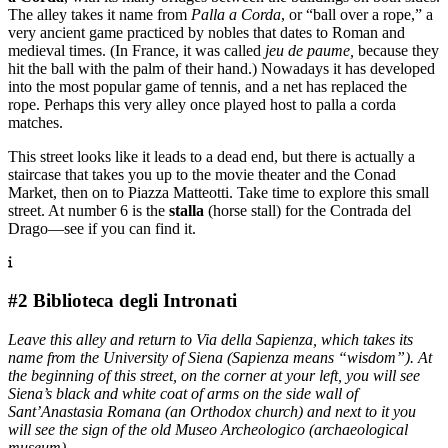
The alley takes it name from
Palla a Corda
, or “ball over a rope,” a
very ancient game practiced by nobles that dates to Roman and
medieval times. (In France, it was called
jeu de paume,
because they
hit the ball with the palm of their hand.) Nowadays it has developed
into the most popular game of tennis, and a net has replaced the
rope. Perhaps this very alley once played host to palla a corda
matches.
This street looks like it leads to a dead end, but there is actually a
staircase that takes you up to the movie theater and the Conad
Market, then on to Piazza Matteotti. Take time to explore this small
street. At number 6 is the
stalla
(horse stall) for the Contrada del
Drago—see if you can find it.
#2 Biblioteca degli Intronati
Leave this alley and return to Via della Sapienza, which takes its
name from the University of Siena (Sapienza means “wisdom”). At
the beginning of this street, on the corner at your left, you will see
Siena’s black and white coat of arms on the side wall of
Sant’Anastasia Romana (an Orthodox church) and next to it you
will see the sign of the old Museo Archeologico (archaeological
museum).