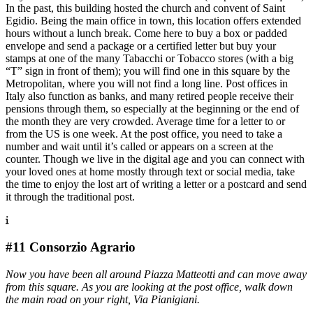
In the past, this building hosted the church and convent of Saint
Egidio. Being the main office in town, this location offers extended
hours without a lunch break. Come here to buy a box or padded
envelope and send a package or a certified letter but buy your
stamps at one of the many Tabacchi or Tobacco stores (with a big
“T” sign in front of them); you will find one in this square by the
Metropolitan, where you will not find a long line. Post offices in
Italy also function as banks, and many retired people receive their
pensions through them, so especially at the beginning or the end of
the month they are very crowded. Average time for a letter to or
from the US is one week. At the post office, you need to take a
number and wait until it’s called or appears on a screen at the
counter. Though we live in the digital age and you can connect with
your loved ones at home mostly through text or social media, take
the time to enjoy the lost art of writing a letter or a postcard and send
it through the traditional post.
#11 Consorzio Agrario
Now you have been all around Piazza Matteotti and can move away
from this square. As you are looking at the post office, walk down
the main road on your right, Via Pianigiani.