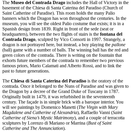
The
Museo del Contrada
Drago
includes the Hall of Victory in the
basement of the Chiesa di Santa Caterina del Paradiso (Church of
Saint Catherine of Paradise). This room holds the many Palio
banners which the Dragon has won throughout the centuries. In the
museum, you will see the oldest Palio costume that exists; it is in a
Spanish design from 1839. Right in front of the sede (seat or
headquarters), between the two flights of stairs is the
fontana del
Contrada Drago
, sculpted by Vico Consorti in 1997. Strangely, a
dragon is not portrayed here, but instead, a boy playing the
pallone
(ball) game with a number of balls. The winning ball has the red and
green colors of the contrada. There is writing on the fountain that
exhorts future members of the contrada to remember two previous
famous priors, Mario Calamati and Alberto Rossi, and to link the
past to future generations.
The
Chiesa di Santa Caterina del Paradiso
is the oratory of the
contrada. Once it belonged to the Nuns of Paradise and was given to
the Dragon by a decree of the Grand Duke of Tuscany in 1787.
Originally built in 1479, it was refurbished in the seventeenth
century. The façade is in simple brick with a baroque interior. You
will see paintings by Domenico Manetti (
The Virgin with Mary
Magdalene and Catherine of Alexandria
), Raffaello Vanni (
Saint
Catherine of Siena’s Mystic Matrimony
), and a couple of terracotta
sculptures by Lorenzo di Mariano or Marrina (
Bust of Saint
Catherine and The Annunciation
).