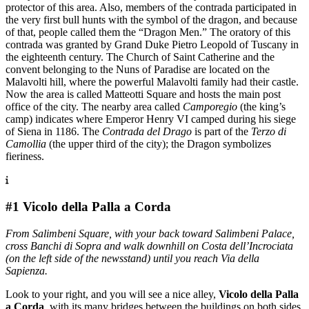
protector of this area. Also, members of the contrada participated in
the very first bull hunts with the symbol of the dragon, and because
of that, people called them the “Dragon Men.” The oratory of this
contrada was granted by Grand Duke Pietro Leopold of Tuscany in
the eighteenth century. The Church of Saint Catherine and the
convent belonging to the Nuns of Paradise are located on the
Malavolti hill, where the powerful Malavolti family had their castle.
Now the area is called Matteotti Square and hosts the main post
office of the city. The nearby area called
Camporegio
(the king’s
camp) indicates where Emperor Henry VI camped during his siege
of Siena in 1186. The
Contrada del Drago
is part of the
Terzo di
Camollia
(the upper third of the city); the Dragon symbolizes
fieriness.
#1 Vicolo della Palla a Corda
From Salimbeni Square, with your back toward Salimbeni Palace,
cross Banchi di Sopra and walk downhill on Costa dell’Incrociata
(on the left side of the newsstand) until you reach Via della
Sapienza.
Look to your right, and you will see a nice alley,
Vicolo della Palla
a Corda
, with its many bridges between the buildings on both sides.