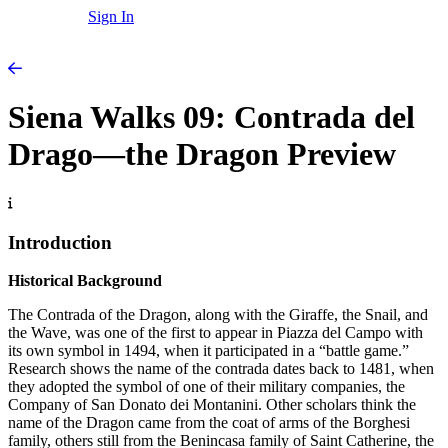
Sign In
Siena Walks 09: Contrada del
Drago—the Dragon Preview
Introduction
Historical Background
The Contrada of the Dragon, along with the Giraffe, the Snail, and
the Wave, was one of the first to appear in Piazza del Campo with
its own symbol in 1494, when it participated in a “battle game.”
Research shows the name of the contrada dates back to 1481, when
they adopted the symbol of one of their military companies, the
Company of San Donato dei Montanini. Other scholars think the
name of the Dragon came from the coat of arms of the Borghesi
family, others still from the Benincasa family of Saint Catherine, the