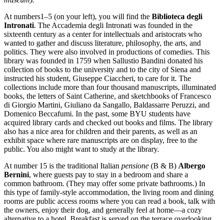
At numbers1–5 (on your left), you will find the
Biblioteca degli
Intronati
. The Accademia degli Intronati was founded in the
sixteenth century as a center for intellectuals and aristocrats who
wanted to gather and discuss literature, philosophy, the arts, and
politics. They were also involved in productions of comedies. This
library was founded in 1759 when Sallustio Bandini donated his
collection of books to the university and to the city of Siena and
instructed his student, Giuseppe Ciaccheri, to care for it. The
collections include more than four thousand manuscripts, illuminated
books, the letters of Saint Catherine, and sketchbooks of Francesco
di Giorgio Martini, Giuliano da Sangallo, Baldassarre Peruzzi, and
Domenico Beccafumi. In the past, some BYU students have
acquired library cards and checked out books and films. The library
also has a nice area for children and their parents, as well as an
exhibit space where rare manuscripts are on display, free to the
public. You also might want to study at the library.
At number 15 is the traditional Italian
pensione
(B & B)
Albergo
Bernini
, where guests pay to stay in a bedroom and share a
common bathroom. (They may offer some private bathrooms.) In
this type of family-style accommodation, the living room and dining
rooms are public access rooms where you can read a book, talk with
the owners, enjoy their dog, and generally feel at home—a cozy
alternative to a hotel. Breakfast is served on the terrace overlooking