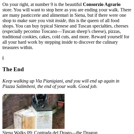
On your right, at number 9 is the beautiful
Consorzio Agrario
store. You will want to stop here as you are ending your walk. There
are many pasticcerie and alimentari in Siena, but if there were one
shop to make sure you visit
inside
, this is the queen of all food
shops. You can buy typical Sienese and Tuscan specialties, cheeses
(especially pecorino Toscano—Tuscan sheep’s cheese), pizzas,
traditional cookies, cakes, cold cuts, and more. Reward yourself for
all your hard work by stepping inside to discover the culinary
treasures within.
The End
Keep walking up Via Pianigiani, and you will end up again in
Piazza Salimbeni, the end of your walk. Good job.
Siena Walks 09: Contrada del Drago—the Dragon