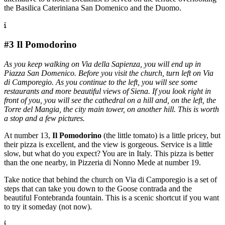
the Basilica Cateriniana San Domenico and the Duomo.
#3 Il Pomodorino
As you keep walking on Via della Sapienza, you will end up in
Piazza San Domenico. Before you visit the church, turn left on Via
di Camporegio. As you continue to the left, you will see some
restaurants and more beautiful views of Siena. If you look right in
front of you, you will see the cathedral on a hill and, on the left, the
Torre del Mangia, the city main tower, on another hill. This is worth
a stop and a few pictures.
At number 13,
Il Pomodorino
(the little tomato) is a little pricey, but
their pizza is excellent, and the view is gorgeous. Service is a little
slow, but what do you expect? You are in Italy. This pizza is better
than the one nearby, in Pizzeria di Nonno Mede at number 19.
Take notice that behind the church on Via di Camporegio is a set of
steps that can take you down to the Goose contrada and the
beautiful Fontebranda fountain. This is a scenic shortcut if you want
to try it someday (not now).