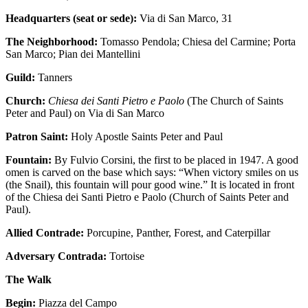
Headquarters (seat or sede):
​Via di San Marco, 31
The Neighborhood:
Tomasso Pendola; Chiesa del Carmine; Porta
San Marco; Pian dei Mantellini
Guild:
Tanners
Church:
Chiesa dei Santi Pietro e Paolo
(The Church of Saints
Peter and Paul) on Via di San Marco
Patron Saint:
Holy Apostle Saints Peter and Paul
Fountain:
By Fulvio Corsini, the first to be placed in 1947. A good
omen is carved on the base which says: “When victory smiles on us
(the Snail), this fountain will pour good wine.” It is located in front
of the Chiesa dei Santi Pietro e Paolo (Church of Saints Peter and
Paul).
Allied Contrade:
Porcupine, Panther, Forest, and Caterpillar
Adversary Contrada:
Tortoise
The Walk
Begin:
Piazza del Campo