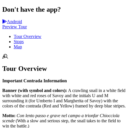
Don't have the app?
Android
Preview Tour
Tour Overview
Stops
Map
Tour Overview
Important Contrada Information
Banner (with symbol and colors):
A crawling snail in a white field
with white and red roses of Savoy and the initials U and M
surrounding it (for Umberto I and Margherita of Savoy) with the
colors of the contrada (Red and Yellow) framed by deep blue stripes.
Motto:
Con lento passo e grave nel campo a trionfar Chiocciola
scende
(With a slow and serious step, the snail takes to the field to
win the battle.)