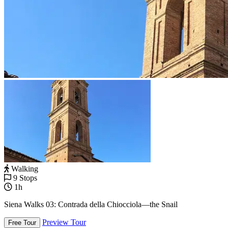
Walking
9 Stops
1h
Siena Walks 03: Contrada della Chiocciola—the Snail
Preview Tour
Free Tour