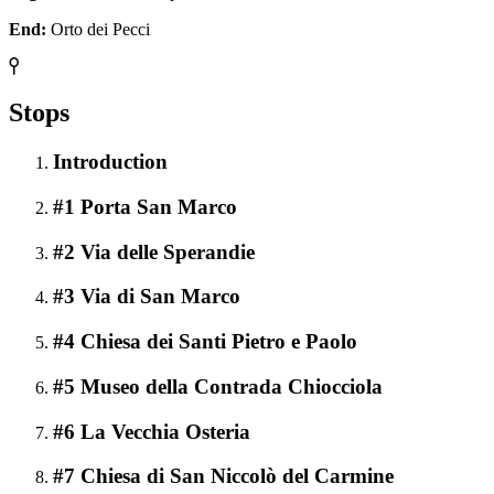
End:
Orto dei Pecci
Stops
Introduction
#1 Porta San Marco
#2 Via delle Sperandie
#3 Via di San Marco
#4 Chiesa dei Santi Pietro e Paolo
#5 Museo della Contrada Chiocciola
#6 La Vecchia Osteria
#7 Chiesa di San Niccolò del Carmine