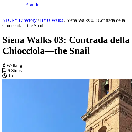
Sign In
STQRY Directory
/
BYU Walks
/
Siena Walks 03: Contrada della
Chiocciola—the Snail
Siena Walks 03: Contrada della
Chiocciola—the Snail
Walking
9 Stops
1h