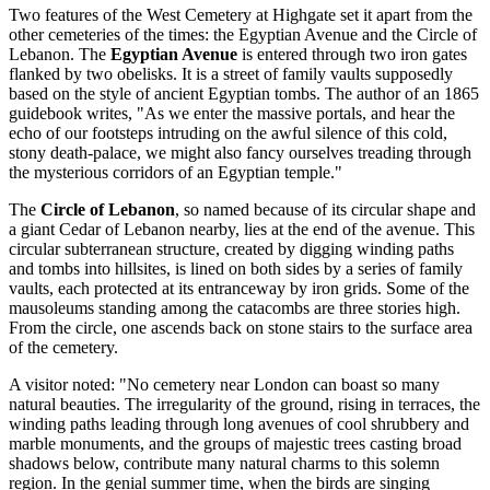
Two features of the West Cemetery at Highgate set it apart from the
other cemeteries of the times: the Egyptian Avenue and the Circle of
Lebanon. The
Egyptian Avenue
is entered through two iron gates
flanked by two obelisks. It is a street of family vaults supposedly
based on the style of ancient Egyptian tombs. The author of an 1865
guidebook writes, "As we enter the massive portals, and hear the
echo of our footsteps intruding on the awful silence of this cold,
stony death-palace, we might also fancy ourselves treading through
the mysterious corridors of an Egyptian temple."
The
Circle of Lebanon
, so named because of its circular shape and
a giant Cedar of Lebanon nearby, lies at the end of the avenue. This
circular subterranean structure, created by digging winding paths
and tombs into hillsites, is lined on both sides by a series of family
vaults, each protected at its entranceway by iron grids. Some of the
mausoleums standing among the catacombs are three stories high.
From the circle, one ascends back on stone stairs to the surface area
of the cemetery.
A visitor noted: "No cemetery near London can boast so many
natural beauties. The irregularity of the ground, rising in terraces, the
winding paths leading through long avenues of cool shrubbery and
marble monuments, and the groups of majestic trees casting broad
shadows below, contribute many natural charms to this solemn
region. In the genial summer time, when the birds are singing