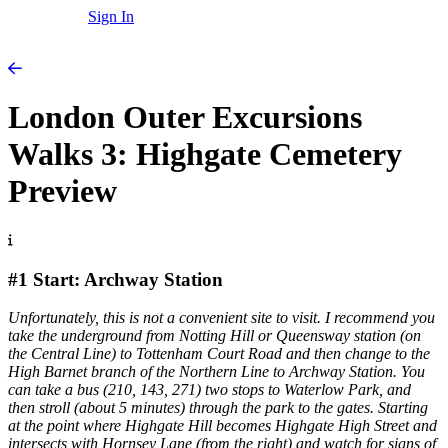
Sign In
London Outer Excursions
Walks 3: Highgate Cemetery
Preview
#1 Start: Archway Station
Unfortunately, this is not a convenient site to visit. I recommend you
take the underground from Notting Hill or Queensway station (on
the Central Line) to Tottenham Court Road and then change to the
High Barnet branch of the Northern Line to Archway Station. You
can take a bus (210, 143, 271) two stops to Waterlow Park, and
then stroll (about 5 minutes) through the park to the gates. Starting
at the point where Highgate Hill becomes Highgate High Street and
intersects with Hornsey Lane (from the right) and watch for signs of