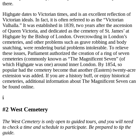
there.
Highgate dates to Victorian times, and is an excellent reflection of
Victorian ideals. In fact, it is often referred to as the “Victorian
Valhalla.” It was established in 1839, two years after the ascension
of Queen Victoria, and dedicated as the cemetery of St. James’ at
Highgate by the Bishop of London. Overcrowding in London’s
cemeteries, and other problems such as grave robbing and body
snatching, were rendering burial problems intolerable. To relieve
these issues, Parliament authorized the creation of a ring of seven
cemeteries (commonly known as “The Magnificent Seven” (of
which Highgate was one) around inner London. By 1854, so
popular had the cemetery become that another (Eastern) twenty-acre
extension was added. If you are a history buff, or enjoy historical
cemeteries, additional information about The Magnificent Seven can
be found online.
#2 West Cemetery
The West Cemetery is only open to guided tours, and you will need
to check a time and schedule to participate. Be prepared to tip the
guide.