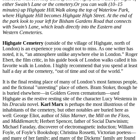
either Swain’s Lane or the cemetery.Or you can walk (10–15
minutes) up Highgate Hill.Walk along the top of Waterlow Park,
where Highgate Hill becomes Highgate High Street. At the end of
the park look to your left for Bisham Gardens Road that connects
with Swain’s Lane, which leads directly into the Eastern and
Western Cemeteries.
Highgate Cemetery
(outside of the village of Highgate, north of
London) is an experience you ought not to miss. As one writer has
noted, it is, “an atmosphere unlike anywhere else in London.” Roger
Ebert, the film critic, in his guide book of London walks called it his
favorite walk in London. I highly recommend that you spend at least
half a day at the cemetery, “out of time and out of the world.”
It is the final resting place of many of London’s most famous people,
and the fictional "unresting" place of others. Bram Stoker, though he
is buried elsewhere—in Golders Green crematorium—used
Highgate as the restive resting site of the character Lucy Westenra in
his
Dracula
novel.
Karl Marx
is perhaps the most illustrious of the
inhabitants of the cemetery, but other notables are buried here as
well: George Eliot, author of
Silas Marner
, the
Mill on the Floss
,
and
Middlemarch
; Herbert Spencer, father of Social Darwinism;
Michael Faraday, discoverer of electromagnetic induction; William
Foyle, of Foyle’s Bookshop; Christina Rossetti, Victorian poetess—
and many of her family; and many of the Dickens’ family are found