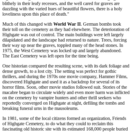
blithely in their leafy recesses, and the well cared for graves are
dazzling with the varied hues of beautiful flowers, there is a holy
loveliness upon this place of death."
Much of this changed with
World War II
. German bombs took
their toll on the cemetery as they had elsewhere. The deterioration of
Highgate was out of control. The main buildings were left largely
dilapidated and the landscape had returned to nature. Trees, forcing
their way up near the graves, toppled many of the head stones. In
1975, the West Cemetery was locked up and largely abandoned.
The East Cemetery was left open for the time being.
One historian compared the resulting scene, with its dark foliage and
dense growth, to a lost city. The setting was perfect for gothic
thrillers, and during the 1970s one movie company, Hammer Films,
discovered Highgate and used it as a backdrop for several of its
horror films. Soon, other movie studios followed suit. Stories of the
macabre began to circulate widely and even more harm was inflicted
on the cemetery by vampire hunters and other thrill seekers who
reportedly converged on Highgate at night, defiling the tombs and
breaking funeral urns in the mausoleums.
In 1981, some of the local citizens formed an organization, Friends
of Highgate Cemetery, to do what they could to reclaim this
fascinating old historic site with its estimated 168,000 people buried