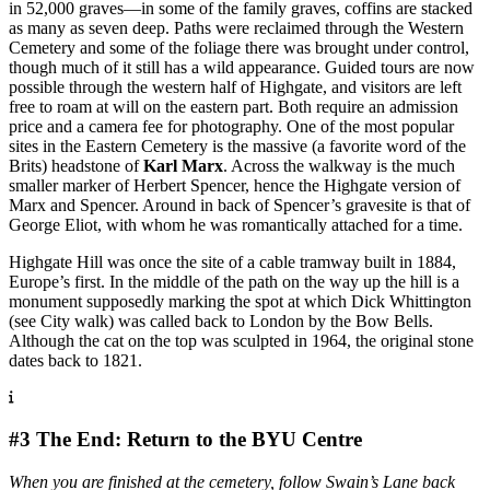
in 52,000 graves—in some of the family graves, coffins are stacked
as many as seven deep. Paths were reclaimed through the Western
Cemetery and some of the foliage there was brought under control,
though much of it still has a wild appearance. Guided tours are now
possible through the western half of Highgate, and visitors are left
free to roam at will on the eastern part. Both require an admission
price and a camera fee for photography. One of the most popular
sites in the Eastern Cemetery is the massive (a favorite word of the
Brits) headstone of
Karl Marx
. Across the walkway is the much
smaller marker of Herbert Spencer, hence the Highgate version of
Marx and Spencer. Around in back of Spencer’s gravesite is that of
George Eliot, with whom he was romantically attached for a time.
Highgate Hill was once the site of a cable tramway built in 1884,
Europe’s first. In the middle of the path on the way up the hill is a
monument supposedly marking the spot at which Dick Whittington
(see City walk) was called back to London by the Bow Bells.
Although the cat on the top was sculpted in 1964, the original stone
dates back to 1821.
#3 The End: Return to the BYU Centre
When you are finished at the cemetery, follow Swain’s Lane back