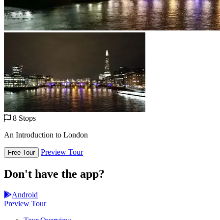
8 Stops
An Introduction to London
Preview Tour
Free Tour
Don't have the app?
Android
Preview Tour