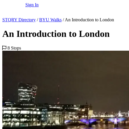
Sign In
STQRY Directory
/
BYU Walks
/
An Introduction to London
An Introduction to London
8 Stops