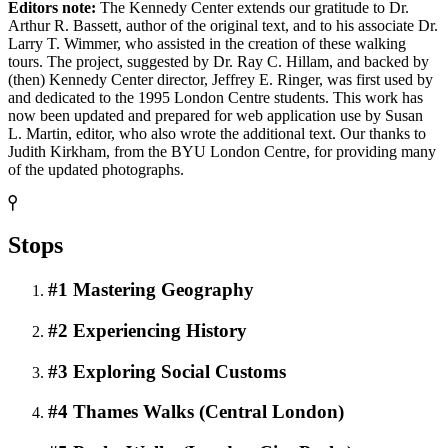
Editors note:
The Kennedy Center extends our gratitude to Dr.
Arthur R. Bassett, author of the original text, and to his associate Dr.
Larry T. Wimmer, who assisted in the creation of these walking
tours. The project, suggested by Dr. Ray C. Hillam, and backed by
(then) Kennedy Center director, Jeffrey E. Ringer, was first used by
and dedicated to the 1995 London Centre students. This work has
now been updated and prepared for web application use by Susan
L. Martin, editor, who also wrote the additional text. Our thanks to
Judith Kirkham, from the BYU London Centre, for providing many
of the updated photographs.
Stops
#1 Mastering Geography
#2 Experiencing History
#3 Exploring Social Customs
#4 Thames Walks (Central London)