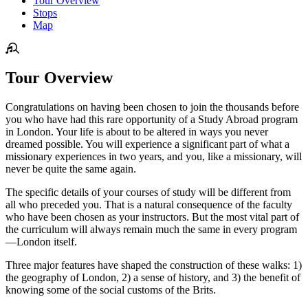
Tour Overview
Stops
Map
Tour Overview
Congratulations on having been chosen to join the thousands before
you who have had this rare opportunity of a Study Abroad program
in London. Your life is about to be altered in ways you never
dreamed possible. You will experience a significant part of what a
missionary experiences in two years, and you, like a missionary, will
never be quite the same again.
The specific details of your courses of study will be different from
all who preceded you. That is a natural consequence of the faculty
who have been chosen as your instructors. But the most vital part of
the curriculum will always remain much the same in every program
—London itself.
Three major features have shaped the construction of these walks: 1)
the geography of London, 2) a sense of history, and 3) the benefit of
knowing some of the social customs of the Brits.