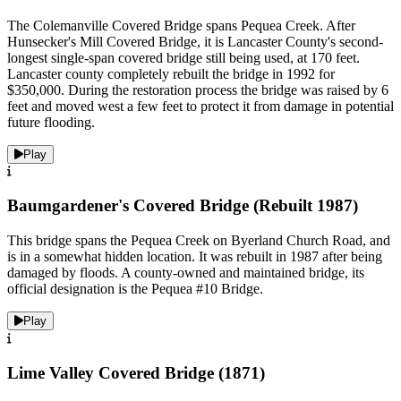
The Colemanville Covered Bridge spans Pequea Creek. After
Hunsecker's Mill Covered Bridge, it is Lancaster County's second-
longest single-span covered bridge still being used, at 170 feet.
Lancaster county completely rebuilt the bridge in 1992 for
$350,000. During the restoration process the bridge was raised by 6
feet and moved west a few feet to protect it from damage in potential
future flooding.
Play
Baumgardener's Covered Bridge (Rebuilt 1987)
This bridge spans the Pequea Creek on Byerland Church Road, and
is in a somewhat hidden location. It was rebuilt in 1987 after being
damaged by floods. A county-owned and maintained bridge, its
official designation is the Pequea #10 Bridge.
Play
Lime Valley Covered Bridge (1871)