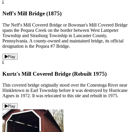
Neff's Mill Bridge (1875)
The Neff's Mill Covered Bridge or Bowman's Mill Covered Bridge
spans the Pequea Creek on the border between West Lampeter
Township and Strasburg Township in Lancaster County,
Pennsylvania. A county-owned and maintained bridge, its official
designation is the Pequea #7 Bridge.
Play
Kurtz's Mill Covered Bridge (Rebuilt 1975)
This covered bridge originally stood over the Conestoga River near
Hinkletown in Earl Township before it was destroyed by Hurricane
Agnes in 1972. It was relocated to this site and rebuilt in 1975.
Play