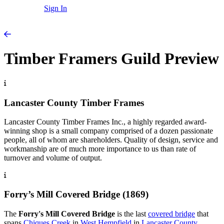
Sign In
Timber Framers Guild Preview
Lancaster County Timber Frames
Lancaster County Timber Frames Inc., a highly regarded award-
winning shop is a small company comprised of a dozen passionate
people, all of whom are shareholders. Quality of design, service and
workmanship are of much more importance to us than rate of
turnover and volume of output.
Forry’s Mill Covered Bridge (1869)
The
Forry's Mill Covered Bridge
is the last
covered bridge
that
spans
Chiques Creek
in
West Hempfield
in
Lancaster County
,