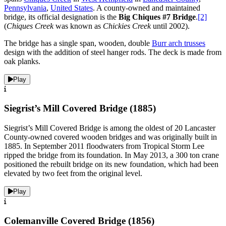
Pennsylvania
,
United States
. A county-owned and maintained
bridge, its official designation is the
Big Chiques #7 Bridge
.
[2]
(
Chiques Creek
was known as
Chickies Creek
until 2002).
The bridge has a single span, wooden, double
Burr arch trusses
design with the addition of steel hanger rods. The deck is made from
oak planks.
Play
Siegrist’s Mill Covered Bridge (1885)
Siegrist’s Mill Covered Bridge is among the oldest of 20 Lancaster
County-owned covered wooden bridges and was originally built in
1885. In September 2011 floodwaters from Tropical Storm Lee
ripped the bridge from its foundation. In May 2013, a 300 ton crane
positioned the rebuilt bridge on its new foundation, which had been
elevated by two feet from the original level.
Play
Colemanville Covered Bridge (1856)