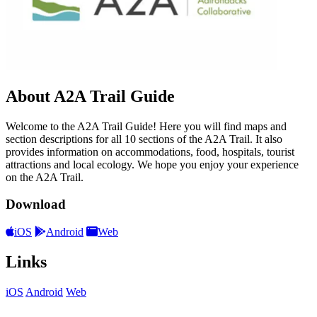
About A2A Trail Guide
Welcome to the A2A Trail Guide! Here you will find maps and
section descriptions for all 10 sections of the A2A Trail. It also
provides information on accommodations, food, hospitals, tourist
attractions and local ecology. We hope you enjoy your experience
on the A2A Trail.
Download
iOS
Android
Web
Links
iOS
Android
Web