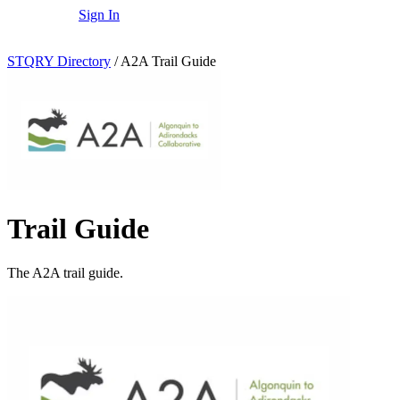
Sign In
STQRY Directory
/
A2A Trail Guide
Trail Guide
The A2A trail guide.