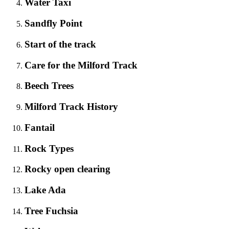
Water Taxi
Sandfly Point
Start of the track
Care for the Milford Track
Beech Trees
Milford Track History
Fantail
Rock Types
Rocky open clearing
Lake Ada
Tree Fuchsia