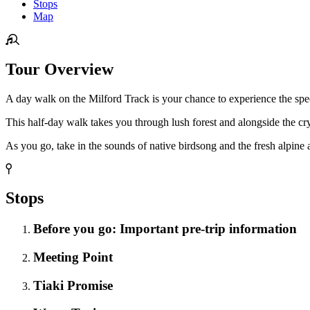
Stops
Map
Tour Overview
A day walk on the Milford Track is your chance to experience the spec
This half-day walk takes you through lush forest and alongside the cryst
As you go, take in the sounds of native birdsong and the fresh alpine a
Stops
Before you go: Important pre-trip information
Meeting Point
Tiaki Promise