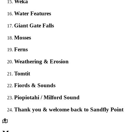
Weka
Water Features
Giant Gate Falls
Mosses
Ferns
Weathering & Erosion
Tomtit
Fiords & Sounds
Piopiotahi / Milford Sound
Thank you & welcome back to Sandfly Point