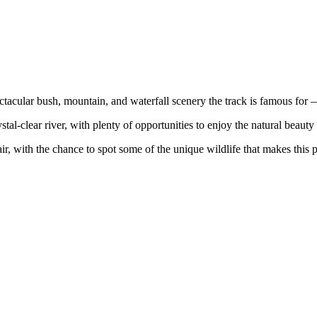
tacular bush, mountain, and waterfall scenery the track is famous for —
al-clear river, with plenty of opportunities to enjoy the natural beauty 
ir, with the chance to spot some of the unique wildlife that makes this p