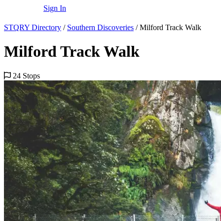
Sign In
STQRY Directory
/
Southern Discoveries
/
Milford Track Walk
Milford Track Walk
24 Stops