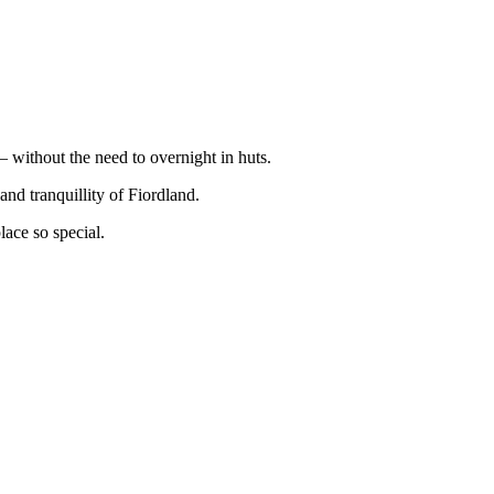
 without the need to overnight in huts.
and tranquillity of Fiordland.
lace so special.