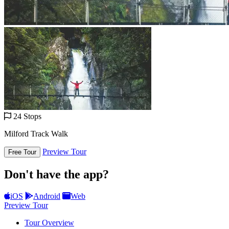
24 Stops
Milford Track Walk
Preview Tour
Free Tour
Don't have the app?
iOS
Android
Web
Preview Tour
Tour Overview