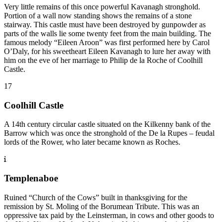
Very little remains of this once powerful Kavanagh stronghold.
Portion of a wall now standing shows the remains of a stone
stairway. This castle must have been destroyed by gunpowder as
parts of the walls lie some twenty feet from the main building. The
famous melody “Eileen Aroon” was first performed here by Carol
O’Daly, for his sweetheart Eileen Kavanagh to lure her away with
him on the eve of her marriage to Philip de la Roche of Coolhill
Castle.
17
Coolhill Castle
A 14th century circular castle situated on the Kilkenny bank of the
Barrow which was once the stronghold of the De la Rupes – feudal
lords of the Rower, who later became known as Roches.
Templenaboe
Ruined “Church of the Cows” built in thanksgiving for the
remission by St. Moling of the Borumean Tribute. This was an
oppressive tax paid by the Leinsterman, in cows and other goods to