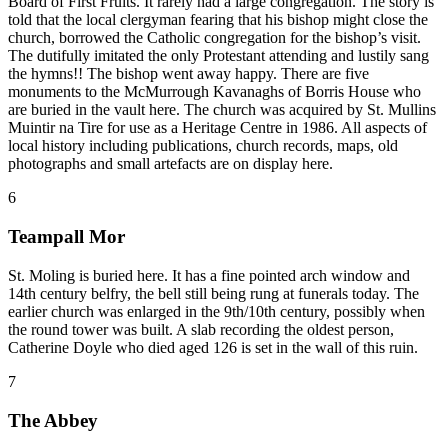
Board of First Fruits. It rarely had a large congregation. The story is
told that the local clergyman fearing that his bishop might close the
church, borrowed the Catholic congregation for the bishop’s visit.
The dutifully imitated the only Protestant attending and lustily sang
the hymns!! The bishop went away happy. There are five
monuments to the McMurrough Kavanaghs of Borris House who
are buried in the vault here. The church was acquired by St. Mullins
Muintir na Tire for use as a Heritage Centre in 1986. All aspects of
local history including publications, church records, maps, old
photographs and small artefacts are on display here.
6
Teampall Mor
St. Moling is buried here. It has a fine pointed arch window and
14th century belfry, the bell still being rung at funerals today. The
earlier church was enlarged in the 9th/10th century, possibly when
the round tower was built. A slab recording the oldest person,
Catherine Doyle who died aged 126 is set in the wall of this ruin.
7
The Abbey