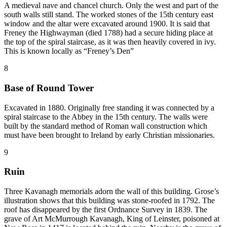
A medieval nave and chancel church. Only the west and part of the
south walls still stand. The worked stones of the 15th century east
window and the altar were excavated around 1900. It is said that
Freney the Highwayman (died 1788) had a secure hiding place at
the top of the spiral staircase, as it was then heavily covered in ivy.
This is known locally as “Freney’s Den”
8
Base of Round Tower
Excavated in 1880. Originally free standing it was connected by a
spiral staircase to the Abbey in the 15th century. The walls were
built by the standard method of Roman wall construction which
must have been brought to Ireland by early Christian missionaries.
9
Ruin
Three Kavanagh memorials adorn the wall of this building. Grose’s
illustration shows that this building was stone-roofed in 1792. The
roof has disappeared by the first Ordnance Survey in 1839. The
grave of Art McMurrough Kavanagh, King of Leinster, poisoned at