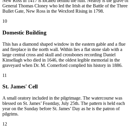
New Ross in 1417 is located behind the ruin. Nearby is the grave of
General Thomas Cloney who led the Irish at the Battle of the Three
Bullet Gate, New Ross in the Wexford Rising in 1798.
10
Domestic Building
This has a diamond shaped window in the eastern gable and a flue
and fireplace in the north wall. Within lies a flat stone slab with a
large central cross and skull and crossbones recording Daniel
Kinsellagh who died in 1646, the oldest legible memorial in the
graveyard when Dr. M. Comerford complied his history in 1886.
11
St. James' Cell
A small oratory included in the pilgrimage. The watercourse was
blessed on St. James’ Feastday, July 25th. The pattern is held each
year on the Sunday before St. James’ Day as he is the patron of
pilgrims.
12