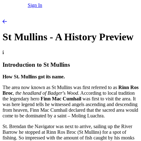
Sign In
St Mullins - A History Preview
Introduction to St Mullins
How St. Mullins got its name.
The area now known as St Mullins was first referred to as
Rinn Ros
Broc
,
the headland of Badger
’s
Wood
. According to local tradition
the legendary hero
Finn Mac Cumhail
was first to visit the area. It
was here legend tells he witnessed angels ascending and descending
from heaven, Finn Mac Cumhail declared that the sacred area would
come to be dominated by a saint – Moling Luachra.
St. Brendan the Navigator was next to arrive, sailing up the River
Barrow he stopped at Rinn Ros Broc (St Mullins) for a spot of
fishing. So impressed with the amount of fish caught by his monks