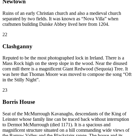
Newtown
Ruins of an early Christian church and also a medieval church
separated by two fields. It was known as “Nova Villa” when
craftsmen building Duiske Abbey lived here from 1204.
22
Clashganny
Reputed to be the most photographed lock in Ireland. There is a
Mass Rock high on the steep slope in the wood. Near the disused
corn mill there is a magnificent Giant Redwood (Sequoia) Tree. It
was here that Thomas Moore was moved to compose the song “Oft
in the Stilly Night”.
23
Borris House
Seat of the McMurrough Kavanaghs, descendants of the King of
Leinster whose family line can be traced back without interruption
to Dermot McMurrough (died 1171). It is a spacious and
magnificent structure situated on a hill commanding wide views of
the Barrow Valley and the Blackstairs range. The house and its