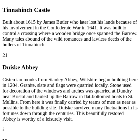
Tinnahinch Castle
Built about 1615 by James Butler who later lost his lands because of
his involvement in the Confederate War in 1641. It was built to
control a crossing where a wooden bridge once spanned the Barrow.
Many tales abound of the wild romances and lawless deeds of the
butlers of Tinnahinch.
21
Duiske Abbey
Cistercian monks from Stanley Abbey, Wiltshire began building here
in 1204. Granite, slate and flags were quarried locally. Stone used
for decoration of the windows and arches was quarried at Dundry
near Bristol and hauled up the Barrow in flat-bottomed boats to St.
Mullins. From here it was finally carried by teams of men as near as
possible to the building site. Duiske survived many fluctuations in its
fortunes down through the centuries. This beautifully restored
Abbey is worthy of a leisurely visit.