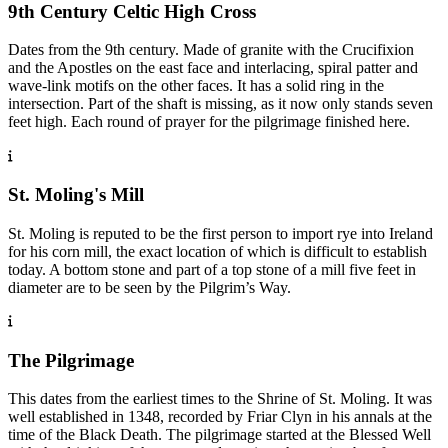
9th Century Celtic High Cross
Dates from the 9th century. Made of granite with the Crucifixion
and the Apostles on the east face and interlacing, spiral patter and
wave-link motifs on the other faces. It has a solid ring in the
intersection. Part of the shaft is missing, as it now only stands seven
feet high. Each round of prayer for the pilgrimage finished here.
St. Moling's Mill
St. Moling is reputed to be the first person to import rye into Ireland
for his corn mill, the exact location of which is difficult to establish
today. A bottom stone and part of a top stone of a mill five feet in
diameter are to be seen by the Pilgrim’s Way.
The Pilgrimage
This dates from the earliest times to the Shrine of St. Moling. It was
well established in 1348, recorded by Friar Clyn in his annals at the
time of the Black Death. The pilgrimage started at the Blessed Well