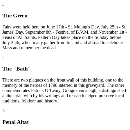
The Green
Fairs were held here on June 17th - St. Moling's Day, July 25th - St.
James' Day, September 8th - Festival of B.V.M. and November 1st -
Feast of All Saints. Pattern Day takes place on the Sunday before
July 25th, when many gather from Ireland and abroad to celebrate
Mass and remember the dead.
2
The "Bath"
There are two plaques on the front wall of this building, one to the
memory of the heroes of 1798 interred in this graveyard. The other
commemorates Patrick O’Leary, Graiguenamanagh, a distinguished
antiquarian who by his writings and research helped preserve local
traditions, folklore and history.
3
Penal Altar