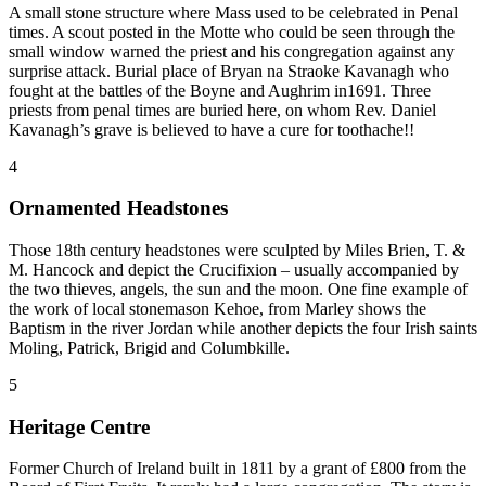
A small stone structure where Mass used to be celebrated in Penal
times. A scout posted in the Motte who could be seen through the
small window warned the priest and his congregation against any
surprise attack. Burial place of Bryan na Straoke Kavanagh who
fought at the battles of the Boyne and Aughrim in1691. Three
priests from penal times are buried here, on whom Rev. Daniel
Kavanagh’s grave is believed to have a cure for toothache!!
4
Ornamented Headstones
Those 18th century headstones were sculpted by Miles Brien, T. &
M. Hancock and depict the Crucifixion – usually accompanied by
the two thieves, angels, the sun and the moon. One fine example of
the work of local stonemason Kehoe, from Marley shows the
Baptism in the river Jordan while another depicts the four Irish saints
Moling, Patrick, Brigid and Columbkille.
5
Heritage Centre
Former Church of Ireland built in 1811 by a grant of £800 from the