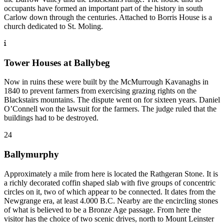
occupants have formed an important part of the history in south
Carlow down through the centuries. Attached to Borris House is a
church dedicated to St. Moling.
Tower Houses at Ballybeg
Now in ruins these were built by the McMurrough Kavanaghs in
1840 to prevent farmers from exercising grazing rights on the
Blackstairs mountains. The dispute went on for sixteen years. Daniel
O’Connell won the lawsuit for the farmers. The judge ruled that the
buildings had to be destroyed.
24
Ballymurphy
Approximately a mile from here is located the Rathgeran Stone. It is
a richly decorated coffin shaped slab with five groups of concentric
circles on it, two of which appear to be connected. It dates from the
Newgrange era, at least 4.000 B.C. Nearby are the encircling stones
of what is believed to be a Bronze Age passage. From here the
visitor has the choice of two scenic drives, north to Mount Leinster