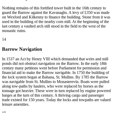
Nothing remains of this fortified tower built in the 16th century to
guard the Barrow against the Kavanaghs. A levy of £350 was made
on Wexford and Kilkenny to finance the building. Stone from it was
used in the building of the nearby corn mill. At the beginning of the
last century a vaulted arch still stood in the field to the west of the
monastic ruins.
14
Barrow Navigation
In 1537 an Act by Henry VIII which demanded that weirs and mill
ponds did not obstruct navigation on the Barrow. In the early 18th
century many petitions went before Parliament for permission and
financial aid to make the Barrow navigable. In 1750 the building of
the lock system began at Bahana, St. Mullins. By 1785 the Barrow
was navigable from St. Mullins to Monasterevin. Boats were pulled
along tow-paths by haulers, who were replaced by horses as the
tonnage got heavier. These were in turn replaced by engine powered
barges at the turn of this century. A thriving cargo and passenger
trade existed for 150 years. Today the locks and towpaths are valued
leisure amenities.
15