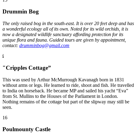
Drummin Bog
The only raised bog in the south-east. It is over 20 feet deep and has
a wonderful ecology all of its own. Noted for its wild orchids, it is
now a designated wildlife sanctuary affording protection for its
unique flora and fauna. Guided tours are given by appointment,
contact:
drumminbog@gmail.com
"Cripples Cottage”
This was used by Arthur McMurrough Kavanagh born in 1831
without arms or legs. He learned to ride, shoot and fish. He travelled
to India on horseback. He became MP and sailed his yacht “Eva”
from St. Mullins to the Houses of the Parliament in London.
Nothing remains of the cottage but part of the slipway may still be
seen.
16
Poulmounty Castle