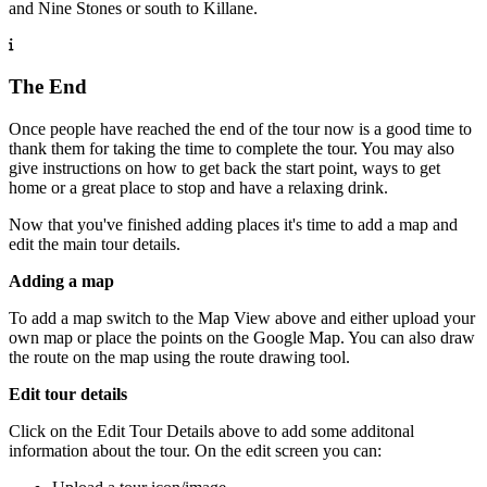
and Nine Stones or south to Killane.
The End
Once people have reached the end of the tour now is a good time to
thank them for taking the time to complete the tour. You may also
give instructions on how to get back the start point, ways to get
home or a great place to stop and have a relaxing drink.
Now that you've finished adding places it's time to add a map and
edit the main tour details.
Adding a map
To add a map switch to the Map View above and either upload your
own map or place the points on the Google Map. You can also draw
the route on the map using the route drawing tool.
Edit tour details
Click on the Edit Tour Details above to add some additonal
information about the tour. On the edit screen you can: