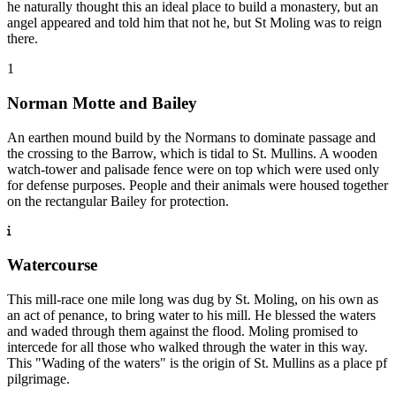
he naturally thought this an ideal place to build a monastery, but an
angel appeared and told him that not he, but St Moling was to reign
there.
1
Norman Motte and Bailey
An earthen mound build by the Normans to dominate passage and
the crossing to the Barrow, which is tidal to St. Mullins. A wooden
watch-tower and palisade fence were on top which were used only
for defense purposes. People and their animals were housed together
on the rectangular Bailey for protection.
Watercourse
This mill-race one mile long was dug by St. Moling, on his own as
an act of penance, to bring water to his mill. He blessed the waters
and waded through them against the flood. Moling promised to
intercede for all those who walked through the water in this way.
This "Wading of the waters" is the origin of St. Mullins as a place pf
pilgrimage.