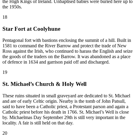
the High Kings of Ireland. Unbaptised babies were buried here up to
the 1950s.
18
Star Fort at Coolyhune
Pentagonal fort with bastions enclosing the summit of a hill. Built in
1581 to command the River Barrow and protect the trade of New
Ross against the Irish, who continued to harass the English and seize
the goods of the traders on the Barrow. It was abandoned as a place
of defence in 1634 and garrison paid off and discharged.
19
St. Michael’s Church & Holy Well
These ruins situated in small graveyard are dedicated to St. Michael
and are of early Celtic origin. Nearby is the tomb of John Patsull,
said to have been a Catholic priest, a Protestant parson and again a
Catholic priest before his death in 1766. St. Michael’s Well is close
by. Michaelmas Day September 29th is still very important in the
locality. A fair is still held on that day.
20