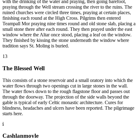
with the drinking of the water and praying, then going barefoot,
praying through the Well stream crossing the river to the ruins. The
ruined churches were circled three times, praying at certain places,
finishing each round at the High Cross. Pilgrims then entered
Teampall Mor praying nine times round and old stone slab, placing a
small stone there after each round. They then prayed under the east
window where the Altar once stood, placing a leaf on the window.
They finished by kissing the stone underneath the window where
tradition says St. Moling is buried.
13
The Blessed Well
This consists of a stone reservoir and a small oratory into which the
water flows through two openings cut in large stones in the wall.
The water flows down to the rough flagstone floor and passes out
through the doorway. The projection of the side walls beyond the
gable is typical of early Celtic monastic architecture. Cures for
blindness, headaches and ulcers have been reported. The pilgrimage
starts here.
Cashlanmoyle