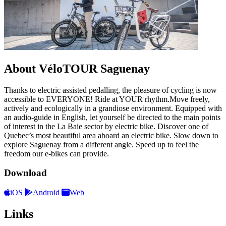
About VéloTOUR Saguenay
Thanks to electric assisted pedalling, the pleasure of cycling is now
accessible to EVERYONE! Ride at YOUR rhythm.Move freely,
actively and ecologically in a grandiose environment. Equipped with
an audio-guide in English, let yourself be directed to the main points
of interest in the La Baie sector by electric bike. Discover one of
Quebec’s most beautiful area aboard an electric bike. Slow down to
explore Saguenay from a different angle. Speed up to feel the
freedom our e-bikes can provide.
Download
iOS
Android
Web
Links