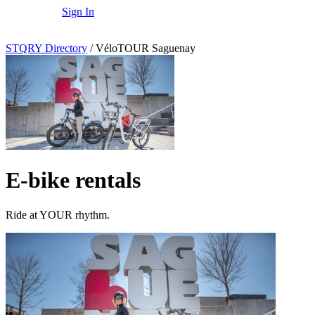
Sign In
STQRY Directory
/
VéloTOUR Saguenay
E-bike rentals
Ride at YOUR rhythm.