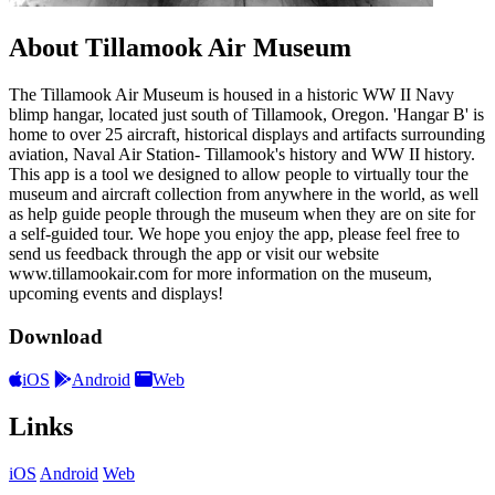
About Tillamook Air Museum
The Tillamook Air Museum is housed in a historic WW II Navy
blimp hangar, located just south of Tillamook, Oregon. 'Hangar B' is
home to over 25 aircraft, historical displays and artifacts surrounding
aviation, Naval Air Station- Tillamook's history and WW II history.
This app is a tool we designed to allow people to virtually tour the
museum and aircraft collection from anywhere in the world, as well
as help guide people through the museum when they are on site for
a self-guided tour. We hope you enjoy the app, please feel free to
send us feedback through the app or visit our website
www.tillamookair.com for more information on the museum,
upcoming events and displays!
Download
iOS
Android
Web
Links
iOS
Android
Web