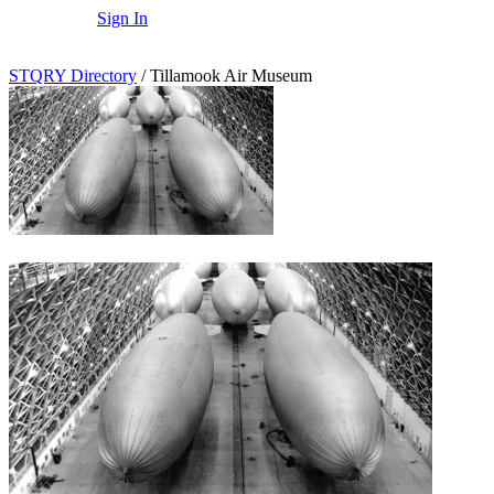
Sign In
STQRY Directory
/
Tillamook Air Museum