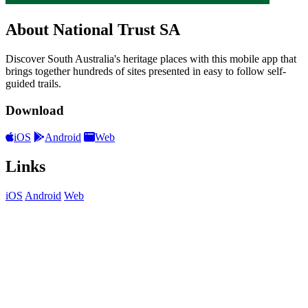
About National Trust SA
Discover South Australia's heritage places with this mobile app that
brings together hundreds of sites presented in easy to follow self-
guided trails.
Download
iOS
Android
Web
Links
iOS
Android
Web