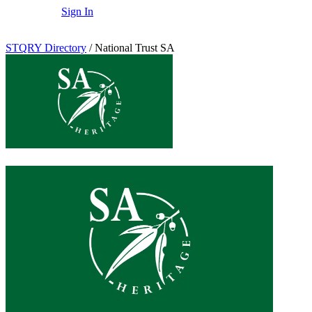
Sign In
STQRY Directory
/
National Trust SA