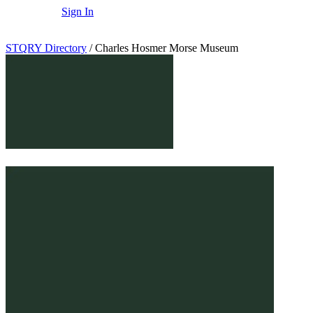
Sign In
STQRY Directory
/
Charles Hosmer Morse Museum