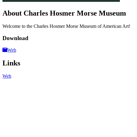
About Charles Hosmer Morse Museum
Welcome to the Charles Hosmer Morse Museum of American Art!
Download
Web
Links
Web