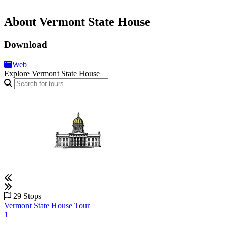
About Vermont State House
Download
Web
Explore Vermont State House
29 Stops
Vermont State House Tour
1