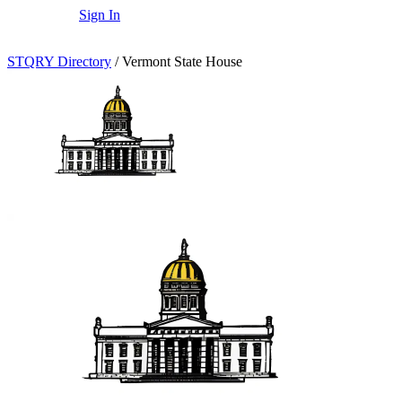
Sign In
STQRY Directory
/
Vermont State House