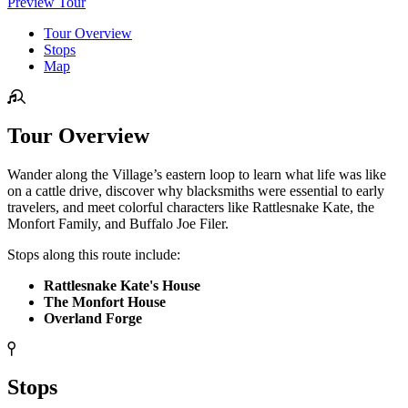
Preview Tour
Tour Overview
Stops
Map
Tour Overview
Wander along the Village’s eastern loop to learn what life was like
on a cattle drive, discover why blacksmiths were essential to early
travelers, and meet colorful characters like Rattlesnake Kate, the
Monfort Family, and Buffalo Joe Filer.
Stops along this route include:
Rattlesnake Kate's House
The Monfort House
Overland Forge
Stops