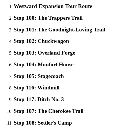
Westward Expansion Tour Route
Stop 100: The Trappers Trail
Stop 101: The Goodnight-Loving Trail
Stop 102: Chuckwagon
Stop 103: Overland Forge
Stop 104: Monfort House
Stop 105: Stagecoach
Stop 116: Windmill
Stop 117: Ditch No. 3
Stop 107: The Cherokee Trail
Stop 108: Settler's Camp