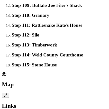
Stop 109: Buffalo Joe Filer's Shack
Stop 110: Granary
Stop 111: Rattlesnake Kate's House
Stop 112: Silo
Stop 113: Timberwork
Stop 114: Weld County Courthouse
Stop 115: Stone House
Map
Links