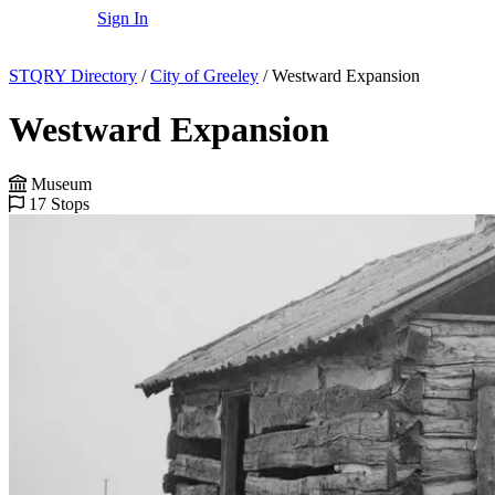
Sign In
STQRY Directory
/
City of Greeley
/
Westward Expansion
Westward Expansion
Museum
17 Stops