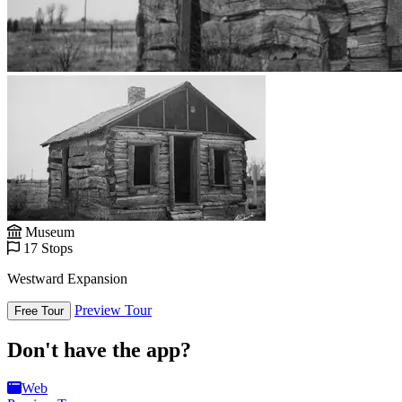
Museum
17 Stops
Westward Expansion
Preview Tour
Free Tour
Don't have the app?
Web