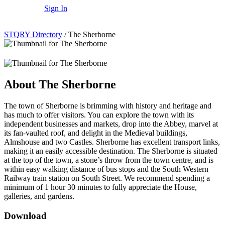
Sign In
STQRY Directory
/
The Sherborne
About The Sherborne
The town of Sherborne is brimming with history and heritage and
has much to offer visitors. You can explore the town with its
independent businesses and markets, drop into the Abbey, marvel at
its fan-vaulted roof, and delight in the Medieval buildings,
Almshouse and two Castles. Sherborne has excellent transport links,
making it an easily accessible destination. The Sherborne is situated
at the top of the town, a stone’s throw from the town centre, and is
within easy walking distance of bus stops and the South Western
Railway train station on South Street. We recommend spending a
minimum of 1 hour 30 minutes to fully appreciate the House,
galleries, and gardens.
Download