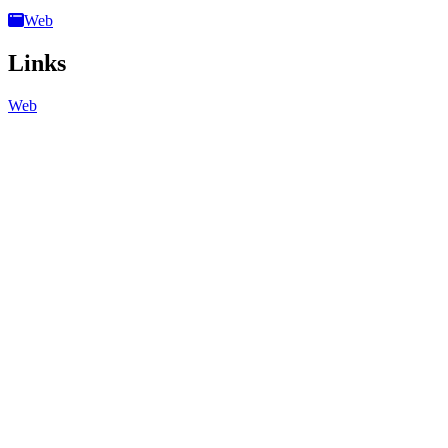
Web
Links
Web